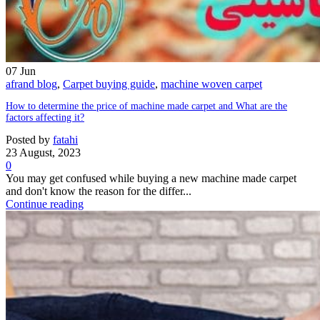
07
Jun
afrand blog
,
Carpet buying guide
,
machine woven carpet
How to determine the price of machine made carpet and What are the
factors affecting it?
Posted by
fatahi
23 August, 2023
0
You may get confused while buying a new machine made carpet
and don't know the reason for the differ...
Continue reading