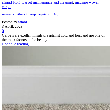
afrand blog
,
Carpet maintenance and cleaning
,
machine woven
carpet
several solutions to keep carpets slipping
Posted by
fatahi
3 April, 2023
0
Carpets are exellent insulators against cold and heat and are one of
the main factors in the beauty ...
Continue reading