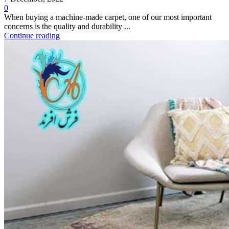
0
When buying a machine-made carpet, one of our most important
concerns is the quality and durability ...
Continue reading