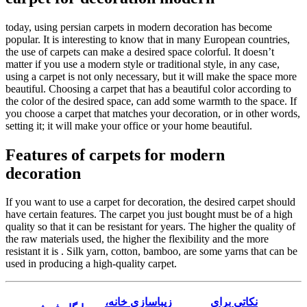
today, using persian carpets in modern decoration has become
popular. It is interesting to know that in many European countries,
the use of carpets can make a desired space colorful. It doesn’t
matter if you use a modern style or traditional style, in any case,
using a carpet is not only necessary, but it will make the space more
beautiful. Choosing a carpet that has a beautiful color according to
the color of the desired space, can add some warmth to the space. If
you choose a carpet that matches your decoration, or in other words,
setting it; it will make your office or your home beautiful.
Features of carpets for modern
decoration
If you want to use a carpet for decoration, the desired carpet should
have certain features. The carpet you just bought must be of a high
quality so that it can be resistant for years. The higher the quality of
the raw materials used, the higher the flexibility and the more
resistant it is . Silk yarn, cotton, bamboo, are some yarns that can be
used in producing a high-quality carpet.
زیباسازی خانه،
نکاتی برای