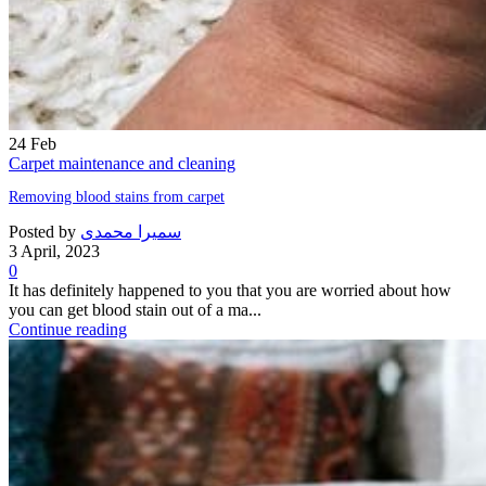
24
Feb
Carpet maintenance and cleaning
Removing blood stains from carpet
Posted by
سمیرا محمدی
3 April, 2023
0
It has definitely happened to you that you are worried about how
you can get blood stain out of a ma...
Continue reading