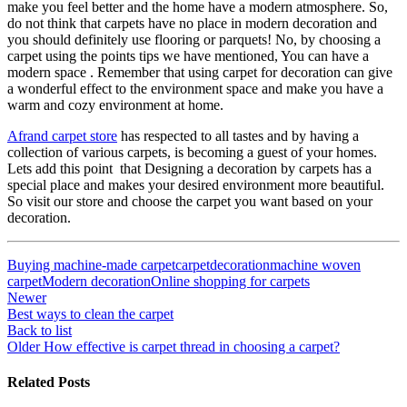
make you feel better and the home have a modern atmosphere. So,
do not think that carpets have no place in modern decoration and
you should definitely use flooring or parquets! No, by choosing a
carpet using the points tips we have mentioned, You can have a
modern space . Remember that using carpet for decoration can give
a wonderful effect to the environment space and make you have a
warm and cozy environment at home.
Afrand carpet store
has respected to all tastes and by having a
collection of various carpets, is becoming a guest of your homes.
Lets add this point that Designing a decoration by carpets has a
special place and makes your desired environment more beautiful.
So visit our store and choose the carpet you want based on your
decoration.
Buying machine-made carpet
carpet
decoration
machine woven
carpet
Modern decoration
Online shopping for carpets
Newer
Best ways to clean the carpet
Back to list
Older
How effective is carpet thread in choosing a carpet?
Related Posts