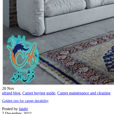
20
Nov
afrand blog
,
Carpet buying guide
,
Carpet maintenance and cleaning
Golden tips for carpet durability
Posted by
fatahi
7 December, 2022