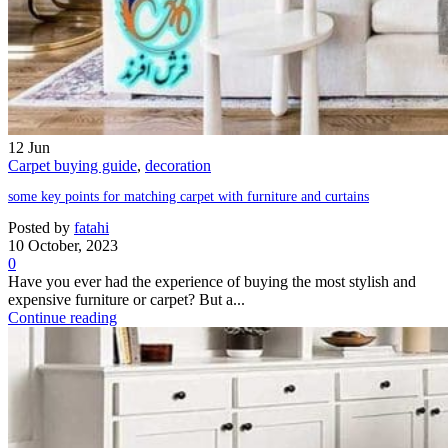
12
Jun
Carpet buying guide
,
decoration
some key points for matching carpet with furniture and curtains
Posted by
fatahi
10 October, 2023
0
Have you ever had the experience of buying the most stylish and
expensive furniture or carpet? But a...
Continue reading