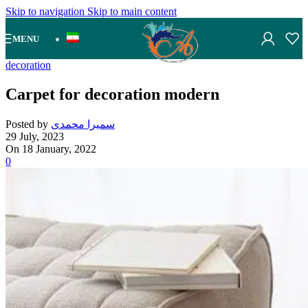
Skip to navigation
Skip to main content
MENU
decoration
Carpet for decoration modern
Posted by
سمیرا محمدی
29 July, 2023
On 18 January, 2022
0