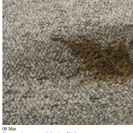
08
Mar