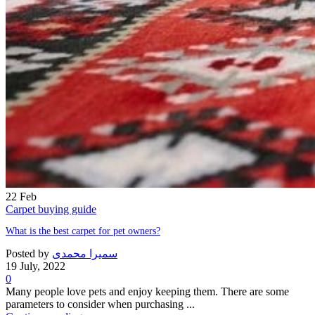
22
Feb
Carpet buying guide
What is the best carpet for pet owners?
Posted by
سمیرا محمدی
19 July, 2022
0
Many people love pets and enjoy keeping them. There are some
parameters to consider when purchasing ...