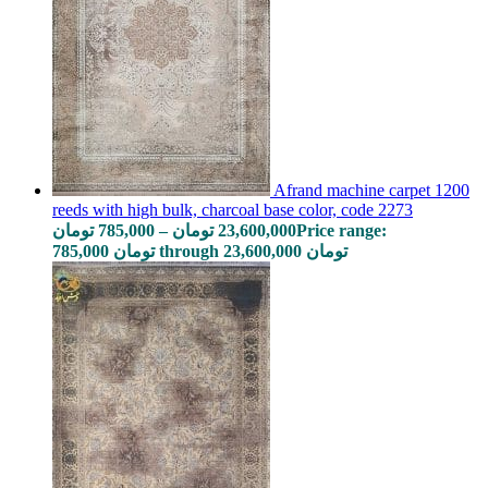
Afrand machine carpet 1200
reeds with high bulk, charcoal base color, code 2273
تومان
785,000
–
تومان
23,600,000
Price range:
785,000 تومان through 23,600,000 تومان