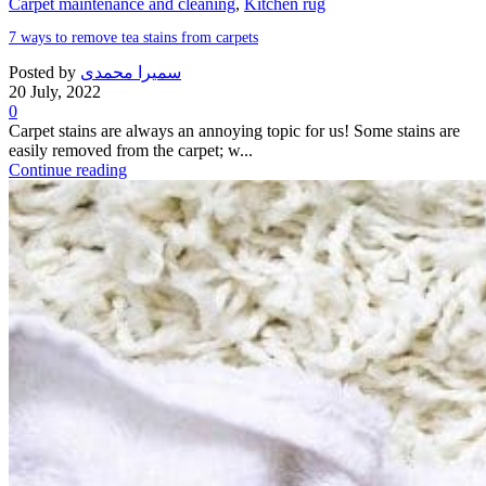
Carpet maintenance and cleaning
,
Kitchen rug
7 ways to remove tea stains from carpets
Posted by
سمیرا محمدی
20 July, 2022
0
Carpet stains are always an annoying topic for us! Some stains are
easily removed from the carpet; w...
Continue reading