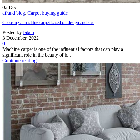
02
Dec
afrand blog
,
Carpet buying guide
Choosing a machine carpet based on design and size
Posted by
fatahi
3 December, 2022
0
Machine carpet is one of the influential factors that can play a
significant role in the beauty of h...
Continue reading