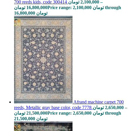
Afrand machine carpet 700
reeds, Metallic gray base color, code 7778
تومان
2,650,000
–
تومان
21,500,000
Price range: 2,650,000 تومان through
21,500,000 تومان