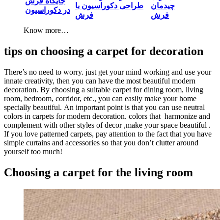
جایگاه فرش
طراحی دکوراسیون با
چیدمان
در دکوراسیون
فرش
Know more…
tips on choosing a carpet for decoration
There’s no need to worry. just get your mind working and use your
innate creativity, then you can have the most beautiful modern
decoration. By choosing a suitable carpet for dining room, living
room, bedroom, corridor, etc., you can easily make your home
specially beautiful. An important point is that you can use neutral
colors in carpets for modern decoration. colors that harmonize and
complement with other styles of decor ,make your space beautiful .
If you love patterned carpets, pay attention to the fact that you have
simple curtains and accessories so that you don’t clutter around
yourself too much!
Choosing a carpet for the living room