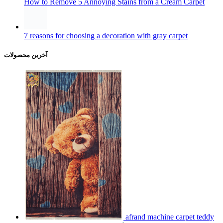
7 reasons for choosing a decoration with gray carpet
آخرین محصولات
afrand machine carpet teddy
700 reeds kids, code 300414
تومان
2,100,000
–
تومان
16,800,000
Price range: 2,100,000 تومان through
16,800,000 تومان