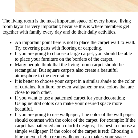
The living room is the most important space of every house. living
room layout is very important; because this is where members get
together with family every day and do their daily activities.
An important point here is not to place the carpet wall-to-wall.
Try covering parts with flooring or carpeting.
If you are going to choose a large carpet; you should be able
to place your furniture on the borders of the carpet.
Many people think that the living room carpet should be
rectangular; But square carpets also create a beautiful
atmosphere to the decoration.
It is better to choose your carpet in a similar shade to the color
of curtains, furniture, or even wallpaper, or use colors that are
close to each other.
If you want to use a patterned carpet for your decoration;
Using neutral colors can make your desired space more
beautiful.
If you are going to use wallpaper; The color of the wall paper
should contrast with the color of the carpet. for example; If the
carpet has patterned and colorful designs; It is best to choose a
simple wallpaper. If the color of the carpet is red; Choosing a
blue or even light cream wallpaper can makes your space