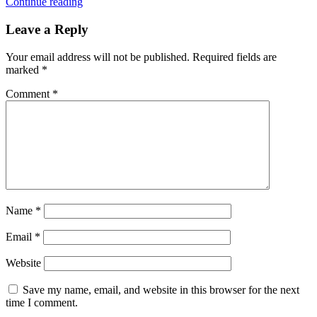
Continue reading
Leave a Reply
Your email address will not be published.
Required fields are
marked
*
Comment
*
Name
*
Email
*
Website
Save my name, email, and website in this browser for the next
time I comment.