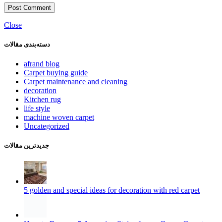
Close
دسته‌بندی مقالات
afrand blog
Carpet buying guide
Carpet maintenance and cleaning
decoration
Kitchen rug
life style
machine woven carpet
Uncategorized
جدیدترین مقالات
5 golden and special ideas for decoration with red carpet
How to Remove 5 Annoying Stains from a Cream Carpet