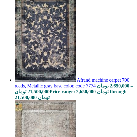
Afrand machine carpet 700
reeds, Metallic gray base color, code 7774
تومان
2,650,000
–
تومان
21,500,000
Price range: 2,650,000 تومان through
21,500,000 تومان