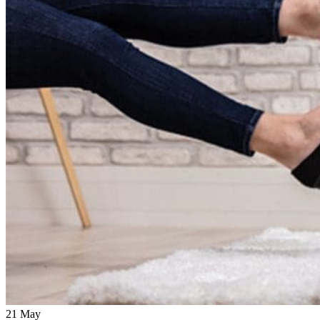
21
May