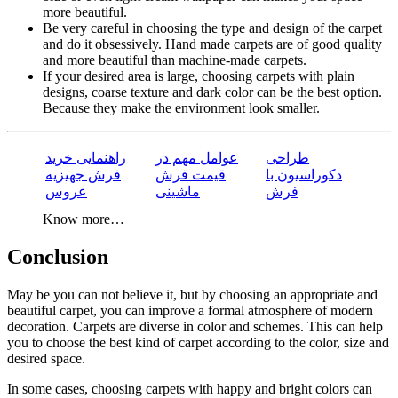
more beautiful.
Be very careful in choosing the type and design of the carpet
and do it obsessively. Hand made carpets are of good quality
and more beautiful than machine-made carpets.
If your desired area is large, choosing carpets with plain
designs, coarse texture and dark color can be the best option.
Because they make the environment look smaller.
راهنمایی خرید
عوامل مهم در
طراحی
فرش جهیزیه
قیمت فرش
دکوراسیون با
عروس
ماشینی
فرش
Know more…
Conclusion
May be you can not believe it, but by choosing an appropriate and
beautiful carpet, you can improve a formal atmosphere of modern
decoration. Carpets are diverse in color and schemes. This can help
you to choose the best kind of carpet according to the color, size and
desired space.
In some cases, choosing carpets with happy and bright colors can