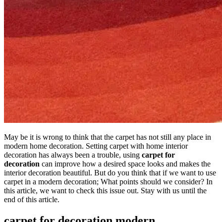
May be it is wrong to think that the carpet has not still any place in
modern home decoration. Setting carpet with home interior
decoration has always been a trouble, using
carpet for
decoration
can improve how a desired space looks and makes the
interior decoration beautiful. But do you think that if we want to use
carpet in a modern decoration; What points should we consider? In
this article, we want to check this issue out. Stay with us until the
end of this article.
carpet for decoration modern