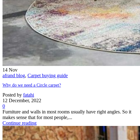
14
Nov
afrand blog
,
Carpet buying guide
Why do we need a Circle carpet?
Posted by
fatahi
12 December, 2022
0
Furniture and walls in most rooms usually have right angles. So it
makes sense that for most people,...
Continue reading