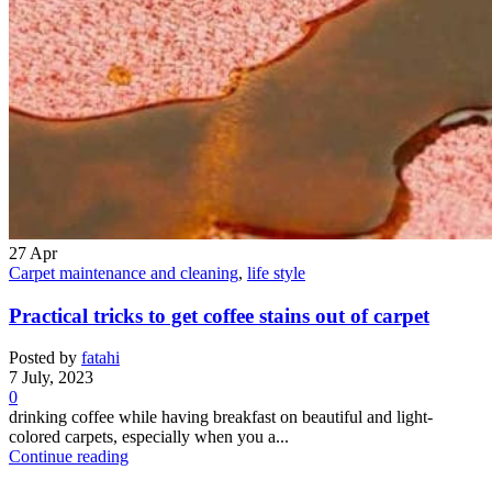
27
Apr
Carpet maintenance and cleaning
,
life style
Practical tricks to get coffee stains out of carpet
Posted by
fatahi
7 July, 2023
0
drinking coffee while having breakfast on beautiful and light-
colored carpets, especially when you a...
Continue reading