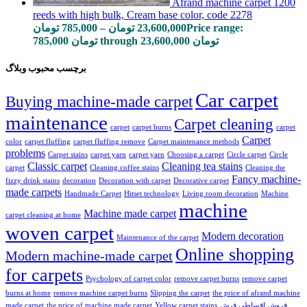
Afrand machine carpet 1200
reeds with high bulk, Cream base color, code 2278
تومان
785,000
–
تومان
23,600,000
Price range:
785,000 تومان through 23,600,000 تومان
برچسب محبوب وبلاگ
Car carpet
Buying machine-made carpet
maintenance
Carpet cleaning
carpet
carpet burns
carpet
Carpet
color
carpet fluffing
carpet fluffing remove
Carpet maintenance methods
problems
Carpet stains
carpet yarn
carpet yarn
Choosing a carpet
Circle carpet
Circle
Classic carpet
Cleaning tea stains
carpet
Cleaning coffee stains
Cleaning the
Fancy machine-
fizzy drink stains
decoration
Decoration with carpet
Decorative carpet
made carpets
Handmade Carpet
Hitset technology
Living room decoration
Machine
machine
Machine made carpet
carpet cleaning at home
woven carpet
Modern decoration
Maintenance of the carpet
Online shopping
Modern machine-made carpet
for carpets
Psychology of carpet color
remove carpet burns
remove carpet
burns at home
remove machine carpet burns
Slipping the carpet
the price of afrand machine
made carpet
the price of machine made carpet
Yellow carpet stains
فروش اقساطی فرش