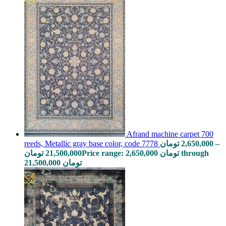
Afrand machine carpet 700
reeds, Metallic gray base color, code 7778
تومان
2,650,000
–
تومان
21,500,000
Price range: 2,650,000 تومان through
21,500,000 تومان