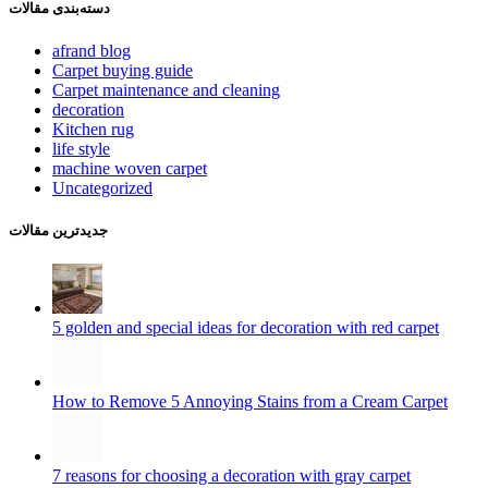
دسته‌بندی مقالات
afrand blog
Carpet buying guide
Carpet maintenance and cleaning
decoration
Kitchen rug
life style
machine woven carpet
Uncategorized
جدیدترین مقالات
5 golden and special ideas for decoration with red carpet
How to Remove 5 Annoying Stains from a Cream Carpet
7 reasons for choosing a decoration with gray carpet