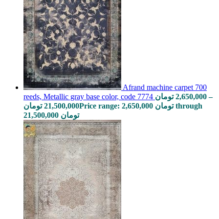
Afrand machine carpet 700
reeds, Metallic gray base color, code 7774
تومان
2,650,000
–
تومان
21,500,000
Price range: 2,650,000 تومان through
21,500,000 تومان