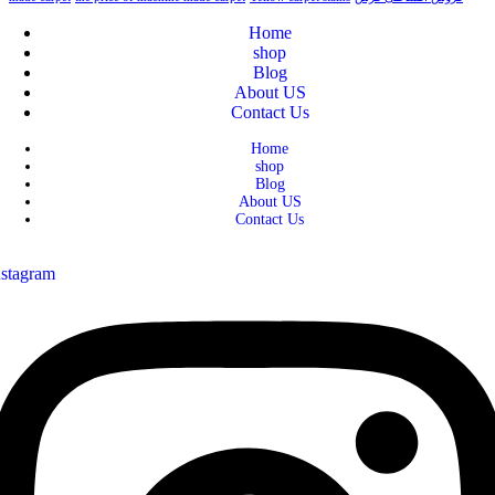
Home
shop
Blog
About US
Contact Us
Home
shop
Blog
About US
Contact Us
nstagram