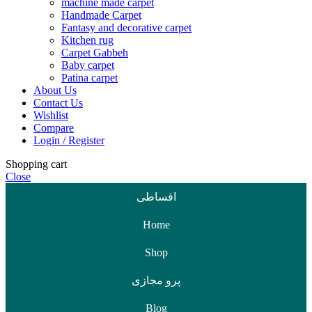
machine made carpet
Handmade Carpet
Fantasy and decorative carpet
Kitchen rug
Carpet Gabbeh
Baby carpet
Patina carpet
About Us
Contact Us
Wishlist
Compare
Login / Register
Shopping cart
Close
اقساطی
Home
Shop
پرو مجازی
Blog