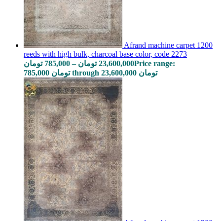
Afrand machine carpet 1200
reeds with high bulk, charcoal base color, code 2273
تومان
785,000
–
تومان
23,600,000
Price range:
785,000 تومان through 23,600,000 تومان