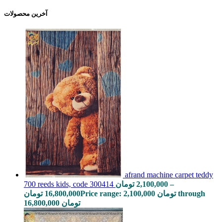
آخرین محصولات
afrand machine carpet teddy
700 reeds kids, code 300414
تومان
2,100,000
–
تومان
16,800,000
Price range: 2,100,000 تومان through
16,800,000 تومان