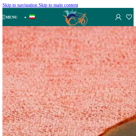
Skip to navigation
Skip to main content
MENU