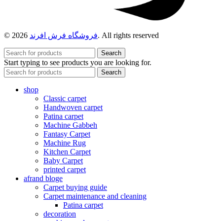
© 2026
فروشگاه فرش افرند
. All rights reserved
Search
Start typing to see products you are looking for.
Search
shop
Classic carpet
Handwoven carpet
Patina carpet
Machine Gabbeh
Fantasy Carpet
Machine Rug
Kitchen Carpet
Baby Carpet
printed carpet
afrand bloge
Carpet buying guide
Carpet maintenance and cleaning
Patina carpet
decoration