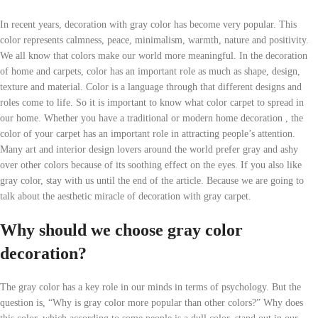
In recent years, decoration with gray color has become very popular. This
color represents calmness, peace, minimalism, warmth, nature and positivity.
We all know that colors make our world more meaningful. In the decoration
of home and carpets, color has an important role as much as shape, design,
texture and material. Color is a language through that different designs and
roles come to life. So it is important to know what color carpet to spread in
our home. Whether you have a traditional or modern home decoration , the
color of your carpet has an important role in attracting people’s attention.
Many art and interior design lovers around the world prefer gray and ashy
over other colors because of its soothing effect on the eyes. If you also like
gray color, stay with us until the end of the article. Because we are going to
talk about the aesthetic miracle of decoration with gray carpet.
Why should we choose gray color
decoration?
The gray color has a key role in our minds in terms of psychology. But the
question is, “Why is gray color more popular than other colors?” Why does