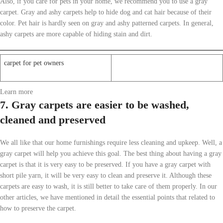
Also, if you care for pets in your home, we recommend you to use a gray
carpet. Gray and ashy carpets help to hide dog and cat hair because of their
color. Pet hair is hardly seen on gray and ashy patterned carpets. In general,
ashy carpets are more capable of hiding stain and dirt.
carpet for pet owners
Learn more
7. Gray carpets are easier to be washed,
cleaned and preserved
We all like that our home furnishings require less cleaning and upkeep. Well, a
gray carpet will help you achieve this goal. The best thing about having a gray
carpet is that it is very easy to be preserved. If you have a gray carpet with
short pile yarn, it will be very easy to clean and preserve it. Although these
carpets are easy to wash, it is still better to take care of them properly. In our
other articles, we have mentioned in detail the essential points that related to
how to preserve the carpet.