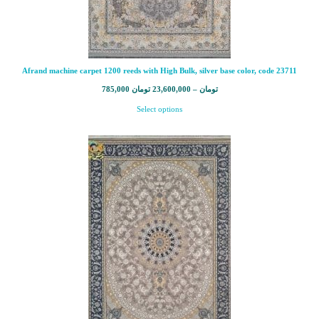
Afrand machine carpet 1200 reeds with High Bulk, silver base color, code 23711
785,000
تومان
23,600,000
–
تومان
Select options