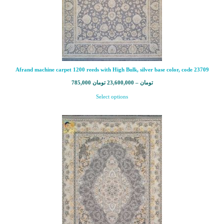
Afrand machine carpet 1200 reeds with High Bulk, silver base color, code 23709
785,000
تومان
23,600,000
–
تومان
Select options