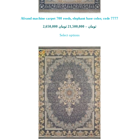
Afrand machine carpet 700 reeds, elephant base color, code 7777
2,650,000
تومان
21,500,000
–
تومان
Select options