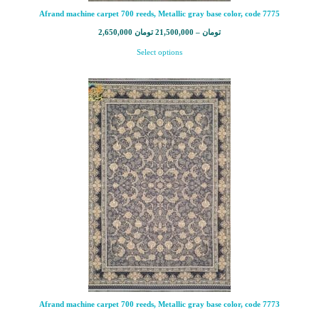
Afrand machine carpet 700 reeds, Metallic gray base color, code 7775
2,650,000
تومان
21,500,000
–
تومان
Select options
Afrand machine carpet 700 reeds, Metallic gray base color, code 7773