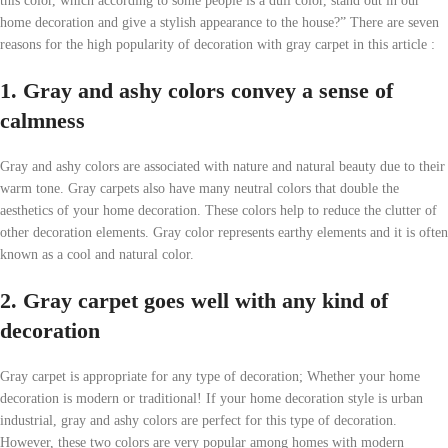
this color, which according to some people is a dull color, stand out in our
home decoration and give a stylish appearance to the house?” There are seven
reasons for the high popularity of decoration with gray carpet in this article :
1. Gray and ashy colors convey a sense of
calmness
Gray and ashy colors are associated with nature and natural beauty due to their
warm tone. Gray carpets also have many neutral colors that double the
aesthetics of your home decoration. These colors help to reduce the clutter of
other decoration elements. Gray color represents earthy elements and it is often
known as a cool and natural color.
2. Gray carpet goes well with any kind of
decoration
Gray carpet is appropriate for any type of decoration; Whether your home
decoration is modern or traditional! If your home decoration style is urban
industrial, gray and ashy colors are perfect for this type of decoration.
However, these two colors are very popular among homes with modern