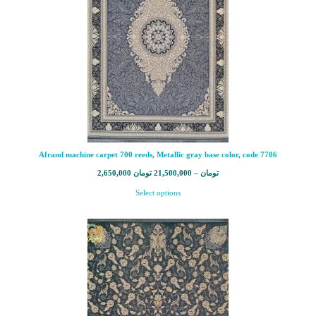
Afrand machine carpet 700 reeds, Metallic gray base color, code 7786
2,650,000
تومان
21,500,000
–
تومان
Select options