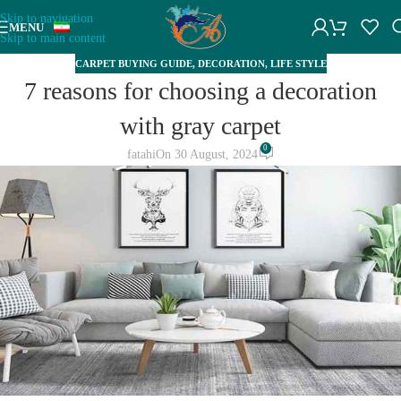
Skip to navigation
MENU
Skip to main content
CARPET BUYING GUIDE
,
DECORATION
,
LIFE STYLE
7 reasons for choosing a decoration
with gray carpet
0
fatahi
On 30 August, 2024