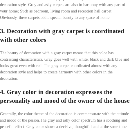
decoration style. Gray and ashy carpets are also in harmony with any part of
your home; Such as bedroom, living room and reception hall carpet.
Obviously, these carpets add a special beauty to any space of home.
3. Decoration with gray carpet is coordinated
with other colors
The beauty of decoration with a gray carpet means that this color has
contrasting characteristics. Gray goes well with white, black and dark blue and
looks great even with red. The gray carpet coordinated almost with any
decoration style and helps to create harmony with other colors in the
decoration.
4. Gray color in decoration expresses the
personality and mood of the owner of the house
Generally, the color theme of the decoration is commensurate with the attitude
and mood of the person.The gray and ashy color spectrum has a soothing and
peaceful effect. Gray color shows a decisive, thoughtful and at the same time