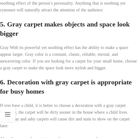
soothing effect of the person’s personality. Anything that is soothing yet
cynosure will naturally attract the attention of the audience.
5. Gray carpet makes objects and space look
bigger
Gray With its powerful yet soothing effect has the ability to make a space
appear larger. Gray color is a constant, classic, reliable, eternal, and
unwavering color. If you are looking for a carpet for your small home, choose
a gray carpet to make the space look more stylish and bigger.
6. Decoration with gray carpet is appropriate
for busy homes
If you have a child, it is better to choose a decoration with a gray carpet.
Naturally, the carpet will be dirty sooner in the house where a child lives.
Using gray and ashy carpets will cause dirt and stain to show on the carpet
later.