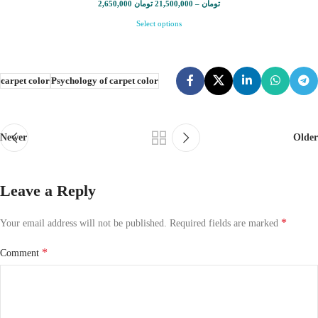
2,650,000
تومان
21,500,000
–
تومان
Select options
carpet color
Psychology of carpet color
Newer
Older
Leave a Reply
*
Your email address will not be published.
Required fields are marked
*
Comment