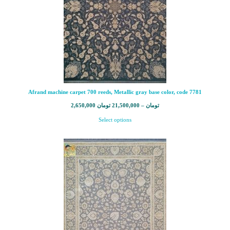
Afrand machine carpet 700 reeds, Metallic gray base color, code 7781
2,650,000
تومان
21,500,000
–
تومان
Select options