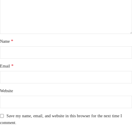
*
Name
*
Email
Website
Save my name, email, and website in this browser for the next time I
comment.