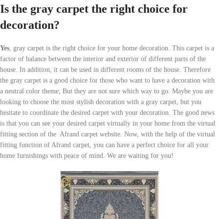
Is the gray carpet the right choice for
decoration?
Yes
, gray carpet is the right choice for your home decoration. This carpet is a
factor of balance between the interior and exterior of different parts of the
house. In addition, it can be used in different rooms of the house. Therefore
the gray carpet is a good choice for those who want to have a decoration with
a neutral color theme; But they are not sure which way to go. Maybe you are
looking to choose the most stylish decoration with a gray carpet, but you
hesitate to coordinate the desired carpet with your decoration. The good news
is that you can see your desired carpet virtually in your home from the virtual
fitting section of the Afrand carpet website. Now, with the help of the virtual
fitting function of Afrand carpet, you can have a perfect choice for all your
home furnishings with peace of mind. We are waiting for you!