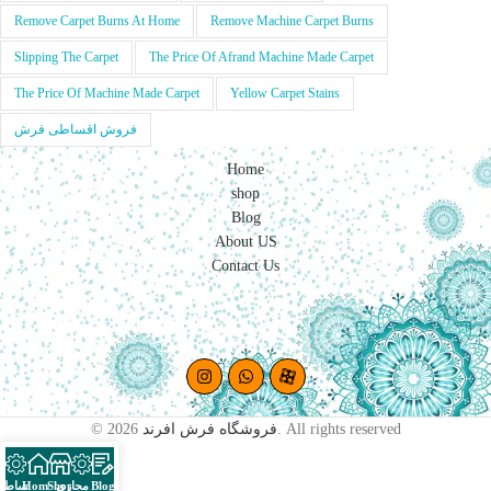
Remove Carpet Burns At Home
Remove Machine Carpet Burns
Slipping The Carpet
The Price Of Afrand Machine Made Carpet
The Price Of Machine Made Carpet
Yellow Carpet Stains
فروش اقساطی فرش
Home
shop
Blog
About US
Contact Us
© 2026
فروشگاه فرش افرند
. All rights reserved
اقساطی
Home
Shop
پرو مجازی
Blog