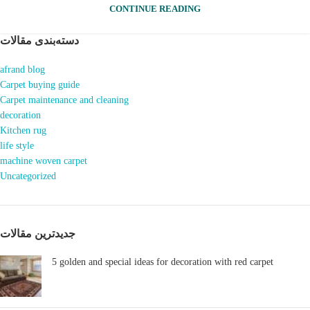
CONTINUE READING
دسته‌بندی مقالات
afrand blog
Carpet buying guide
Carpet maintenance and cleaning
decoration
Kitchen rug
life style
machine woven carpet
Uncategorized
جدیدترین مقالات
5 golden and special ideas for decoration with red carpet