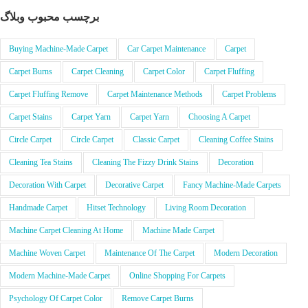
برچسب محبوب وبلاگ
Buying Machine-Made Carpet
Car Carpet Maintenance
Carpet
Carpet Burns
Carpet Cleaning
Carpet Color
Carpet Fluffing
Carpet Fluffing Remove
Carpet Maintenance Methods
Carpet Problems
Carpet Stains
Carpet Yarn
Carpet Yarn
Choosing A Carpet
Circle Carpet
Circle Carpet
Classic Carpet
Cleaning Coffee Stains
Cleaning Tea Stains
Cleaning The Fizzy Drink Stains
Decoration
Decoration With Carpet
Decorative Carpet
Fancy Machine-Made Carpets
Handmade Carpet
Hitset Technology
Living Room Decoration
Machine Carpet Cleaning At Home
Machine Made Carpet
Machine Woven Carpet
Maintenance Of The Carpet
Modern Decoration
Modern Machine-Made Carpet
Online Shopping For Carpets
Psychology Of Carpet Color
Remove Carpet Burns