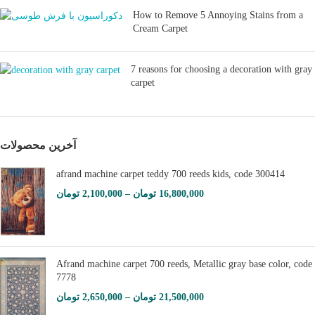
How to Remove 5 Annoying Stains from a
Cream Carpet
7 reasons for choosing a decoration with gray
carpet
آخرین محصولات
afrand machine carpet teddy 700 reeds kids, code 300414
تومان
2,100,000
–
تومان
16,800,000
Afrand machine carpet 700 reeds, Metallic gray base color, code
7778
تومان
2,650,000
–
تومان
21,500,000