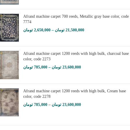
Afrand machine carpet 700 reeds, Metallic gray base color, code
7774
تومان
2,650,000
–
تومان
21,500,000
Afrand machine carpet 1200 reeds with high bulk, charcoal base
color, code 2273
تومان
785,000
–
تومان
23,600,000
Afrand machine carpet 1200 reeds with high bulk, Cream base
color, code 2278
تومان
785,000
–
تومان
23,600,000