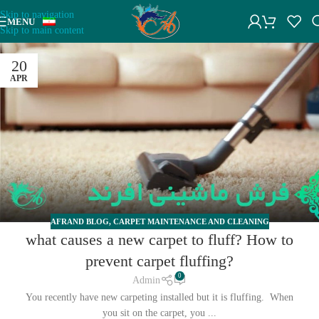
Skip to navigation
MENU
Skip to main content
20
APR
AFRAND BLOG
,
CARPET MAINTENANCE AND CLEANING
what causes a new carpet to fluff? How to
prevent carpet fluffing?
0
Admin
You recently have new carpeting installed but it is fluffing. When
you sit on the carpet, you ...