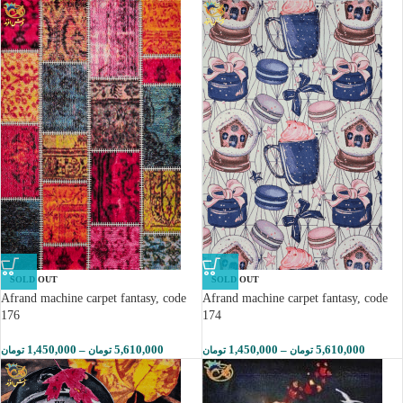
SOLD OUT
SOLD OUT
Afrand machine carpet fantasy, code
Afrand machine carpet fantasy, code
176
174
1,450,000
–
5,610,000
1,450,000
–
5,610,000
تومان
تومان
تومان
تومان