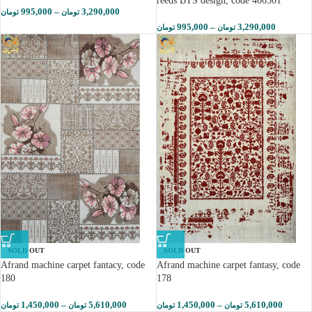
reeds BTS design, code 400301
995,000
–
3,290,000
تومان
تومان
995,000
–
3,290,000
تومان
تومان
SOLD OUT
SOLD OUT
Afrand machine carpet fantacy, code
Afrand machine carpet fantasy, code
180
178
1,450,000
–
5,610,000
1,450,000
–
5,610,000
تومان
تومان
تومان
تومان