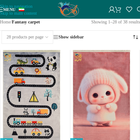
Skip to navigation
MENU
Skip to main content
Home
/
Fantasy carpet
Showing 1–28 of 38 results
Show sidebar