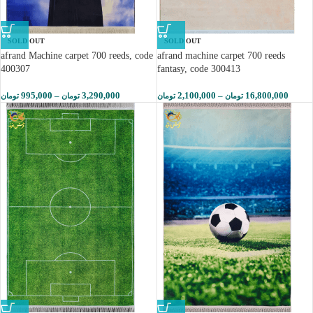
SOLD OUT
SOLD OUT
afrand Machine carpet 700 reeds, code
afrand machine carpet 700 reeds
400307
fantasy, code 300413
995,000
–
3,290,000
2,100,000
–
16,800,000
تومان
تومان
تومان
تومان