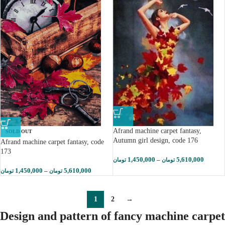
Afrand machine carpet fantasy,
SOLD OUT
Autumn girl design, code 176
Afrand machine carpet fantasy, code
173
1,450,000
–
5,610,000
تومان
تومان
1,450,000
–
5,610,000
تومان
تومان
1
2
→
Design and pattern of fancy machine carpet