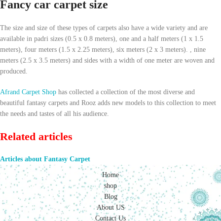
Fancy car carpet size
The size and size of these types of carpets also have a wide variety and are
available in padri sizes (0.5 x 0.8 meters), one and a half meters (1 x 1.5
meters), four meters (1.5 x 2.25 meters), six meters (2 x 3 meters). , nine
meters (2.5 x 3.5 meters) and sides with a width of one meter are woven and
produced.
Afrand Carpet Shop
has collected a collection of the most diverse and
beautiful fantasy carpets and Rooz adds new models to this collection to meet
the needs and tastes of all his audience.
Related articles
Articles about Fantasy Carpet
Home
shop
Blog
About US
Contact Us