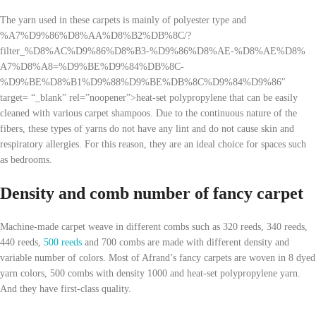
The yarn used in these carpets is mainly of polyester type and
%A7%D9%86%D8%AA%D8%B2%DB%8C/?
filter_%D8%AC%D9%86%D8%B3-%D9%86%D8%AE-%D8%AE%D8%
A7%D8%A8=%D9%BE%D9%84%DB%8C-
%D9%BE%D8%B1%D9%88%D9%BE%DB%8C%D9%84%D9%86″
target= “_blank” rel=”noopener”>heat-set polypropylene that can be easily
cleaned with various carpet shampoos. Due to the continuous nature of the
fibers, these types of yarns do not have any lint and do not cause skin and
respiratory allergies. For this reason, they are an ideal choice for spaces such
as bedrooms.
Density and comb number of fancy carpet
Machine-made carpet weave in different combs such as 320 reeds, 340 reeds,
440 reeds,
500 reeds
and 700 combs are made with different density and
variable number of colors. Most of Afrand’s fancy carpets are woven in 8 dyed
yarn colors, 500 combs with density 1000 and heat-set polypropylene yarn.
And they have first-class quality.