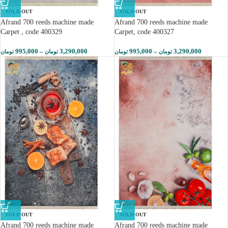
SOLD OUT
SOLD OUT
Afrand 700 reeds machine made
Afrand 700 reeds machine made
Carpet , code 400329
Carpet, code 400327
995,000
–
3,290,000
995,000
–
3,290,000
تومان
تومان
تومان
تومان
SOLD OUT
SOLD OUT
Afrand 700 reeds machine made
Afrand 700 reeds machine made