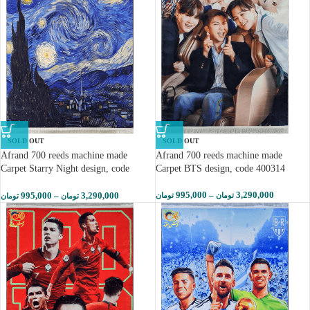
SOLD OUT
SOLD OUT
Afrand 700 reeds machine made
Afrand 700 reeds machine made
Carpet Starry Night design, code
Carpet BTS design, code 400314
400313
995,000
–
3,290,000
995,000
–
3,290,000
تومان
تومان
تومان
تومان