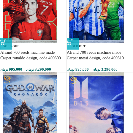
SOLD OUT
SOLD OUT
Afrand 700 reeds machine made
Afrand 700 reeds machine made
Carpet ronaldo design, code 400309
Carpet messi design, code 400310
995,000
–
3,290,000
995,000
–
3,290,000
تومان
تومان
تومان
تومان