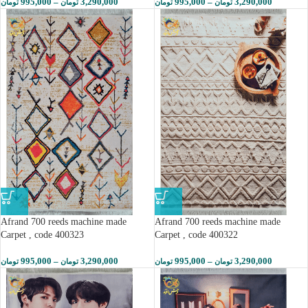
995,000
–
3,290,000
995,000
–
3,290,000
تومان
تومان
تومان
تومان
Afrand 700 reeds machine made
Afrand 700 reeds machine made
Carpet , code 400323
Carpet , code 400322
995,000
–
3,290,000
995,000
–
3,290,000
تومان
تومان
تومان
تومان