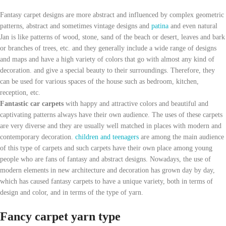
Fantasy carpet designs are more abstract and influenced by complex geometric
patterns, abstract and sometimes vintage designs and
patina
and even natural
Jan is like patterns of wood, stone, sand of the beach or desert, leaves and bark
or branches of trees, etc. and they generally include a wide range of designs
and maps and have a high variety of colors that go with almost any kind of
decoration. and give a special beauty to their surroundings. Therefore, they
can be used for various spaces of the house such as bedroom, kitchen,
reception, etc.
Fantastic car carpets
with happy and attractive colors and beautiful and
captivating patterns always have their own audience. The uses of these carpets
are very diverse and they are usually well matched in places with modern and
contemporary decoration.
children and teenagers
are among the main audience
of this type of carpets and such carpets have their own place among young
people who are fans of fantasy and abstract designs. Nowadays, the use of
modern elements in new architecture and decoration has grown day by day,
which has caused fantasy carpets to have a unique variety, both in terms of
design and color, and in terms of the type of yarn.
Fancy carpet yarn type