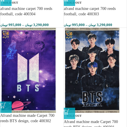
SOLD OUT
SOLD OUT
afrand machine carpet 700 reeds
afrand machine carpet 700 reeds
football, code 400304
football, code 400303
995,000
–
3,290,000
995,000
–
3,290,000
تومان
تومان
تومان
تومان
Afrand machine made Carpet 700
SOLD OUT
reeds BTS design, code 400302
Afrand machine made Carpet 700