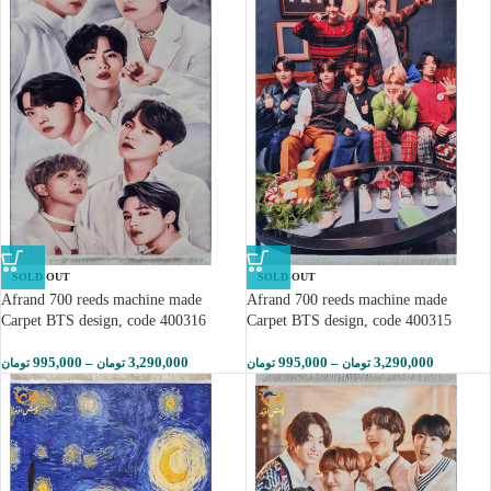
SOLD OUT
SOLD OUT
Afrand 700 reeds machine made
Afrand 700 reeds machine made
Carpet BTS design, code 400316
Carpet BTS design, code 400315
995,000
–
3,290,000
995,000
–
3,290,000
تومان
تومان
تومان
تومان