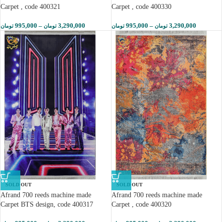
Carpet , code 400321
Carpet , code 400330
995,000
–
3,290,000
995,000
–
3,290,000
تومان
تومان
تومان
تومان
SOLD OUT
SOLD OUT
Afrand 700 reeds machine made
Afrand 700 reeds machine made
Carpet BTS design, code 400317
Carpet , code 400320