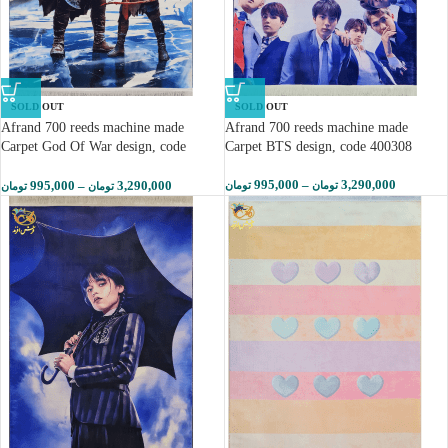
SOLD OUT
SOLD OUT
Afrand 700 reeds machine made
Afrand 700 reeds machine made
Carpet God Of War design, code
Carpet BTS design, code 400308
400305
995,000
–
3,290,000
995,000
–
3,290,000
تومان
تومان
تومان
تومان