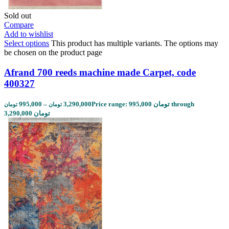
Sold out
Compare
Add to wishlist
Select options
This product has multiple variants. The options may
be chosen on the product page
Afrand 700 reeds machine made Carpet, code
400327
995,000
–
3,290,000
Price range: 995,000 تومان through
تومان
تومان
3,290,000 تومان