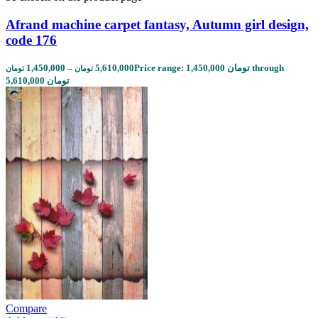
Afrand machine carpet fantasy, Autumn girl design,
code 176
1,450,000
–
5,610,000
Price range: 1,450,000 تومان through
تومان
تومان
5,610,000 تومان
Compare