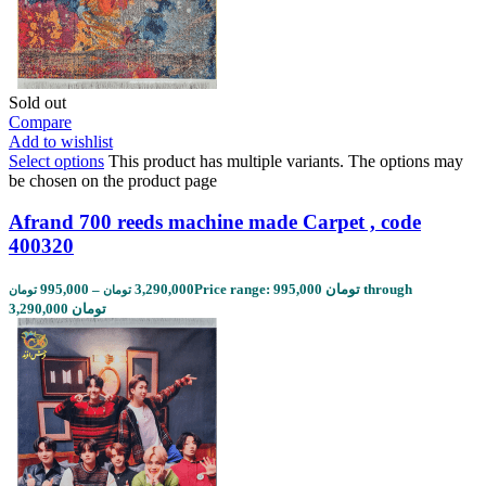
Sold out
Compare
Add to wishlist
Select options
This product has multiple variants. The options may
be chosen on the product page
Afrand 700 reeds machine made Carpet , code
400320
995,000
–
3,290,000
Price range: 995,000 تومان through
تومان
تومان
3,290,000 تومان