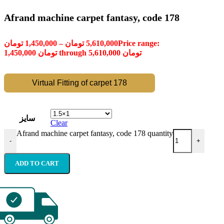
Afrand machine carpet fantasy, code 178
تومان
1,450,000
–
تومان
5,610,000
Price range:
1,450,000 تومان through 5,610,000 تومان
Virtual Fitting of carpet 178
سایز
Clear
Afrand machine carpet fantasy, code 178 quantity
-
+
ADD TO CART