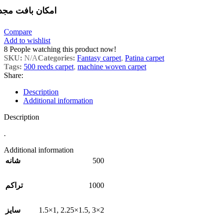
مکان بافت مجدد
Compare
Add to wishlist
8
People watching this product now!
SKU:
N/A
Categories:
Fantasy carpet
,
Patina carpet
Tags:
500 reeds carpet
,
machine woven carpet
Share:
Description
Additional information
Description
.
Additional information
500
شانه
1000
تراکم
1.5×1
,
2.25×1.5
,
3×2
سایز