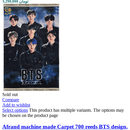
3,290,000 تومان
Sold out
Compare
Add to wishlist
Select options
This product has multiple variants. The options may
be chosen on the product page
Afrand machine made Carpet 700 reeds BTS design,