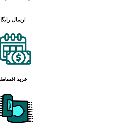
رسال رایگان
رید اقساطی