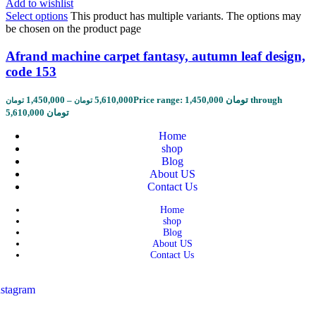
Add to wishlist
Select options
This product has multiple variants. The options may
be chosen on the product page
Afrand machine carpet fantasy, autumn leaf design,
code 153
1,450,000
–
5,610,000
Price range: 1,450,000 تومان through
تومان
تومان
5,610,000 تومان
Home
shop
Blog
About US
Contact Us
Home
shop
Blog
About US
Contact Us
nstagram