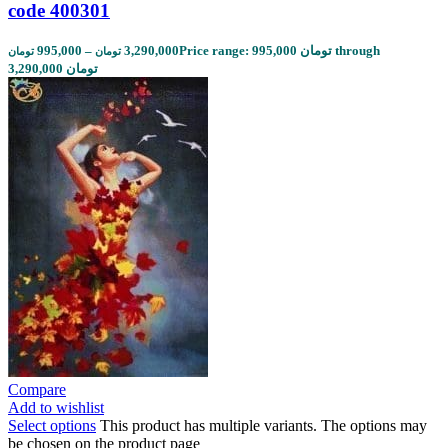
code 400301
995,000
–
3,290,000
Price range: 995,000 تومان through
تومان
تومان
3,290,000 تومان
Compare
Add to wishlist
Select options
This product has multiple variants. The options may
be chosen on the product page