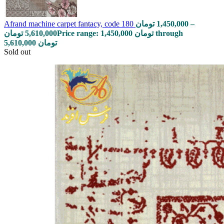
Afrand machine carpet fantacy, code 180
تومان
1,450,000
–
تومان
5,610,000
Price range: 1,450,000 تومان through
5,610,000 تومان
Sold out