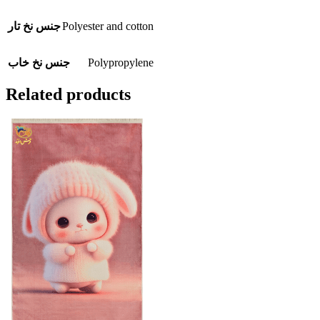
Polyester and cotton
جنس نخ تار
Polypropylene
جنس نخ خاب
Related products