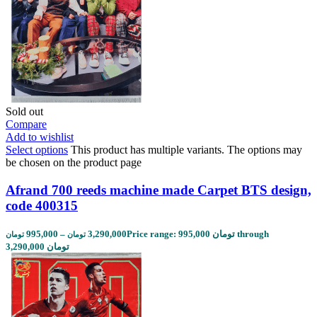
Sold out
Compare
Add to wishlist
Select options
This product has multiple variants. The options may
be chosen on the product page
Afrand 700 reeds machine made Carpet BTS design,
code 400315
995,000
–
3,290,000
Price range: 995,000 تومان through
تومان
تومان
3,290,000 تومان