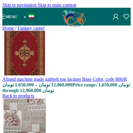
Skip to navigation
Skip to main content
MENU
Home
/
Fantasy carpet
Afrand machine made gabbeh rug lacquer Base Color, code 806/R
تومان
1,650,000
–
تومان
12,960,000
Price range: 1,650,000 تومان
through 12,960,000 تومان
Back to products