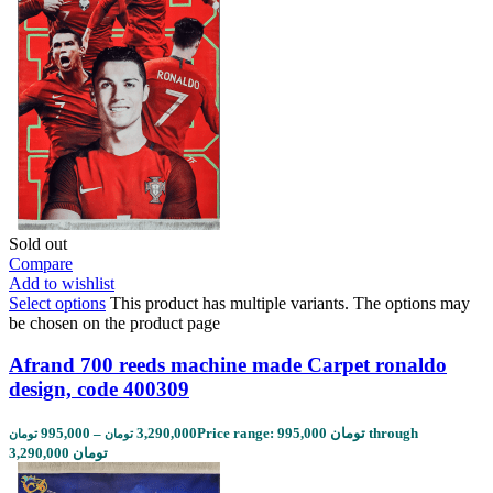
Sold out
Compare
Add to wishlist
Select options
This product has multiple variants. The options may
be chosen on the product page
Afrand 700 reeds machine made Carpet ronaldo
design, code 400309
995,000
–
3,290,000
Price range: 995,000 تومان through
تومان
تومان
3,290,000 تومان