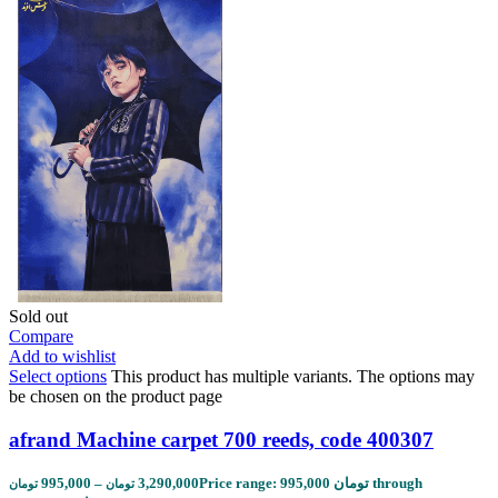
Sold out
Compare
Add to wishlist
Select options
This product has multiple variants. The options may
be chosen on the product page
afrand Machine carpet 700 reeds, code 400307
995,000
–
3,290,000
Price range: 995,000 تومان through
تومان
تومان