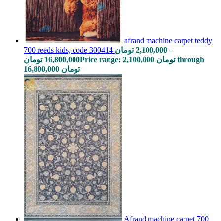
afrand machine carpet teddy
700 reeds kids, code 300414
تومان
2,100,000
–
تومان
16,800,000
Price range: 2,100,000 تومان through
16,800,000 تومان
Afrand machine carpet 700