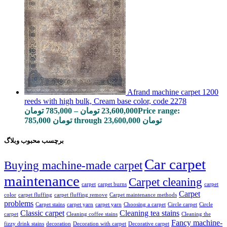
Afrand machine carpet 1200
reeds with high bulk, Cream base color, code 2278
تومان
785,000
–
تومان
23,600,000
Price range:
785,000 تومان through 23,600,000 تومان
برچسب محبوب وبلاگ
Car carpet
Buying machine-made carpet
maintenance
Carpet cleaning
carpet
carpet burns
carpet
Carpet
color
carpet fluffing
carpet fluffing remove
Carpet maintenance methods
problems
Carpet stains
carpet yarn
carpet yarn
Choosing a carpet
Circle carpet
Circle
Classic carpet
Cleaning tea stains
carpet
Cleaning coffee stains
Cleaning the
Fancy machine-
fizzy drink stains
decoration
Decoration with carpet
Decorative carpet