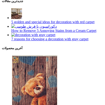
جدیدترین مقالات
5 golden and special ideas for decoration with red carpet
How to Remove 5 Annoying Stains from a Cream Carpet
7 reasons for choosing a decoration with gray carpet
آخرین محصولات