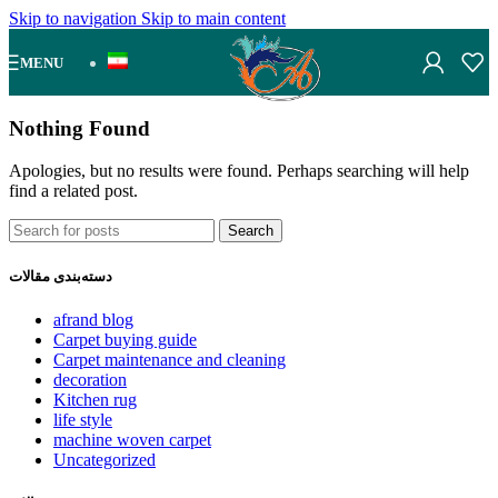
Skip to navigation
Skip to main content
MENU
Nothing Found
Apologies, but no results were found. Perhaps searching will help
find a related post.
Search
دسته‌بندی مقالات
afrand blog
Carpet buying guide
Carpet maintenance and cleaning
decoration
Kitchen rug
life style
machine woven carpet
Uncategorized