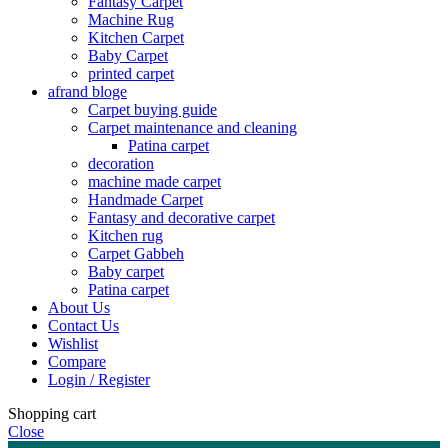
Fantasy Carpet
Machine Rug
Kitchen Carpet
Baby Carpet
printed carpet
afrand bloge
Carpet buying guide
Carpet maintenance and cleaning
Patina carpet
decoration
machine made carpet
Handmade Carpet
Fantasy and decorative carpet
Kitchen rug
Carpet Gabbeh
Baby carpet
Patina carpet
About Us
Contact Us
Wishlist
Compare
Login / Register
Shopping cart
Close