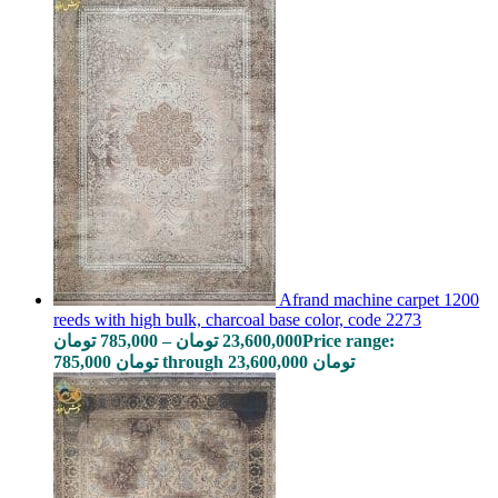
Afrand machine carpet 1200
reeds with high bulk, charcoal base color, code 2273
تومان
785,000
–
تومان
23,600,000
Price range:
785,000 تومان through 23,600,000 تومان