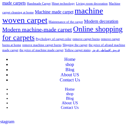
made carpets
Handmade Carpet
Hitset technology
Living room decoration
Machine
machine
Machine made carpet
carpet cleaning at home
woven carpet
Modern decoration
Maintenance of the carpet
Online shopping
Modern machine-made carpet
for carpets
Psychology of carpet color
remove carpet burns
remove carpet
burns at home
remove machine carpet burns
Slipping the carpet
the price of afrand machine
made carpet
the price of machine made carpet
Yellow carpet stains
فروش اقساطی فرش
Home
shop
Blog
About US
Contact Us
Home
shop
Blog
About US
Contact Us
nstagram