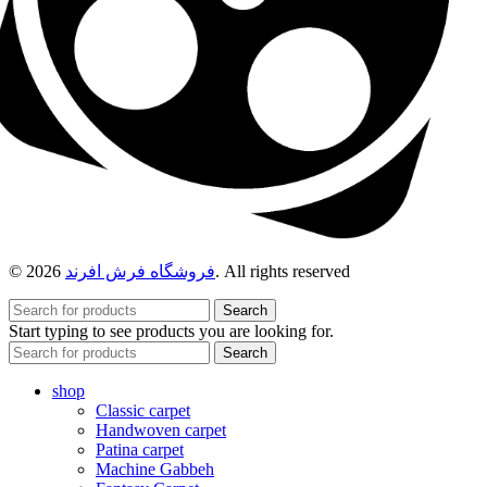
© 2026
فروشگاه فرش افرند
. All rights reserved
Search
Start typing to see products you are looking for.
Search
shop
Classic carpet
Handwoven carpet
Patina carpet
Machine Gabbeh