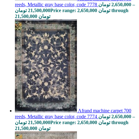
reeds, Metallic gray base color, code 7778
تومان
2,650,000
–
تومان
21,500,000
Price range: 2,650,000 تومان through
21,500,000 تومان
Afrand machine carpet 700
reeds, Metallic gray base color, code 7774
تومان
2,650,000
–
تومان
21,500,000
Price range: 2,650,000 تومان through
21,500,000 تومان