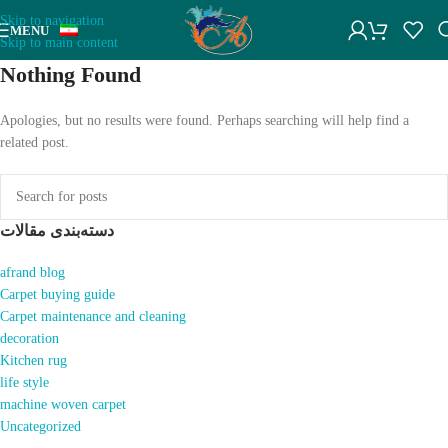
Skip to navigation
MENU
Skip to main content
Nothing Found
Apologies, but no results were found. Perhaps searching will help find a
related post.
دسته‌بندی مقالات
afrand blog
Carpet buying guide
Carpet maintenance and cleaning
decoration
Kitchen rug
life style
machine woven carpet
Uncategorized