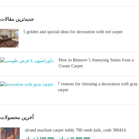
جدیدترین مقالات
5 golden and special ideas for decoration with red carpet
How to Remove 5 Annoying Stains from a
Cream Carpet
7 reasons for choosing a decoration with gray
carpet
آخرین محصولات
afrand machine carpet teddy 700 reeds kids, code 300414
تومان
2,100,000
–
تومان
16,800,000