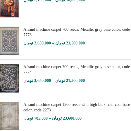
Afrand machine carpet 700 reeds, Metallic gray base color, code
7778
تومان
2,650,000
–
تومان
21,500,000
Afrand machine carpet 700 reeds, Metallic gray base color, code
7774
تومان
2,650,000
–
تومان
21,500,000
Afrand machine carpet 1200 reeds with high bulk, charcoal base
color, code 2273
تومان
785,000
–
تومان
23,600,000