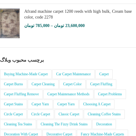
Afrand machine carpet 1200 reeds with high bulk, Cream base
color, code 2278
تومان
785,000
–
تومان
23,600,000
برچسب محبوب وبلاگ
Buying Machine-Made Carpet
Car Carpet Maintenance
Carpet
Carpet Burns
Carpet Cleaning
Carpet Color
Carpet Fluffing
Carpet Fluffing Remove
Carpet Maintenance Methods
Carpet Problems
Carpet Stains
Carpet Yarn
Carpet Yarn
Choosing A Carpet
Circle Carpet
Circle Carpet
Classic Carpet
Cleaning Coffee Stains
Cleaning Tea Stains
Cleaning The Fizzy Drink Stains
Decoration
Decoration With Carpet
Decorative Carpet
Fancy Machine-Made Carpets