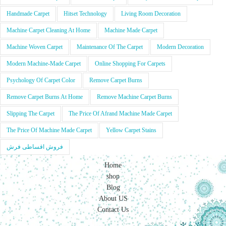
Handmade Carpet
Hitset Technology
Living Room Decoration
Machine Carpet Cleaning At Home
Machine Made Carpet
Machine Woven Carpet
Maintenance Of The Carpet
Modern Decoration
Modern Machine-Made Carpet
Online Shopping For Carpets
Psychology Of Carpet Color
Remove Carpet Burns
Remove Carpet Burns At Home
Remove Machine Carpet Burns
Slipping The Carpet
The Price Of Afrand Machine Made Carpet
The Price Of Machine Made Carpet
Yellow Carpet Stains
فروش اقساطی فرش
Home
shop
Blog
About US
Contact Us