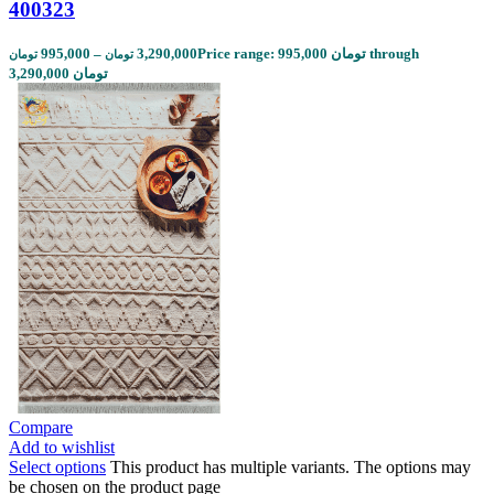
400323
995,000
–
3,290,000
Price range: 995,000 تومان through
تومان
تومان
3,290,000 تومان
Compare
Add to wishlist
Select options
This product has multiple variants. The options may
be chosen on the product page