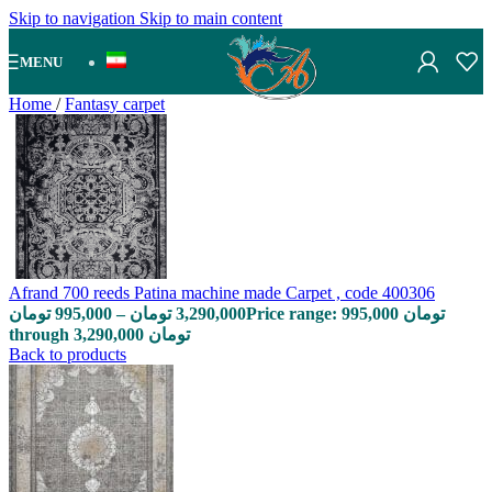
Skip to navigation
Skip to main content
MENU
Home
/
Fantasy carpet
Afrand 700 reeds Patina machine made Carpet , code 400306
تومان
995,000
–
تومان
3,290,000
Price range: 995,000 تومان
through 3,290,000 تومان
Back to products