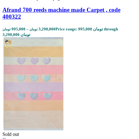
Afrand 700 reeds machine made Carpet , code
400322
995,000
–
3,290,000
Price range: 995,000 تومان through
تومان
تومان
3,290,000 تومان
Sold out