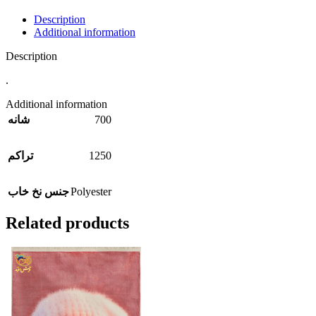
Description
Additional information
Description
.
Additional information
700
شانه
1250
تراکم
Polyester
جنس نخ خاب
Related products