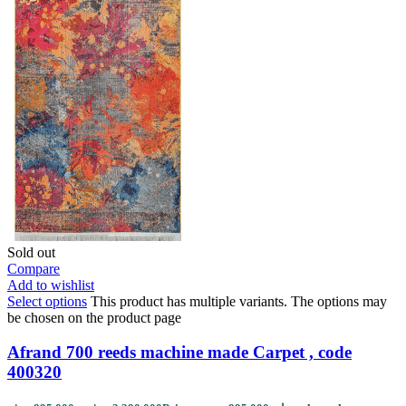
Sold out
Compare
Add to wishlist
Select options
This product has multiple variants. The options may
be chosen on the product page
Afrand 700 reeds machine made Carpet , code
400320