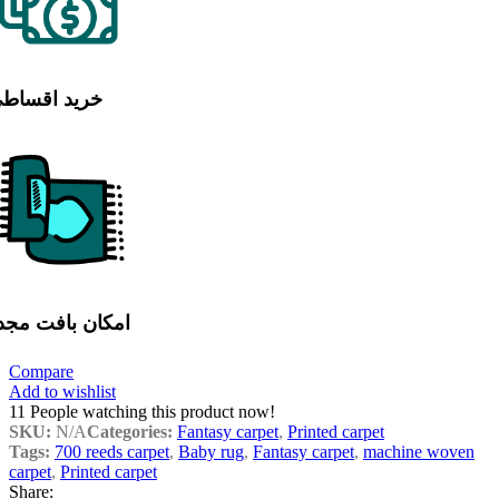
رید اقساطی
مکان بافت مجدد
Compare
Add to wishlist
11
People watching this product now!
SKU:
N/A
Categories:
Fantasy carpet
,
Printed carpet
Tags:
700 reeds carpet
,
Baby rug
,
Fantasy carpet
,
machine woven
carpet
,
Printed carpet
Share: