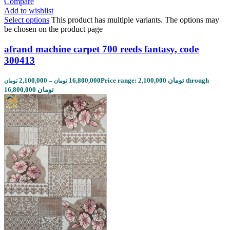
Compare
Add to wishlist
Select options
This product has multiple variants. The options may
be chosen on the product page
afrand machine carpet 700 reeds fantasy, code
300413
2,100,000
–
16,800,000
Price range: 2,100,000 تومان through
تومان
تومان
16,800,000 تومان