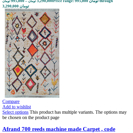
995,000
–
3,290,000
Price range: 995,000 تومان through
تومان
تومان
3,290,000 تومان
Compare
Add to wishlist
Select options
This product has multiple variants. The options may
be chosen on the product page
Afrand 700 reeds machine made Carpet , code