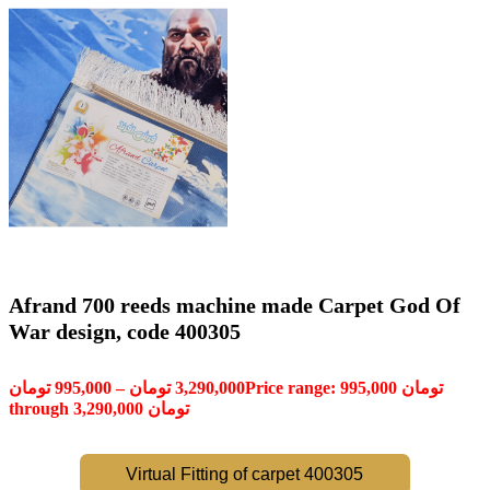
Afrand 700 reeds machine made Carpet God Of
War design, code 400305
تومان
995,000
–
تومان
3,290,000
Price range: 995,000 تومان
through 3,290,000 تومان
Virtual Fitting of carpet 400305