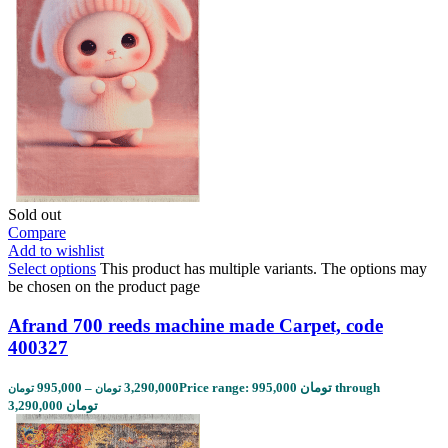
Sold out
Compare
Add to wishlist
Select options
This product has multiple variants. The options may
be chosen on the product page
Afrand 700 reeds machine made Carpet, code
400327
995,000
–
3,290,000
Price range: 995,000 تومان through
تومان
تومان
3,290,000 تومان