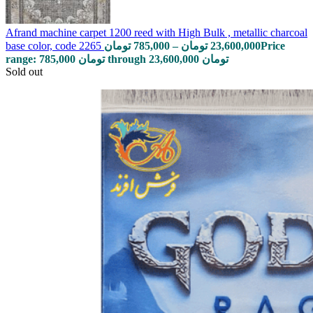
Afrand machine carpet 1200 reed with High Bulk , metallic charcoal
base color, code 2265
تومان
785,000
–
تومان
23,600,000
Price
range: 785,000 تومان through 23,600,000 تومان
Sold out