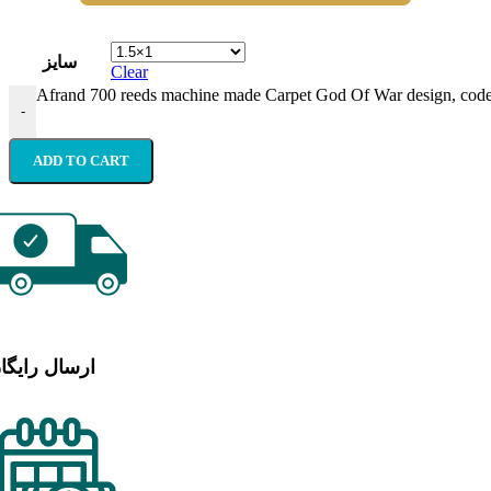
سایز
Clear
Afrand 700 reeds machine made Carpet God Of War design, code
-
ADD TO CART
رسال رایگان