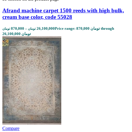
Afrand machine carpet 1500 reeds with high bulk,
cream base color, code 55028
870,000
–
26,100,000
Price range: 870,000 تومان through
تومان
تومان
26,100,000 تومان
Compare