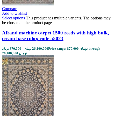
Compare
Add to wishlist
Select options
This product has multiple variants. The options may
be chosen on the product page
Afrand machine carpet 1500 reeds with high bulk,
cream base color, code 55023
870,000
–
26,100,000
Price range: 870,000 تومان through
تومان
تومان
26,100,000 تومان