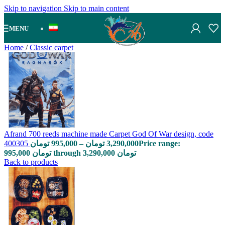
Skip to navigation
Skip to main content
MENU
Home
/
Classic carpet
Afrand 700 reeds machine made Carpet God Of War design, code
400305
تومان
995,000
–
تومان
3,290,000
Price range:
995,000 تومان through 3,290,000 تومان
Back to products