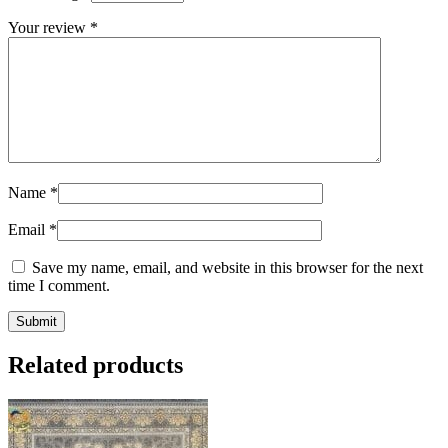
Your review
*
Name
*
Email
*
Save my name, email, and website in this browser for the next
time I comment.
Related products