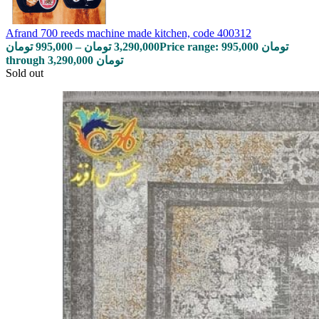
Afrand 700 reeds machine made kitchen, code 400312
تومان
995,000
–
تومان
3,290,000
Price range: 995,000 تومان
through 3,290,000 تومان
Sold out