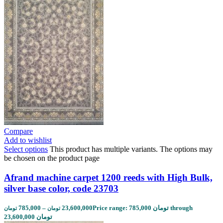
Compare
Add to wishlist
Select options
This product has multiple variants. The options may
be chosen on the product page
Afrand machine carpet 1200 reeds with High Bulk,
silver base color, code 23703
785,000
–
23,600,000
Price range: 785,000 تومان through
تومان
تومان
23,600,000 تومان