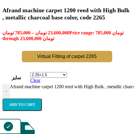
Afrand machine carpet 1200 reed with High Bulk
, metallic charcoal base color, code 2265
تومان
785,000
–
تومان
23,600,000
Price range: 785,000 تومان
through 23,600,000 تومان
Virtual Fitting of carpet 2265
سایز
Clear
Afrand machine carpet 1200 reed with High Bulk , metallic charco
-
ADD TO CART