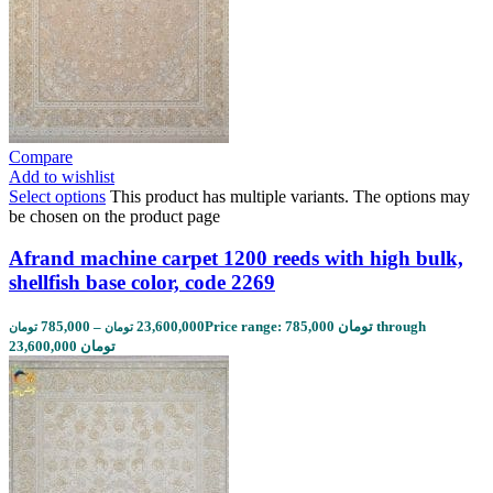
Compare
Add to wishlist
Select options
This product has multiple variants. The options may
be chosen on the product page
Afrand machine carpet 1200 reeds with high bulk,
shellfish base color, code 2269
785,000
–
23,600,000
Price range: 785,000 تومان through
تومان
تومان
23,600,000 تومان