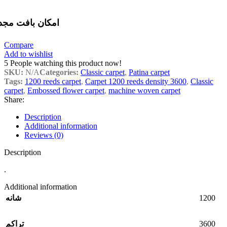
مکان بافت مجدد
Compare
Add to wishlist
5
People watching this product now!
SKU:
N/A
Categories:
Classic carpet
,
Patina carpet
Tags:
1200 reeds carpet
,
Carpet 1200 reeds density 3600
,
Classic
carpet
,
Embossed flower carpet
,
machine woven carpet
Share:
Description
Additional information
Reviews (0)
Description
.
Additional information
1200
شانه
3600
تراکم