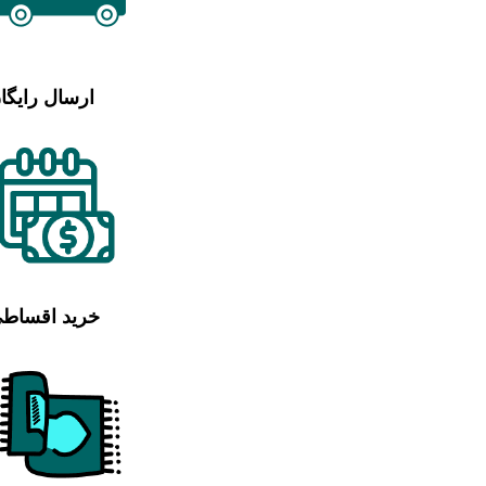
رسال رایگان
رید اقساطی