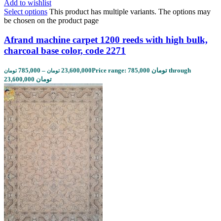
Add to wishlist
Select options
This product has multiple variants. The options may
be chosen on the product page
Afrand machine carpet 1200 reeds with high bulk,
charcoal base color, code 2271
785,000
–
23,600,000
Price range: 785,000 تومان through
تومان
تومان
23,600,000 تومان