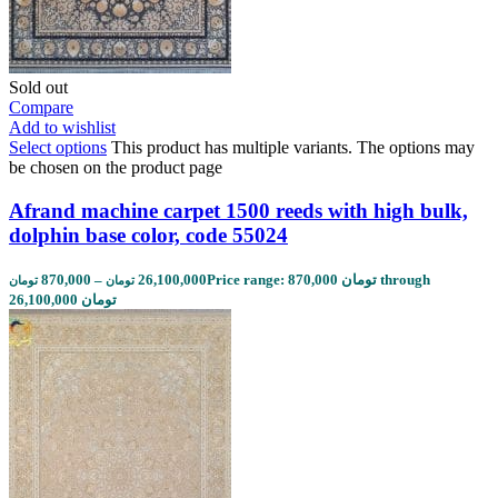
Sold out
Compare
Add to wishlist
Select options
This product has multiple variants. The options may
be chosen on the product page
Afrand machine carpet 1500 reeds with high bulk,
dolphin base color, code 55024
870,000
–
26,100,000
Price range: 870,000 تومان through
تومان
تومان
26,100,000 تومان