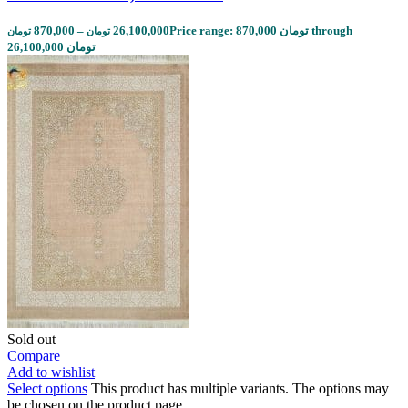
870,000
–
26,100,000
Price range: 870,000 تومان through
تومان
تومان
26,100,000 تومان
Sold out
Compare
Add to wishlist
Select options
This product has multiple variants. The options may
be chosen on the product page