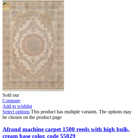
Sold out
Compare
Add to wishlist
Select options
This product has multiple variants. The options may
be chosen on the product page
Afrand machine carpet 1500 reeds with high bulk,
cream base color, code 55029