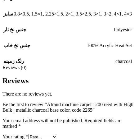
0.8×0.5
,
1.5×1
,
2.25×1.5
,
2×1
,
3.5×2.5
,
3×1
,
3×2
,
4×1
,
4×3
سایز
Polyester
جنس نخ تار
100% Acrylic Heat Set
جنس نخ خاب
charcoal
رنگ زمینه
Reviews (0)
Reviews
There are no reviews yet.
Be the first to review “Afrand machine carpet 1200 reed with High
Bulk , metallic charcoal base color, code 2265”
Your email address will not be published.
Required fields are
marked
*
Your rating
*