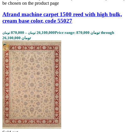
be chosen on the product page
Afrand machine carpet 1500 reed with high bulk,
cream base color, code 55027
870,000
–
26,100,000
Price range: 870,000 تومان through
تومان
تومان
26,100,000 تومان