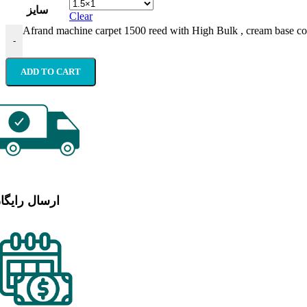
سایز
Clear
Afrand machine carpet 1500 reed with High Bulk , cream base co
-
ADD TO CART
رسال رایگان