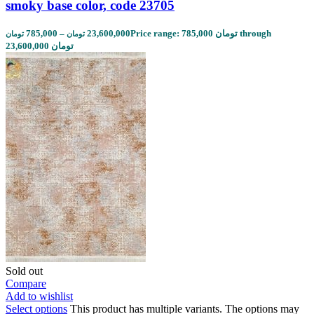
smoky base color, code 23705
785,000
–
23,600,000
Price range: 785,000 تومان through
تومان
تومان
23,600,000 تومان
Sold out
Compare
Add to wishlist
Select options
This product has multiple variants. The options may