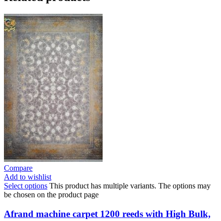
Compare
Add to wishlist
Select options
This product has multiple variants. The options may
be chosen on the product page
Afrand machine carpet 1200 reeds with High Bulk,