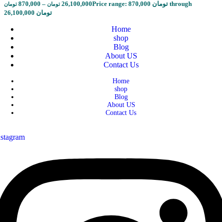
870,000
–
26,100,000
Price range: 870,000 تومان through
تومان
تومان
26,100,000 تومان
Home
shop
Blog
About US
Contact Us
Home
shop
Blog
About US
Contact Us
nstagram