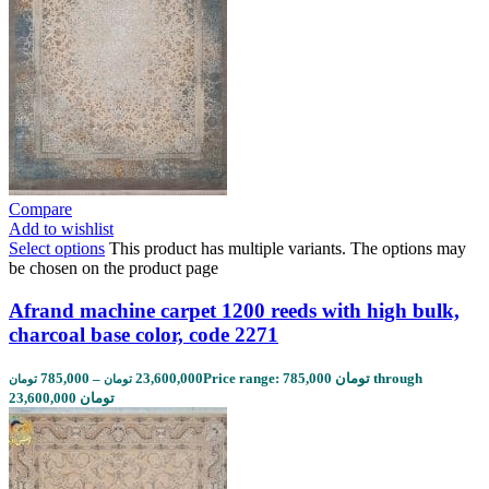
Compare
Add to wishlist
Select options
This product has multiple variants. The options may
be chosen on the product page
Afrand machine carpet 1200 reeds with high bulk,
charcoal base color, code 2271
785,000
–
23,600,000
Price range: 785,000 تومان through
تومان
تومان
23,600,000 تومان