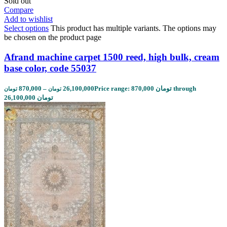
Sold out
Compare
Add to wishlist
Select options
This product has multiple variants. The options may
be chosen on the product page
Afrand machine carpet 1500 reed, high bulk, cream
base color, code 55037
870,000
–
26,100,000
Price range: 870,000 تومان through
تومان
تومان
26,100,000 تومان