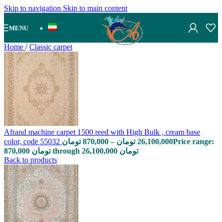
Skip to navigation
Skip to main content
MENU
Home
/
Classic carpet
Afrand machine carpet 1500 reed with High Bulk , cream base
color, code 55032
تومان
870,000
–
تومان
26,100,000
Price range:
870,000 تومان through 26,100,000 تومان
Back to products