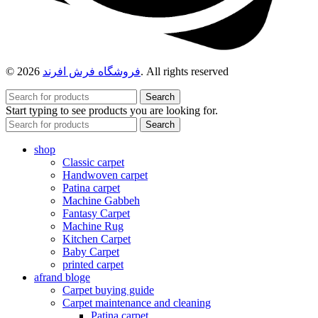
© 2026
فروشگاه فرش افرند
. All rights reserved
Search
Start typing to see products you are looking for.
Search
shop
Classic carpet
Handwoven carpet
Patina carpet
Machine Gabbeh
Fantasy Carpet
Machine Rug
Kitchen Carpet
Baby Carpet
printed carpet
afrand bloge
Carpet buying guide
Carpet maintenance and cleaning
Patina carpet