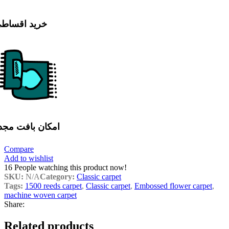
رید اقساطی
مکان بافت مجدد
Compare
Add to wishlist
16
People watching this product now!
SKU:
N/A
Category:
Classic carpet
Tags:
1500 reeds carpet
,
Classic carpet
,
Embossed flower carpet
,
machine woven carpet
Share:
Related products