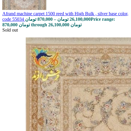
Afrand machine carpet 1500 reed with High Bulk , silver base color,
code 55034
تومان
870,000
–
تومان
26,100,000
Price range:
870,000 تومان through 26,100,000 تومان
Sold out