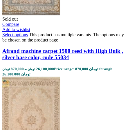
Sold out
Compare
Add to wishlist
Select options
This product has multiple variants. The options may
be chosen on the product page
Afrand machine carpet 1500 reed with High Bulk ,
silver base color, code 55034
870,000
–
26,100,000
Price range: 870,000 تومان through
تومان
تومان
26,100,000 تومان