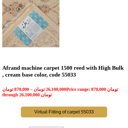
Afrand machine carpet 1500 reed with High Bulk
, cream base color, code 55033
تومان
870,000
–
تومان
26,100,000
Price range: 870,000 تومان
through 26,100,000 تومان
Virtual Fitting of carpet 55033