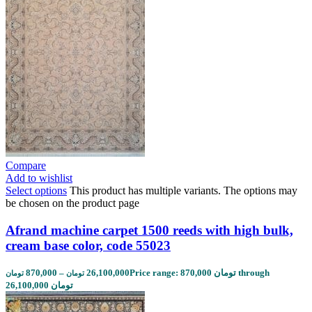
Compare
Add to wishlist
Select options
This product has multiple variants. The options may
be chosen on the product page
Afrand machine carpet 1500 reeds with high bulk,
cream base color, code 55023
870,000
–
26,100,000
Price range: 870,000 تومان through
تومان
تومان
26,100,000 تومان