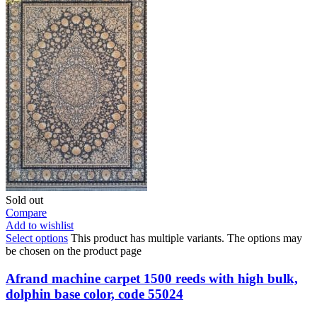
Sold out
Compare
Add to wishlist
Select options
This product has multiple variants. The options may
be chosen on the product page
Afrand machine carpet 1500 reeds with high bulk,
dolphin base color, code 55024