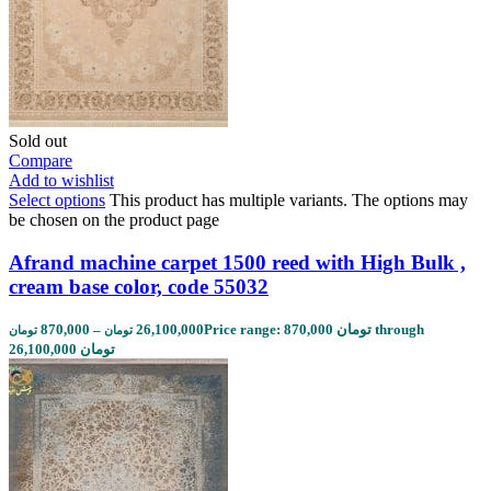
Sold out
Compare
Add to wishlist
Select options
This product has multiple variants. The options may
be chosen on the product page
Afrand machine carpet 1500 reed with High Bulk ,
cream base color, code 55032
870,000
–
26,100,000
Price range: 870,000 تومان through
تومان
تومان
26,100,000 تومان