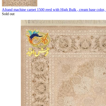
Afrand machine carpet 1500 reed with High Bulk , cream base color
Sold out