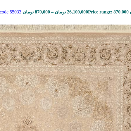
, code 55033
تومان
870,000
–
تومان
26,100,000