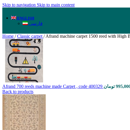
Skip to navigation
Skip to main content
ENGLISH
فارسی
Home
/
Classic carpet
/
Afrand machine carpet 1500 reed with High B
Afrand 700 reeds machine made Carpet , code 400329
تومان
995,00
Back to products