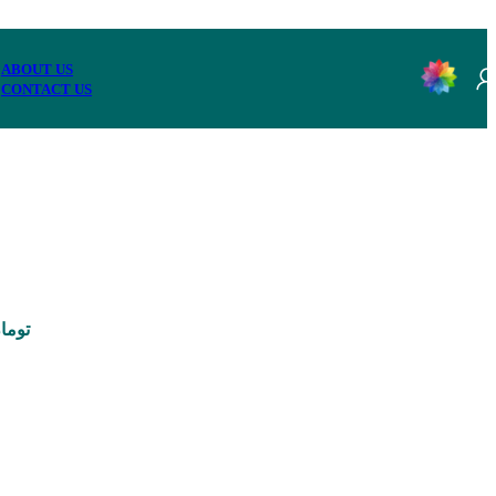
ABOUT US
CONTACT US
95,000 تومان through 3,290,000 تومان