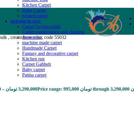
Kitchen Carpet
Baby Carpet
printed carpet
AFRAND BLOGE
Carpet buying guide
Carpet maintenance and cleaning
ulk , cream base color, code 55032
decoration
machine made carpet
Handmade Carpet
Fantasy and decorative carpet
Kitchen rug
Carpet Gabbeh
Baby carpet
Patina carpet
0
–
تومان
3,290,000
Price range: 9