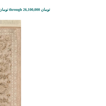
Price range: 870,000 تومان through 26,100,000 تومان