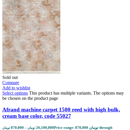
Sold out
Compare
Add to wishlist
Select options
This product has multiple variants. The options may
be chosen on the product page
Afrand machine carpet 1500 reed with high bulk,
cream base color, code 55027
870,000
–
26,100,000
Price range: 870,000 تومان through
تومان
تومان