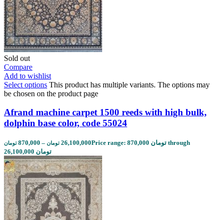
Sold out
Compare
Add to wishlist
Select options
This product has multiple variants. The options may
be chosen on the product page
Afrand machine carpet 1500 reeds with high bulk,
dolphin base color, code 55024
870,000
–
26,100,000
Price range: 870,000 تومان through
تومان
تومان
26,100,000 تومان