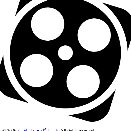
© 2026
فروشگاه فرش افرند
. All rights reserved