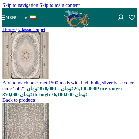
Skip to navigation
Skip to main content
MENU
Home
/
Classic carpet
Afrand machine carpet 1500 reeds with high bulk, silver base color,
code 55025
تومان
870,000
–
تومان
26,100,000
Price range:
870,000 تومان through 26,100,000 تومان
Back to products