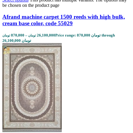
be chosen on the product page
Afrand machine carpet 1500 reeds with high bulk,
cream base color, code 55029
870,000
–
26,100,000
Price range: 870,000 تومان through
تومان
تومان
26,100,000 تومان