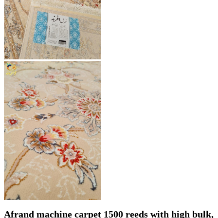
Afrand machine carpet 1500 reeds with high bulk,