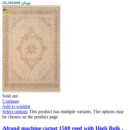
26,100,000 تومان
Sold out
Compare
Add to wishlist
Select options
This product has multiple variants. The options may
be chosen on the product page
Afrand machine carpet 1500 reed with High Bulk ,