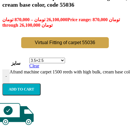
cream base color, code 55036
تومان
870,000
–
تومان
26,100,000
Price range: 870,000 تومان
through 26,100,000 تومان
Virtual Fitting of carpet 55036
سایز
Clear
Afrand machine carpet 1500 reeds with high bulk, cream base col
-
ADD TO CART