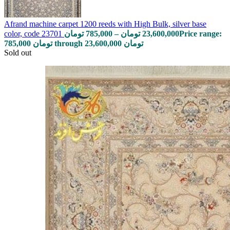
Afrand machine carpet 1200 reeds with High Bulk, silver base
color, code 23701
تومان
785,000
–
تومان
23,600,000
Price range:
785,000 تومان through 23,600,000 تومان
Sold out