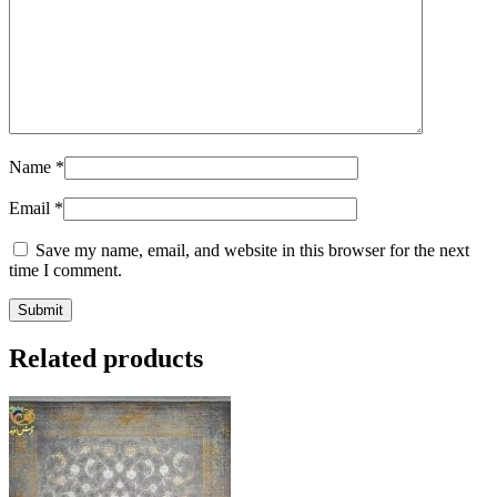
Name
*
Email
*
Save my name, email, and website in this browser for the next
time I comment.
Related products