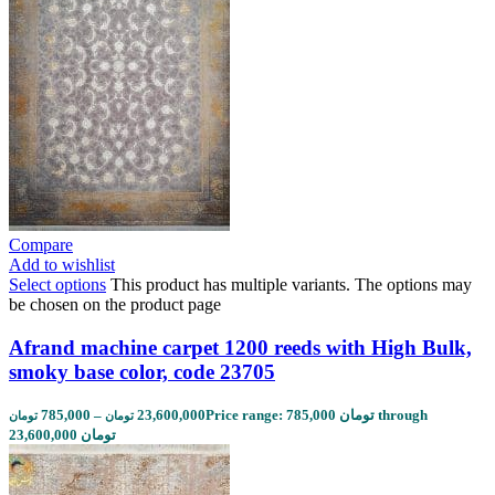
Compare
Add to wishlist
Select options
This product has multiple variants. The options may
be chosen on the product page
Afrand machine carpet 1200 reeds with High Bulk,
smoky base color, code 23705
785,000
–
23,600,000
Price range: 785,000 تومان through
تومان
تومان
23,600,000 تومان