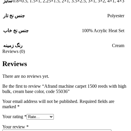
0.8×0.5
,
1.5×1
,
2.25×1.5
,
2×1
,
3.5×2.5
,
3×1
,
3×2
,
4×1
,
4×3
سایز
Polyester
جنس نخ تار
100% Acrylic Heat Set
جنس نخ خاب
Cream
رنگ زمینه
Reviews (0)
Reviews
There are no reviews yet.
Be the first to review “Afrand machine carpet 1500 reeds with high
bulk, cream base color, code 55036”
Your email address will not be published.
Required fields are
marked
*
Your rating
*
Your review
*