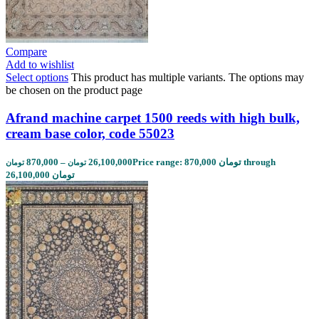
Compare
Add to wishlist
Select options
This product has multiple variants. The options may
be chosen on the product page
Afrand machine carpet 1500 reeds with high bulk,
cream base color, code 55023
870,000
–
26,100,000
Price range: 870,000 تومان through
تومان
تومان
26,100,000 تومان