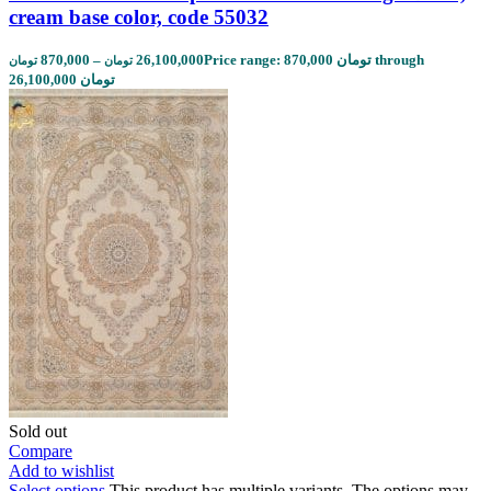
cream base color, code 55032
870,000
–
26,100,000
Price range: 870,000 تومان through
تومان
تومان
26,100,000 تومان
Sold out
Compare
Add to wishlist
Select options
This product has multiple variants. The options may