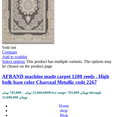
Sold out
Compare
Add to wishlist
Select options
This product has multiple variants. The options may
be chosen on the product page
AFRAND machine made carpet 1200 reeds , High
bulk base color Charcoal Metallic code 2267
785,000
–
23,600,000
Price range: 785,000 تومان through
تومان
تومان
23,600,000 تومان
Home
shop
Blog