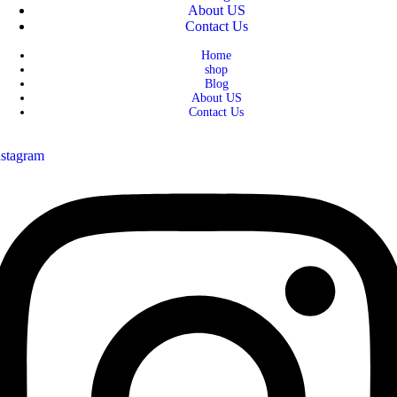
About US
Contact Us
Home
shop
Blog
About US
Contact Us
nstagram