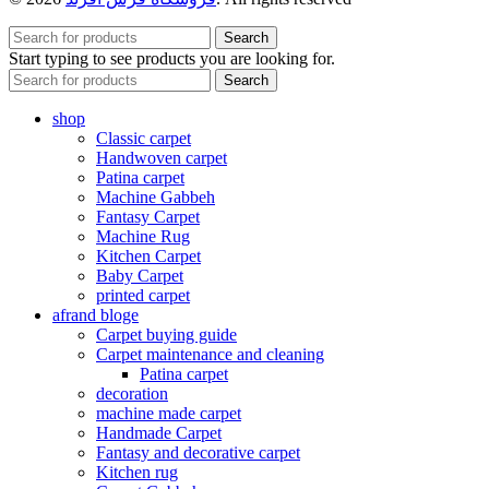
Search
Start typing to see products you are looking for.
Search
shop
Classic carpet
Handwoven carpet
Patina carpet
Machine Gabbeh
Fantasy Carpet
Machine Rug
Kitchen Carpet
Baby Carpet
printed carpet
afrand bloge
Carpet buying guide
Carpet maintenance and cleaning
Patina carpet
decoration
machine made carpet
Handmade Carpet
Fantasy and decorative carpet
Kitchen rug