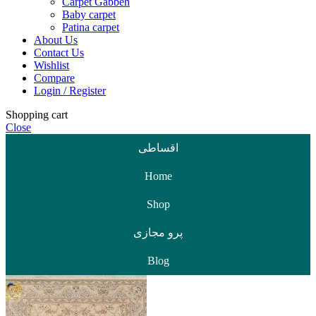
Carpet Gabbeh
Baby carpet
Patina carpet
About Us
Contact Us
Wishlist
Compare
Login / Register
Shopping cart
Close
اقساطی
Home
Shop
پرو مجازی
Blog