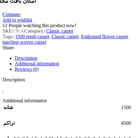
مکان بافت مجدد
Compare
Add to wishlist
12
People watching this product now!
SKU:
N/A
Category:
Classic carpet
Tags:
1500 reeds carpet
,
Classic carpet
,
Embossed flower carpet
,
machine woven carpet
Share:
Description
Additional information
Reviews (0)
Description
.
Additional information
1500
شانه
4500
تراکم