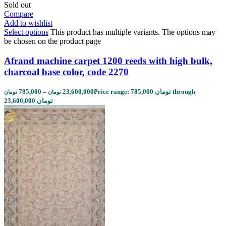
Sold out
Compare
Add to wishlist
Select options
This product has multiple variants. The options may
be chosen on the product page
Afrand machine carpet 1200 reeds with high bulk,
charcoal base color, code 2270
785,000
–
23,600,000
Price range: 785,000 تومان through
تومان
تومان
23,600,000 تومان