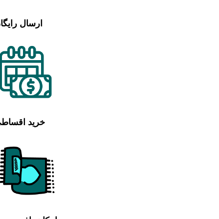
رسال رایگان
رید اقساطی