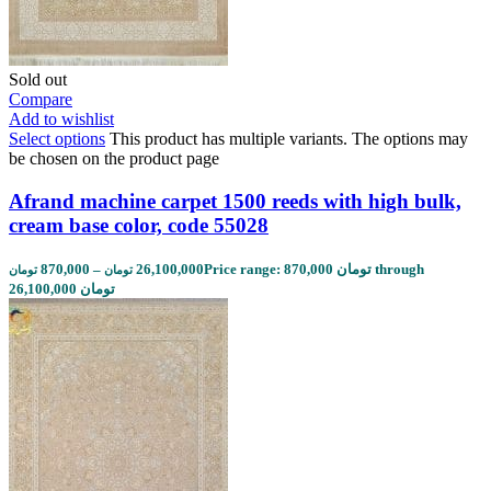
Sold out
Compare
Add to wishlist
Select options
This product has multiple variants. The options may
be chosen on the product page
Afrand machine carpet 1500 reeds with high bulk,
cream base color, code 55028
870,000
–
26,100,000
Price range: 870,000 تومان through
تومان
تومان
26,100,000 تومان