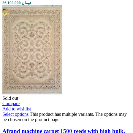
26,100,000 تومان
Sold out
Compare
Add to wishlist
Select options
This product has multiple variants. The options may
be chosen on the product page
Afrand machine carpet 1500 reeds with high bulk,