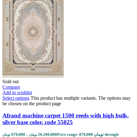
Sold out
Compare
Add to wishlist
Select options
This product has multiple variants. The options may
be chosen on the product page
Afrand machine carpet 1500 reeds with high bulk,
silver base color, code 55025
870,000
–
26,100,000
Price range: 870,000 تومان through
تومان
تومان