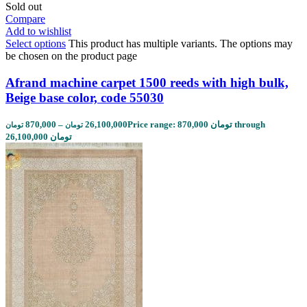
Sold out
Compare
Add to wishlist
Select options
This product has multiple variants. The options may
be chosen on the product page
Afrand machine carpet 1500 reeds with high bulk,
Beige base color, code 55030
870,000
–
26,100,000
Price range: 870,000 تومان through
تومان
تومان
26,100,000 تومان