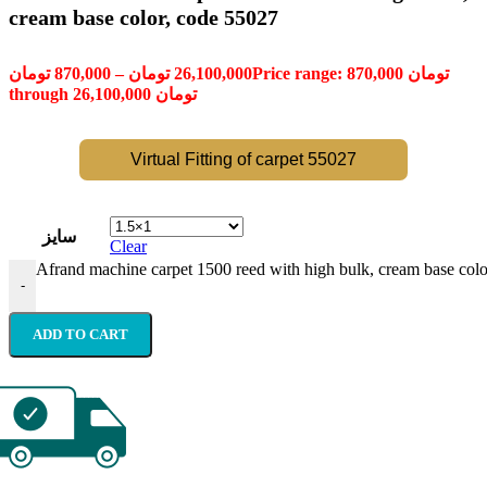
cream base color, code 55027
تومان
870,000
–
تومان
26,100,000
Price range: 870,000 تومان
through 26,100,000 تومان
Virtual Fitting of carpet 55027
سایز
Clear
Afrand machine carpet 1500 reed with high bulk, cream base colo
-
ADD TO CART