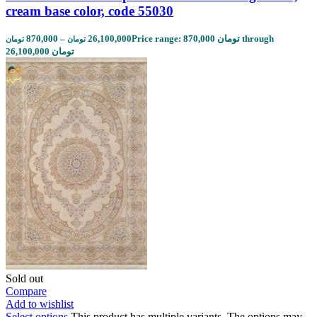
cream base color, code 55030
870,000
–
26,100,000
Price range: 870,000 تومان through
تومان
تومان
26,100,000 تومان
Sold out
Compare
Add to wishlist
Select options
This product has multiple variants. The options may