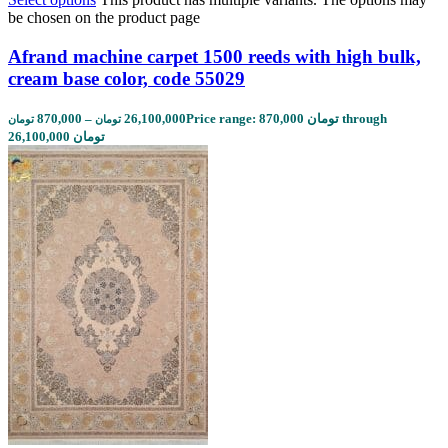
be chosen on the product page
Afrand machine carpet 1500 reeds with high bulk,
cream base color, code 55029
870,000
–
26,100,000
Price range: 870,000 تومان through
تومان
تومان
26,100,000 تومان