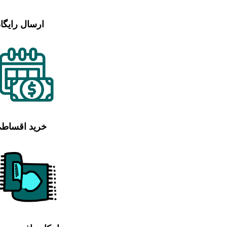
رسال رایگان
رید اقساطی