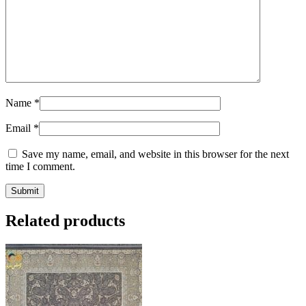
Name
*
Email
*
Save my name, email, and website in this browser for the next
time I comment.
Related products