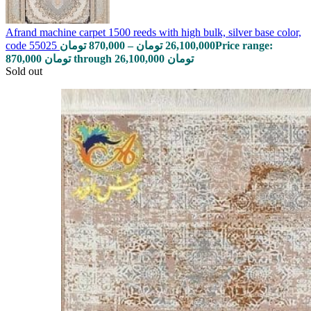
Afrand machine carpet 1500 reeds with high bulk, silver base color,
code 55025
تومان
870,000
–
تومان
26,100,000
Price range:
870,000 تومان through 26,100,000 تومان
Sold out