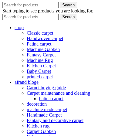
Search
Start typing to see products you are looking for.
Search
shop
Classic carpet
Handwoven carpet
Patina carpet
Machine Gabbeh
Fantasy Carpet
Machine Rug
Kitchen Carpet
Baby Carpet
printed carpet
afrand bloge
Carpet buying guide
Carpet maintenance and cleaning
Patina carpet
decoration
machine made carpet
Handmade Carpet
Fantasy and decorative carpet
Kitchen rug
Carpet Gabbeh