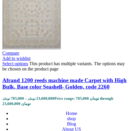
Compare
Add to wishlist
Select options
This product has multiple variants. The options may
be chosen on the product page
Afrand 1200 reeds machine made Carpet with High
Bulk, Base color Seashell- Golden, code 2260
785,000
–
23,600,000
Price range: 785,000 تومان through
تومان
تومان
23,600,000 تومان
Home
shop
Blog
About US