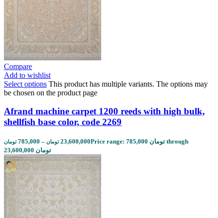
Compare
Add to wishlist
Select options
This product has multiple variants. The options may
be chosen on the product page
Afrand machine carpet 1200 reeds with high bulk,
shellfish base color, code 2269
785,000
–
23,600,000
Price range: 785,000 تومان through
تومان
تومان
23,600,000 تومان