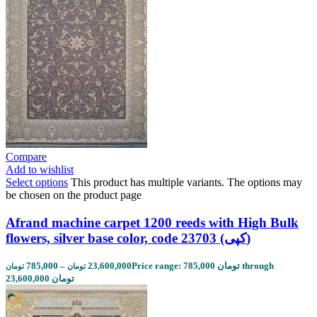
Compare
Add to wishlist
Select options
This product has multiple variants. The options may
be chosen on the product page
Afrand machine carpet 1200 reeds with High Bulk
flowers, silver base color, code 23703 (کپی)
785,000
–
23,600,000
Price range: 785,000 تومان through
تومان
تومان
23,600,000 تومان