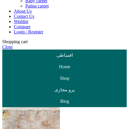
Baby carpet
Patina carpet
About Us
Contact Us
Wishlist
Compare
Login / Register
Shopping cart
Close
اقساطی
Home
Shop
پرو مجازی
Blog