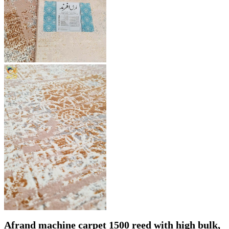
Afrand machine carpet 1500 reed with high bulk,