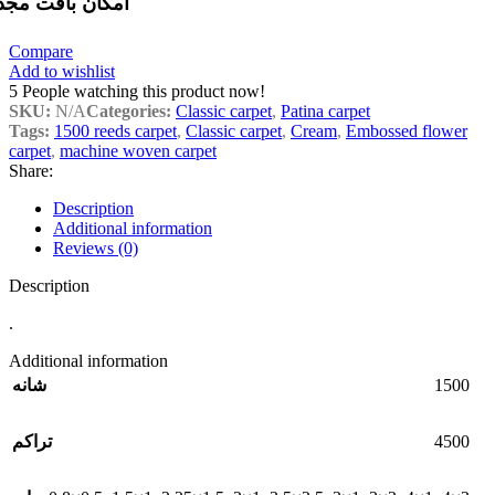
مکان بافت مجدد
Compare
Add to wishlist
5
People watching this product now!
SKU:
N/A
Categories:
Classic carpet
,
Patina carpet
Tags:
1500 reeds carpet
,
Classic carpet
,
Cream
,
Embossed flower
carpet
,
machine woven carpet
Share:
Description
Additional information
Reviews (0)
Description
.
Additional information
1500
شانه
4500
تراکم