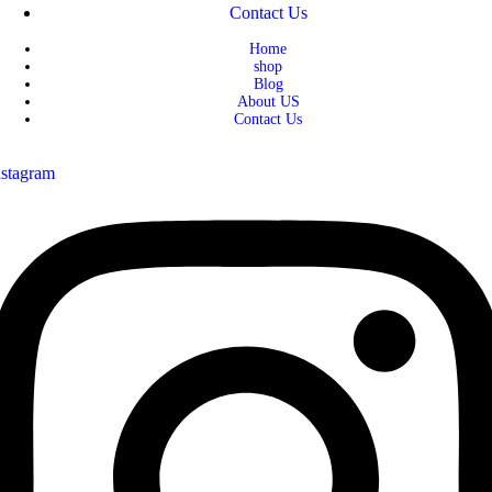
Contact Us
Home
shop
Blog
About US
Contact Us
nstagram