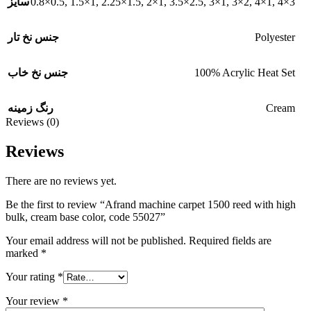
0.8×0.5
,
1.5×1
,
2.25×1.5
,
2×1
,
3.5×2.5
,
3×1
,
3×2
,
4×1
,
4×3
سایز
Polyester
جنس نخ تار
100% Acrylic Heat Set
جنس نخ خاب
Cream
رنگ زمینه
Reviews (0)
Reviews
There are no reviews yet.
Be the first to review “Afrand machine carpet 1500 reed with high
bulk, cream base color, code 55027”
Your email address will not be published.
Required fields are
marked
*
Your rating
*
Your review
*