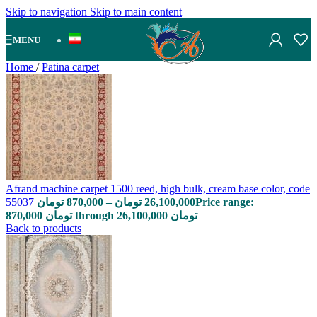
Skip to navigation
Skip to main content
MENU
Home
/
Patina carpet
Afrand machine carpet 1500 reed, high bulk, cream base color, code
55037
تومان
870,000
–
تومان
26,100,000
Price range:
870,000 تومان through 26,100,000 تومان
Back to products