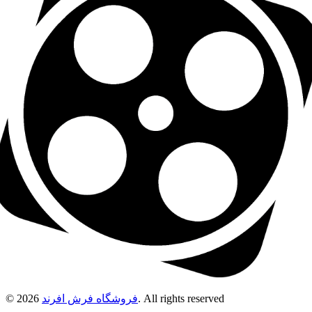
© 2026
فروشگاه فرش افرند
. All rights reserved