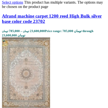
Select options
This product has multiple variants. The options may
be chosen on the product page
Afrand machine carpet 1200 reed High Bulk silver
base color code 23702
785,000
–
23,600,000
Price range: 785,000 تومان through
تومان
تومان
23,600,000 تومان