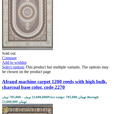
Sold out
Compare
Add to wishlist
Select options
This product has multiple variants. The options may
be chosen on the product page
Afrand machine carpet 1200 reeds with high bulk,
charcoal base color, code 2270
785,000
–
23,600,000
Price range: 785,000 تومان through
تومان
تومان
23,600,000 تومان