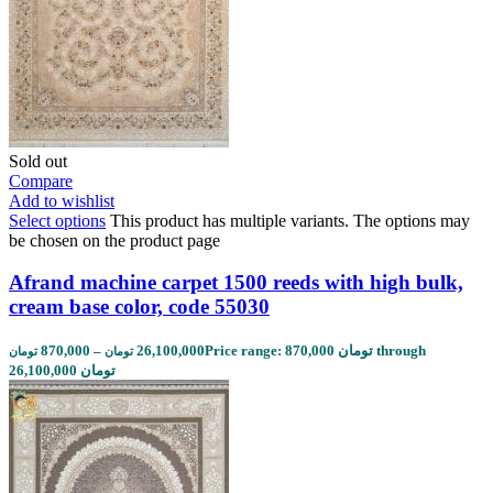
Sold out
Compare
Add to wishlist
Select options
This product has multiple variants. The options may
be chosen on the product page
Afrand machine carpet 1500 reeds with high bulk,
cream base color, code 55030
870,000
–
26,100,000
Price range: 870,000 تومان through
تومان
تومان
26,100,000 تومان