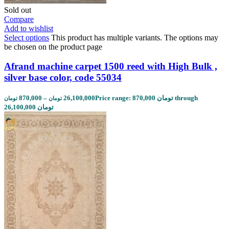
Sold out
Compare
Add to wishlist
Select options
This product has multiple variants. The options may
be chosen on the product page
Afrand machine carpet 1500 reed with High Bulk ,
silver base color, code 55034
870,000
–
26,100,000
Price range: 870,000 تومان through
تومان
تومان
26,100,000 تومان