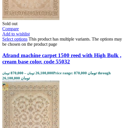
Sold out
Compare
Add to wishlist
Select options
This product has multiple variants. The options may
be chosen on the product page
Afrand machine carpet 1500 reed with High Bulk ,
cream base color, code 55032
870,000
–
26,100,000
Price range: 870,000 تومان through
تومان
تومان
26,100,000 تومان