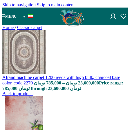
Skip to navigation
Skip to main content
MENU
Home
/
Classic carpet
Afrand machine carpet 1200 reeds with high bulk, charcoal base
color, code 2270
تومان
785,000
–
تومان
23,600,000
Price range:
785,000 تومان through 23,600,000 تومان
Back to products