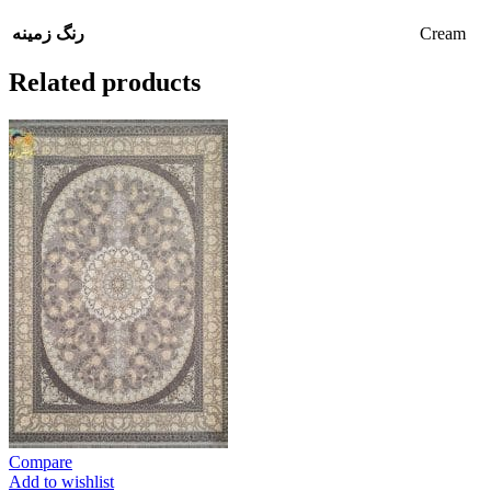
Cream
رنگ زمینه
Related products
Compare
Add to wishlist