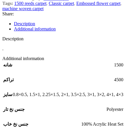
Tags:
1500 reeds carpet
,
Classic carpet
,
Embossed flower carpet
,
machine woven carpet
Share:
Description
Additional information
Description
.
Additional information
1500
شانه
4500
تراکم
0.8×0.5
,
1.5×1
,
2.25×1.5
,
2×1
,
3.5×2.5
,
3×1
,
3×2
,
4×1
,
4×3
سایز
Polyester
جنس نخ تار
100% Acrylic Heat Set
جنس نخ خاب