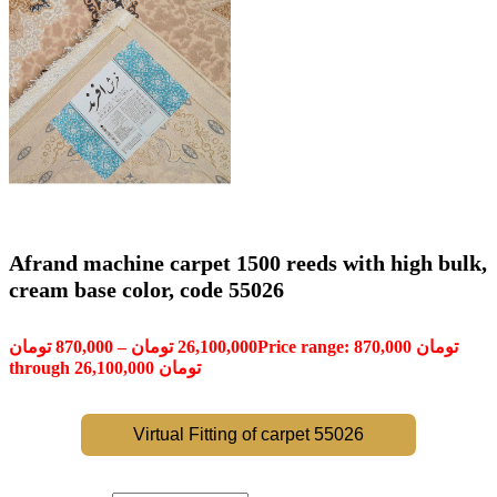
Afrand machine carpet 1500 reeds with high bulk,
cream base color, code 55026
تومان
870,000
–
تومان
26,100,000
Price range: 870,000 تومان
through 26,100,000 تومان
Virtual Fitting of carpet 55026