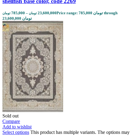
shellfish base color, code 2269
785,000
–
23,600,000
Price range: 785,000 تومان through
تومان
تومان
23,600,000 تومان
Sold out
Compare
Add to wishlist
Select options
This product has multiple variants. The options may