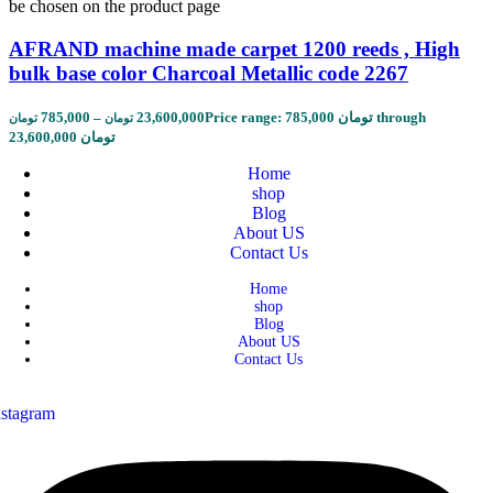
be chosen on the product page
AFRAND machine made carpet 1200 reeds , High
bulk base color Charcoal Metallic code 2267
785,000
–
23,600,000
Price range: 785,000 تومان through
تومان
تومان
23,600,000 تومان
Home
shop
Blog
About US
Contact Us
Home
shop
Blog
About US
Contact Us
nstagram