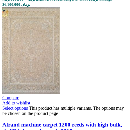
26,100,000 تومان
Compare
Add to wishlist
Select options
This product has multiple variants. The options may
be chosen on the product page
Afrand machine carpet 1200 reeds with high bulk,