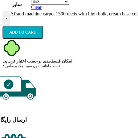
سایز
Clear
Afrand machine carpet 1500 reeds with high bulk, cream base col
-
ADD TO CART
امکان قسط‌بندی برحسب اعتبار ترب‌پی
۴ قسط ماهانه. بدون سود، چک و ضامن.
رسال رایگان