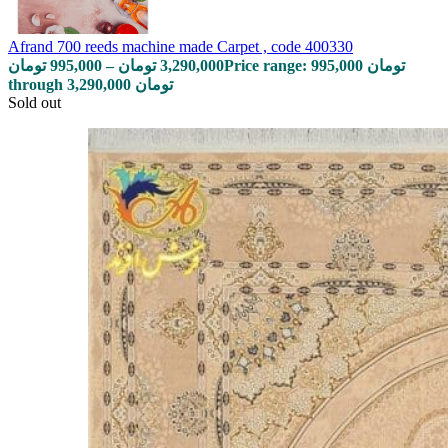
Afrand 700 reeds machine made Carpet , code 400330
تومان
995,000
–
تومان
3,290,000
Price range: 995,000 تومان
through 3,290,000 تومان
Sold out