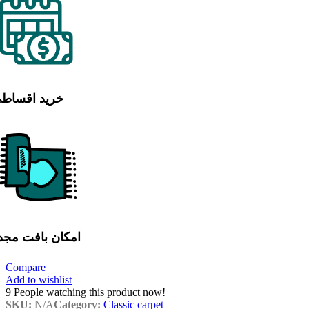
رید اقساطی
مکان بافت مجدد
Compare
Add to wishlist
9
People watching this product now!
SKU:
N/A
Category:
Classic carpet