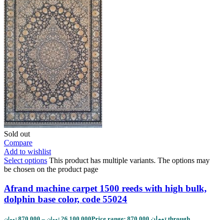
Sold out
Compare
Add to wishlist
Select options
This product has multiple variants. The options may
be chosen on the product page
Afrand machine carpet 1500 reeds with high bulk,
dolphin base color, code 55024
870,000
–
26,100,000
Price range: 870,000 تومان through
تومان
تومان