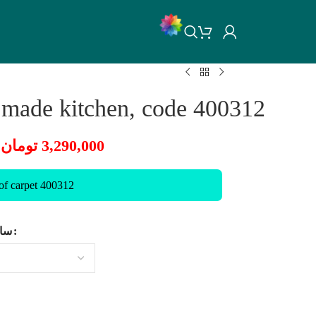
 made kitchen, code 400312
تومان
3,290,000
 of carpet 400312
ایز