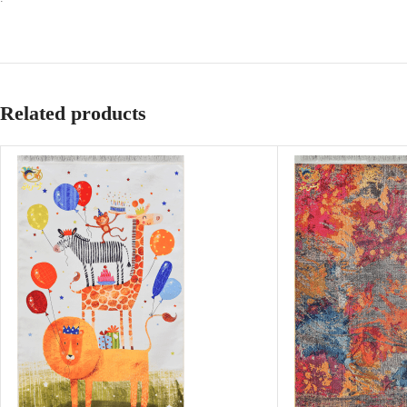
Related products