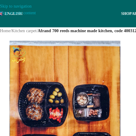
Skip to navigation
Skip to main content
ENGLISH
SHOP
A
Home
/
Kitchen carpet
/
Afrand 700 reeds machine made kitchen, code 40031