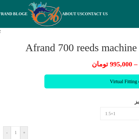
FRAND BLOGE
ABOUT US
CONTACT US
2
Afrand 700 reeds machine
تومان
995,000
–
Virtual Fitting
س
-
+