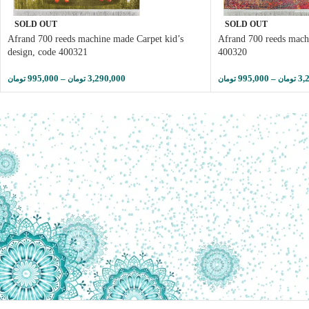
SOLD OUT
SOLD OUT
Afrand 700 reeds machine made Carpet kid’s
Afrand 700 reeds mach
design, code 400321
400320
995,000
–
3,290,000
995,000
–
3,
تومان
تومان
تومان
تومان