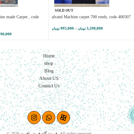
SOLD OUT
ine made Carpet , code
afrand Machine carpet 700 reeds, code 400307
995,000
–
3,290,000
تومان
تومان
290,000
Home
shop
Blog
About US
Contact Us
© 2026
فروشگاه فرش افرند
. All rights reserved