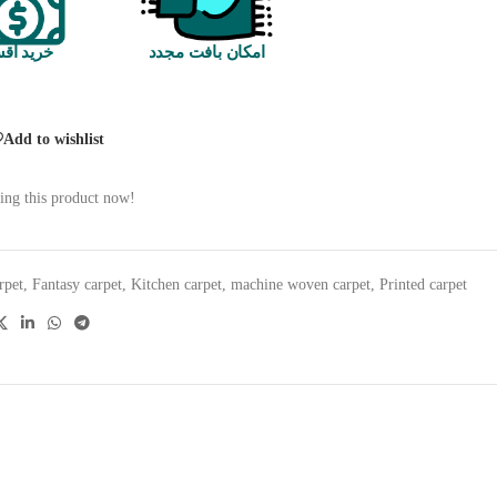
 اقساطی
امکان بافت مجدد
Add to wishlist
ing this product now!
rpet
,
Fantasy carpet
,
Kitchen carpet
,
machine woven carpet
,
Printed carpet