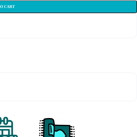
TO CART