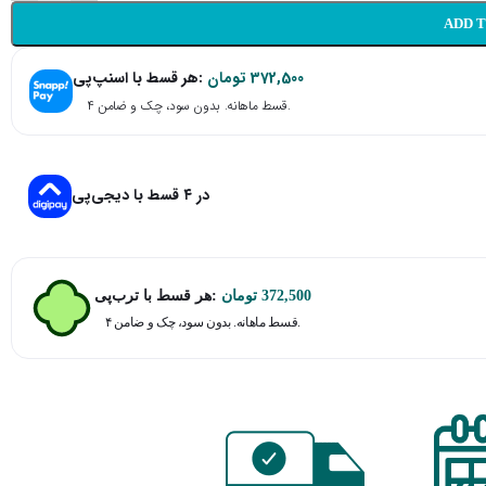
ADD 
هر قسط با اسنپ‌پی:
تومان
372,500
۴ قسط ماهانه. بدون سود، چک و ضامن.
در ۴ قسط با دیجی‌پی
هر قسط با ترب‌پی:
تومان
372,500
۴ قسط ماهانه. بدون سود، چک و ضامن.