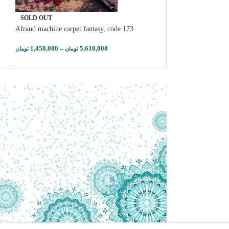
SOLD OUT
SOLD OUT
Afrand machine carpet fantasy, code 173
Afrand machine carp
1,450,000
–
5,610,000
1,450,000
–
تومان
تومان
تومان
توم