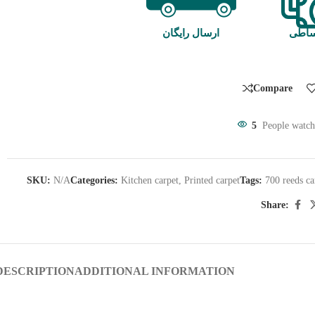
ارسال رایگان
خرید
Compare
5
People watch
SKU:
N/A
Categories:
Kitchen carpet
,
Printed carpet
Tags:
700 reeds ca
Share:
DESCRIPTION
ADDITIONAL INFORMATION