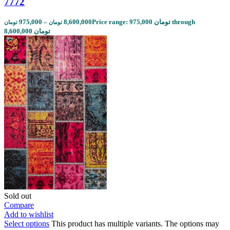
7772
975,000
–
8,600,000
Price range: 975,000 تومان through
تومان
تومان
8,600,000 تومان
Sold out
Compare
Add to wishlist
Select options
This product has multiple variants. The options may