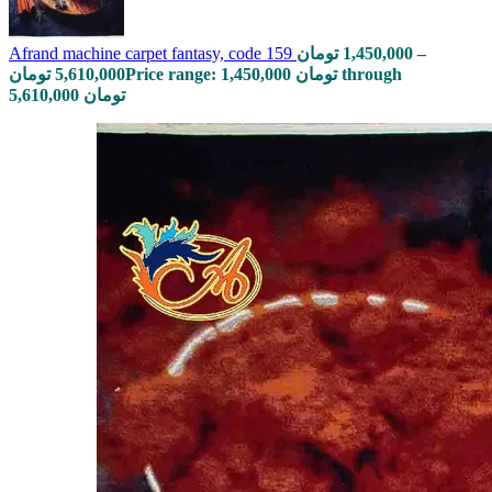
Afrand machine carpet fantasy, code 159
تومان
1,450,000
–
تومان
5,610,000
Price range: 1,450,000 تومان through
5,610,000 تومان