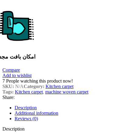
مکان بافت مجدد
Compare
Add to wishlist
7
People watching this product now!
SKU:
N/A
Category:
Kitchen carpet
Tags:
Kitchen carpet
,
machine woven carpet
Share:
Description
Additional information
Reviews (0)
Description