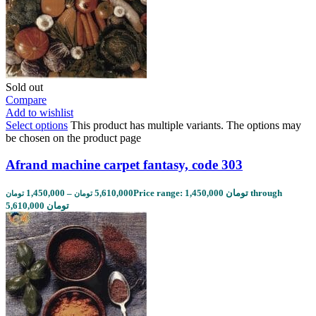
Sold out
Compare
Add to wishlist
Select options
This product has multiple variants. The options may
be chosen on the product page
Afrand machine carpet fantasy, code 303
1,450,000
–
5,610,000
Price range: 1,450,000 تومان through
تومان
تومان
5,610,000 تومان