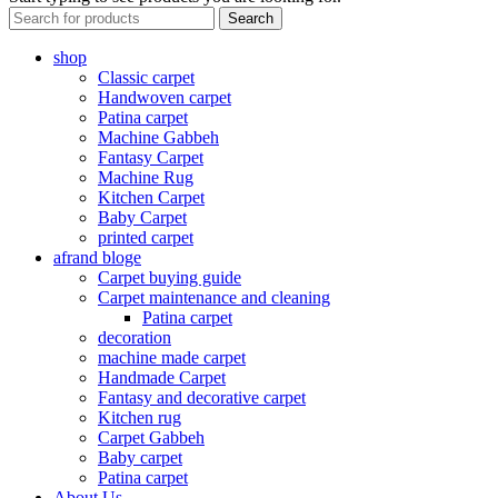
Search
shop
Classic carpet
Handwoven carpet
Patina carpet
Machine Gabbeh
Fantasy Carpet
Machine Rug
Kitchen Carpet
Baby Carpet
printed carpet
afrand bloge
Carpet buying guide
Carpet maintenance and cleaning
Patina carpet
decoration
machine made carpet
Handmade Carpet
Fantasy and decorative carpet
Kitchen rug
Carpet Gabbeh
Baby carpet
Patina carpet
About Us