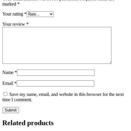
marked
*
Your rating
*
Your review
*
Name
*
Email
*
Save my name, email, and website in this browser for the next
time I comment.
Related products