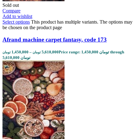
Sold out
Compare
Add to wishlist
Select options
This product has multiple variants. The options may
be chosen on the product page
Afrand machine carpet fantasy, code 173
1,450,000
–
5,610,000
Price range: 1,450,000 تومان through
تومان
تومان
5,610,000 تومان