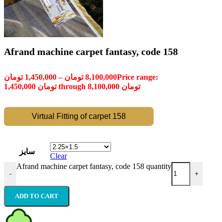
Afrand machine carpet fantasy, code 158
تومان
1,450,000
–
تومان
8,100,000
Price range:
1,450,000 تومان through 8,100,000 تومان
Virtual Fitting of carpet 158
سایز
Clear
Afrand machine carpet fantasy, code 158 quantity
-
+
ADD TO CART