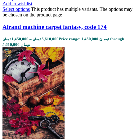
Add to wishlist
Select options
This product has multiple variants. The options may
be chosen on the product page
Afrand machine carpet fantasy, code 174
1,450,000
–
5,610,000
Price range: 1,450,000 تومان through
تومان
تومان
5,610,000 تومان