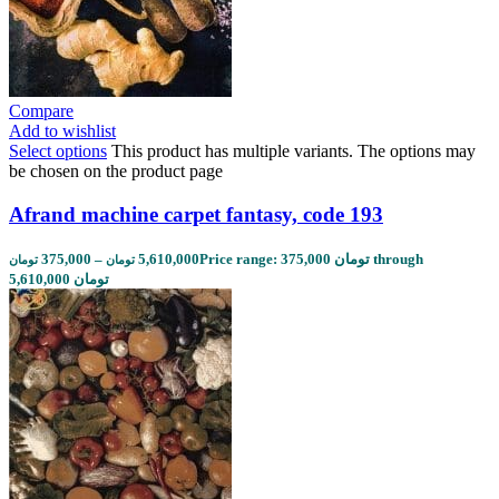
Compare
Add to wishlist
Select options
This product has multiple variants. The options may
be chosen on the product page
Afrand machine carpet fantasy, code 193
375,000
–
5,610,000
Price range: 375,000 تومان through
تومان
تومان
5,610,000 تومان