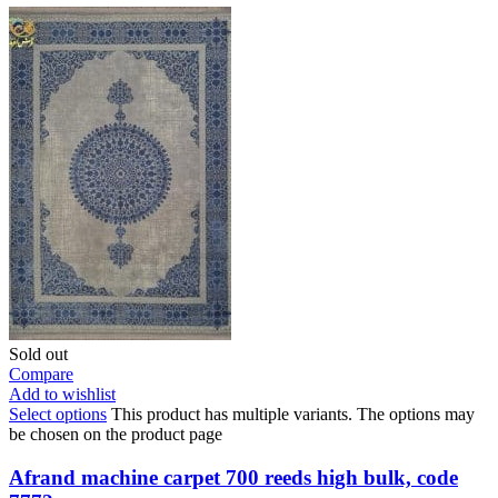
Sold out
Compare
Add to wishlist
Select options
This product has multiple variants. The options may
be chosen on the product page
Afrand machine carpet 700 reeds high bulk, code