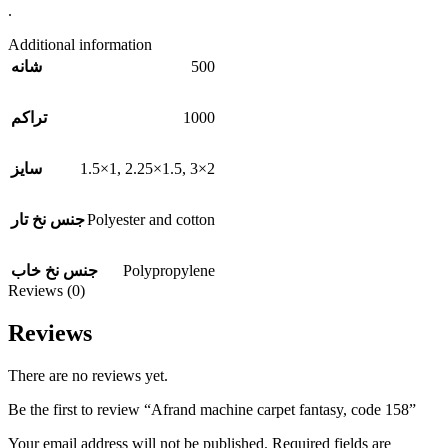
.
Additional information
500
شانه
1000
تراکم
1.5×1
,
2.25×1.5
,
3×2
سایز
Polyester and cotton
جنس نخ تار
Polypropylene
جنس نخ خاب
Reviews (0)
Reviews
There are no reviews yet.
Be the first to review “Afrand machine carpet fantasy, code 158”
Your email address will not be published.
Required fields are