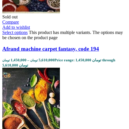
Sold out
Compare
Add to wishlist
Select options
This product has multiple variants. The options may
be chosen on the product page
Afrand machine carpet fantasy, code 194
1,450,000
–
5,610,000
Price range: 1,450,000 تومان through
تومان
تومان
5,610,000 تومان