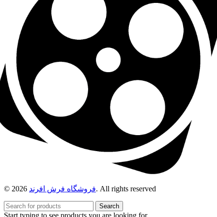
© 2026
فروشگاه فرش افرند
. All rights reserved
Search
Start typing to see products you are looking for.