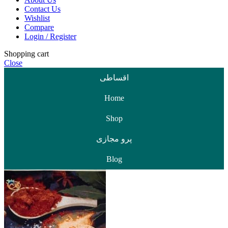
Contact Us
Wishlist
Compare
Login / Register
Shopping cart
Close
اقساطی
Home
Shop
پرو مجازی
Blog