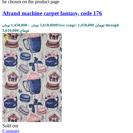
be chosen on the product page
Afrand machine carpet fantasy, code 176
1,450,000
–
5,610,000
Price range: 1,450,000 تومان through
تومان
تومان
5,610,000 تومان
Sold out
Compare