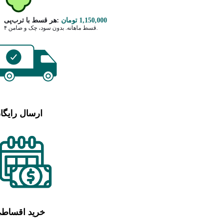
هر قسط با ترب‌پی:
تومان
1,150,000
۴ قسط ماهانه. بدون سود، چک و ضامن.
رسال رایگان
رید اقساطی