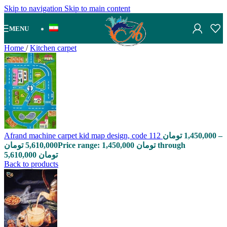
Skip to navigation
Skip to main content
MENU
Home
/
Kitchen carpet
Afrand machine carpet kid map design, code 112
تومان
1,450,000
–
تومان
5,610,000
Price range: 1,450,000 تومان through
5,610,000 تومان
Back to products