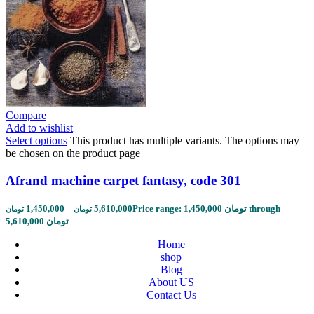
Compare
Add to wishlist
Select options
This product has multiple variants. The options may
be chosen on the product page
Afrand machine carpet fantasy, code 301
1,450,000
–
5,610,000
Price range: 1,450,000 تومان through
تومان
تومان
5,610,000 تومان
Home
shop
Blog
About US
Contact Us