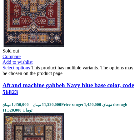
Sold out
Compare
Add to wishlist
Select options
This product has multiple variants. The options may
be chosen on the product page
Afrand machine gabbeh Navy blue base color, code
56823
1,450,000
–
11,520,000
Price range: 1,450,000 تومان through
تومان
تومان
11,520,000 تومان