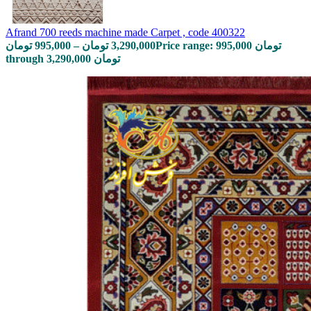
Afrand 700 reeds machine made Carpet , code 400322
تومان
995,000
–
تومان
3,290,000
Price range: 995,000 تومان
through 3,290,000 تومان