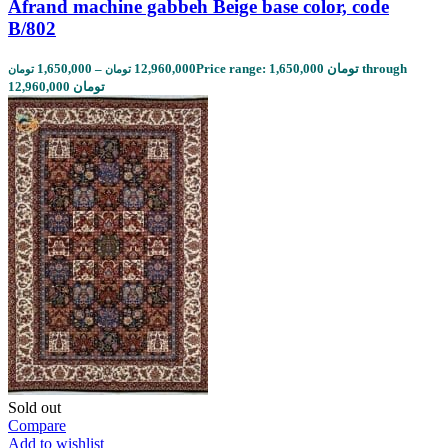
Afrand machine gabbeh Beige base color, code
B/802
1,650,000
–
12,960,000
Price range: 1,650,000 تومان through
تومان
تومان
12,960,000 تومان
Sold out
Compare
Add to wishlist