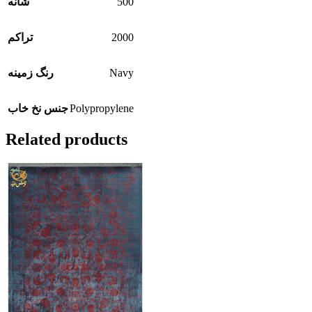
500
شانه
2000
تراکم
Navy
رنگ زمینه
Polypropylene
جنس نخ خاب
Related products