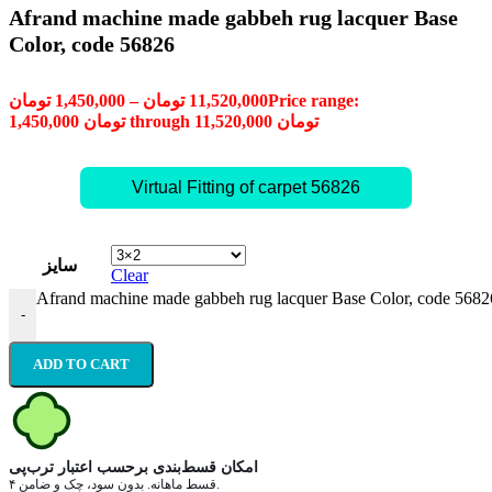
Afrand machine made gabbeh rug lacquer Base
Color, code 56826
تومان
1,450,000
–
تومان
11,520,000
Price range:
1,450,000 تومان through 11,520,000 تومان
Virtual Fitting of carpet 56826
سایز
Clear
Afrand machine made gabbeh rug lacquer Base Color, code 56826
-
ADD TO CART
امکان قسط‌بندی برحسب اعتبار ترب‌پی
۴ قسط ماهانه. بدون سود، چک و ضامن.