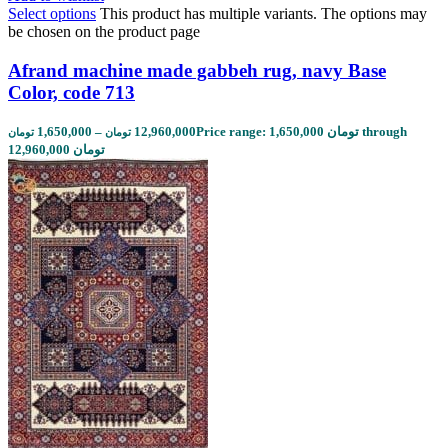
Select options
This product has multiple variants. The options may
be chosen on the product page
Afrand machine made gabbeh rug, navy Base
Color, code 713
1,650,000
–
12,960,000
Price range: 1,650,000 تومان through
تومان
تومان
12,960,000 تومان