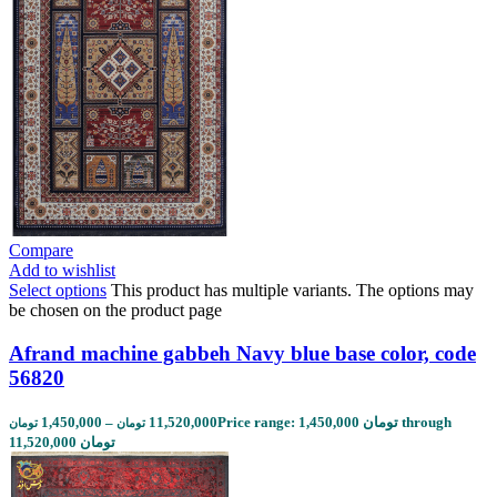
Compare
Add to wishlist
Select options
This product has multiple variants. The options may
be chosen on the product page
Afrand machine gabbeh Navy blue base color, code
56820
1,450,000
–
11,520,000
Price range: 1,450,000 تومان through
تومان
تومان
11,520,000 تومان