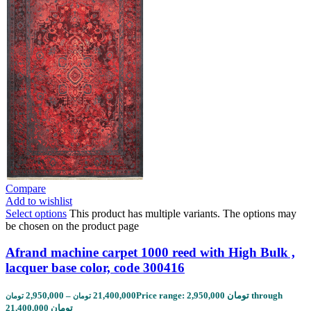
Compare
Add to wishlist
Select options
This product has multiple variants. The options may
be chosen on the product page
Afrand machine carpet 1000 reed with High Bulk ,
lacquer base color, code 300416
2,950,000
–
21,400,000
Price range: 2,950,000 تومان through
تومان
تومان
21,400,000 تومان