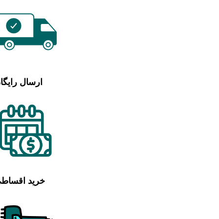
رسال رایگان
رید اقساطی