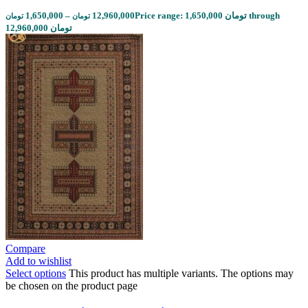
1,650,000
–
12,960,000
Price range: 1,650,000 تومان through
تومان
تومان
12,960,000 تومان
Compare
Add to wishlist
Select options
This product has multiple variants. The options may
be chosen on the product page