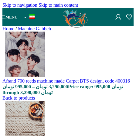
Skip to navigation
Skip to main content
MENU
Home
/
Machine Gabbeh
Afrand 700 reeds machine made Carpet BTS design, code 400316
تومان
995,000
–
تومان
3,290,000
Price range: 995,000 تومان
through 3,290,000 تومان
Back to products