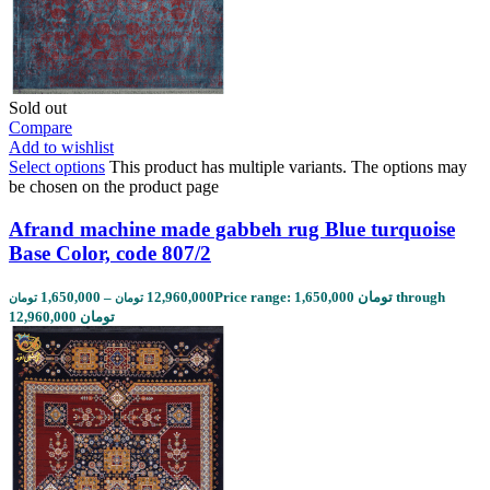
Sold out
Compare
Add to wishlist
Select options
This product has multiple variants. The options may
be chosen on the product page
Afrand machine made gabbeh rug Blue turquoise
Base Color, code 807/2
1,650,000
–
12,960,000
Price range: 1,650,000 تومان through
تومان
تومان
12,960,000 تومان