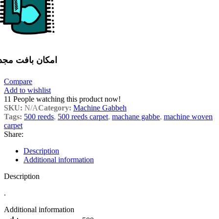
مکان بافت مجدد
Compare
Add to wishlist
11
People watching this product now!
SKU:
N/A
Category:
Machine Gabbeh
Tags:
500 reeds
,
500 reeds carpet
,
machane gabbe
,
machine woven
carpet
Share:
Description
Additional information
Description
.
Additional information