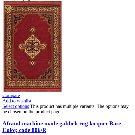
Compare
Add to wishlist
Select options
This product has multiple variants. The options may
be chosen on the product page
Afrand machine made gabbeh rug lacquer Base
Color, code 806/R