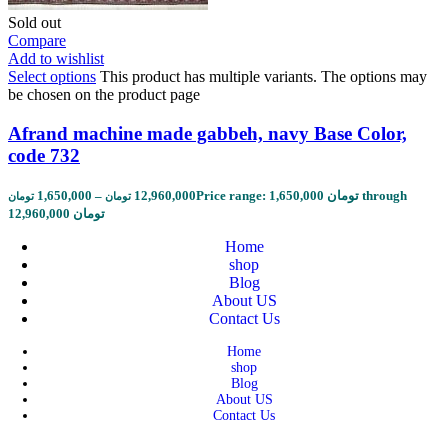
Sold out
Compare
Add to wishlist
Select options
This product has multiple variants. The options may
be chosen on the product page
Afrand machine made gabbeh, navy Base Color,
code 732
1,650,000
–
12,960,000
Price range: 1,650,000 تومان through
تومان
تومان
12,960,000 تومان
Home
shop
Blog
About US
Contact Us
Home
shop
Blog
About US
Contact Us