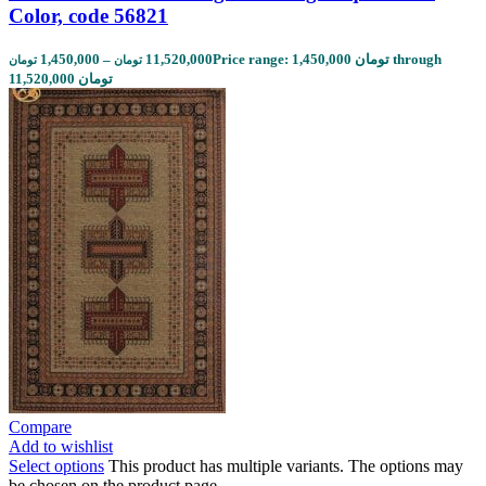
Color, code 56821
1,450,000
–
11,520,000
Price range: 1,450,000 تومان through
تومان
تومان
11,520,000 تومان
Compare
Add to wishlist
Select options
This product has multiple variants. The options may
be chosen on the product page