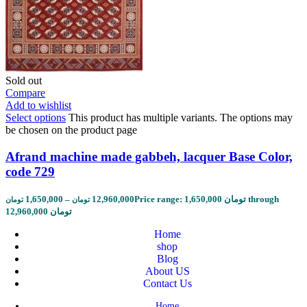
Sold out
Compare
Add to wishlist
Select options
This product has multiple variants. The options may
be chosen on the product page
Afrand machine made gabbeh, lacquer Base Color,
code 729
1,650,000
–
12,960,000
Price range: 1,650,000 تومان through
تومان
تومان
12,960,000 تومان
Home
shop
Blog
About US
Contact Us
Home