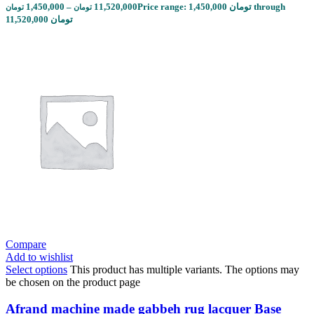
1,450,000
–
11,520,000
Price range: 1,450,000 تومان through
تومان
تومان
11,520,000 تومان
Compare
Add to wishlist
Select options
This product has multiple variants. The options may
be chosen on the product page
Afrand machine made gabbeh rug lacquer Base