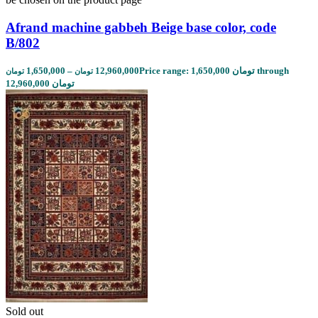
Afrand machine gabbeh Beige base color, code
B/802
1,650,000
–
12,960,000
Price range: 1,650,000 تومان through
تومان
تومان
12,960,000 تومان
Sold out