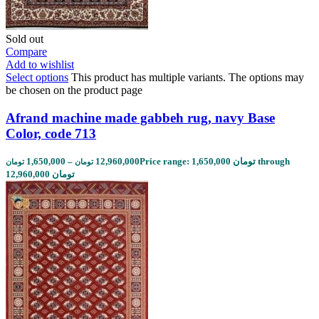
Sold out
Compare
Add to wishlist
Select options
This product has multiple variants. The options may
be chosen on the product page
Afrand machine made gabbeh rug, navy Base
Color, code 713
1,650,000
–
12,960,000
Price range: 1,650,000 تومان through
تومان
تومان
12,960,000 تومان