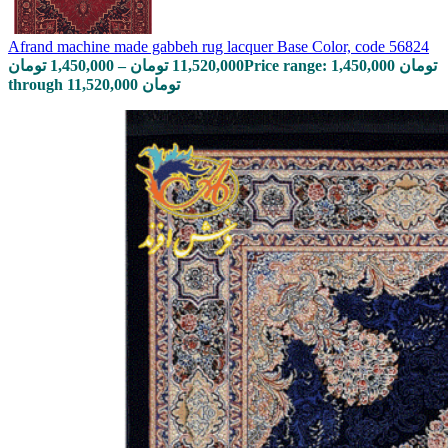
Afrand machine made gabbeh rug lacquer Base Color, code 56824
تومان
1,450,000
–
تومان
11,520,000
Price range: 1,450,000 تومان
through 11,520,000 تومان