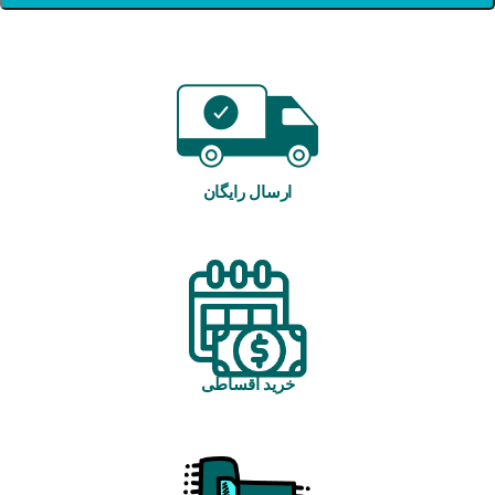
ارسال رایگان
خرید اقساطی