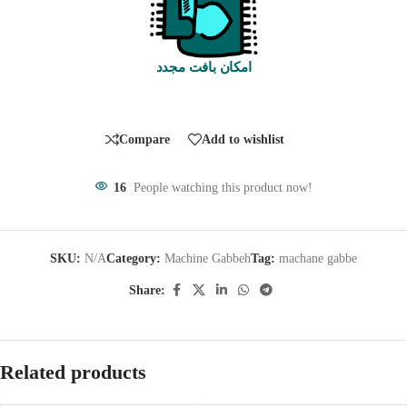
امکان بافت مجدد
Compare
Add to wishlist
16
People watching this product now!
SKU:
N/A
Category:
Machine Gabbeh
Tag:
machane gabbe
Share:
Related products