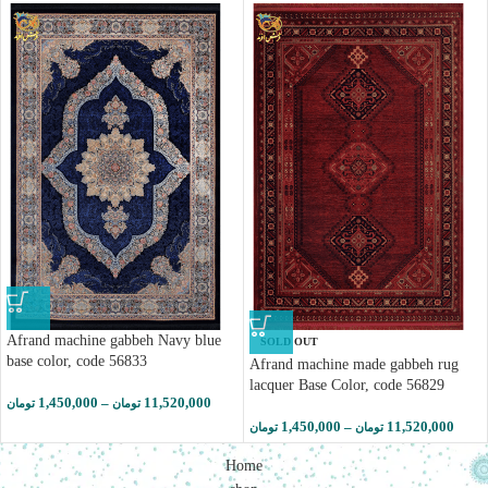
Afrand machine gabbeh Navy blue
SOLD OUT
base color, code 56833
Afrand machine made gabbeh rug
lacquer Base Color, code 56829
1,450,000
–
11,520,000
تومان
تومان
1,450,000
–
11,520,000
تومان
تومان
Home