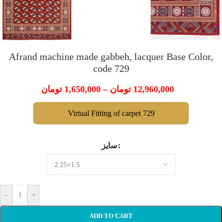
Afrand machine made gabbeh, lacquer Base Color,
code 729
تومان
1,650,000
–
تومان
12,960,000
Virtual Fitting of carpet 729
سایز
-
+
ADD TO CART