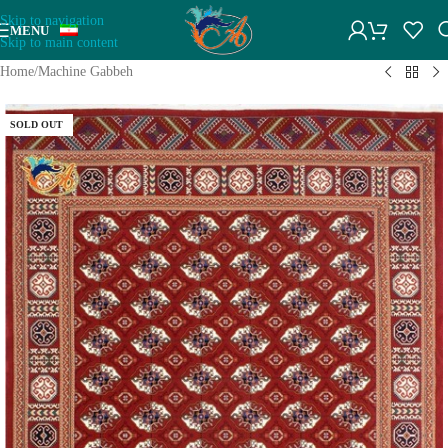
Skip to navigation
MENU
Skip to main content
Home
/
Machine Gabbeh
SOLD OUT