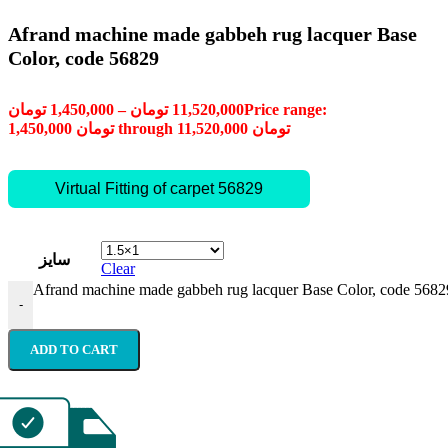
Afrand machine made gabbeh rug lacquer Base
Color, code 56829
تومان
1,450,000
–
تومان
11,520,000
Price range:
1,450,000 تومان through 11,520,000 تومان
Virtual Fitting of carpet 56829
سایز
Clear
Afrand machine made gabbeh rug lacquer Base Color, code 56829
-
ADD TO CART