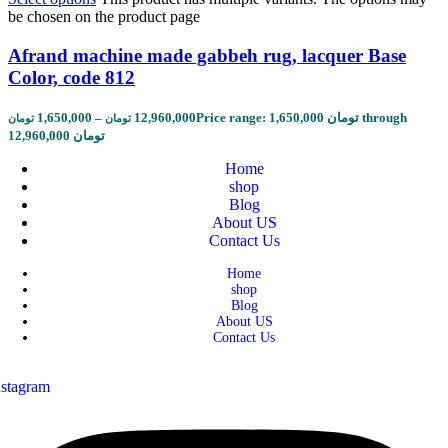
be chosen on the product page
Afrand machine made gabbeh rug, lacquer Base
Color, code 812
1,650,000
–
12,960,000
Price range: 1,650,000 تومان through
تومان
تومان
12,960,000 تومان
Home
shop
Blog
About US
Contact Us
Home
shop
Blog
About US
Contact Us
nstagram