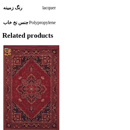
lacquer
رنگ زمینه
Polypropylene
جنس نخ خاب
Related products