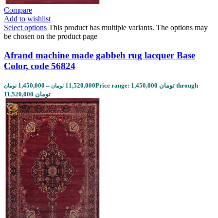
Compare
Add to wishlist
Select options
This product has multiple variants. The options may
be chosen on the product page
Afrand machine made gabbeh rug lacquer Base
Color, code 56824
1,450,000
–
11,520,000
Price range: 1,450,000 تومان through
تومان
تومان
11,520,000 تومان