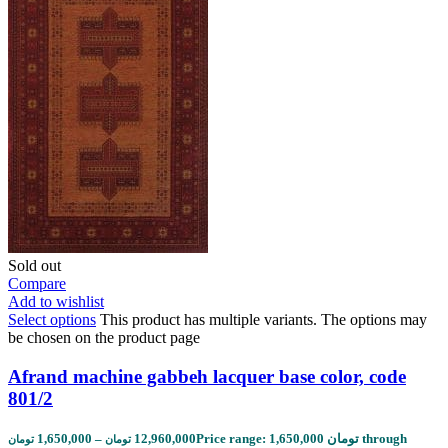
Sold out
Compare
Add to wishlist
Select options
This product has multiple variants. The options may
be chosen on the product page
Afrand machine gabbeh lacquer base color, code
801/2
1,650,000
–
12,960,000
Price range: 1,650,000 تومان through
تومان
تومان