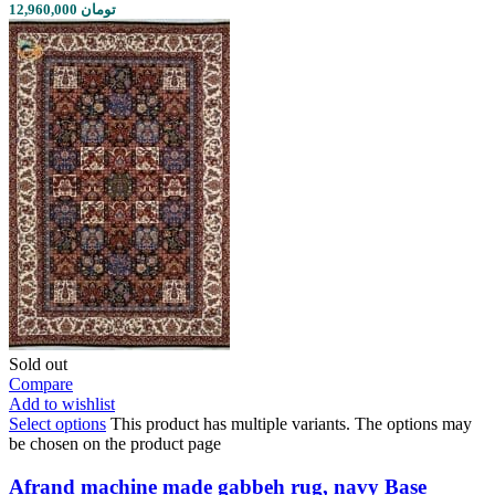
12,960,000 تومان
Sold out
Compare
Add to wishlist
Select options
This product has multiple variants. The options may
be chosen on the product page
Afrand machine made gabbeh rug, navy Base