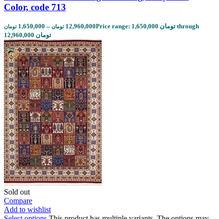
Color, code 713
1,650,000
–
12,960,000
Price range: 1,650,000 تومان through
تومان
تومان
12,960,000 تومان
Sold out
Compare
Add to wishlist
Select options
This product has multiple variants. The options may