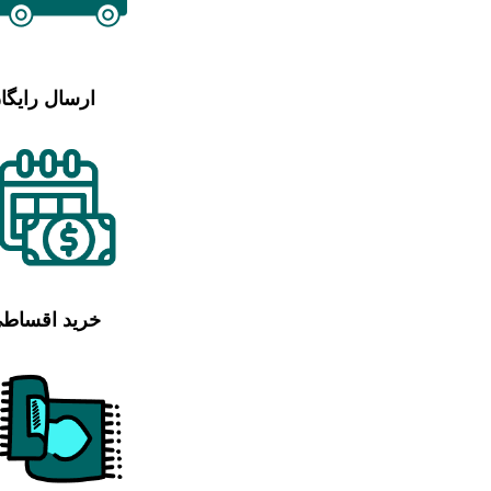
رسال رایگان
رید اقساطی