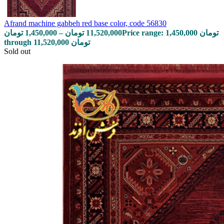
Afrand machine gabbeh red base color, code 56830
تومان
1,450,000
–
تومان
11,520,000
Price range: 1,450,000 تومان
through 11,520,000 تومان
Sold out