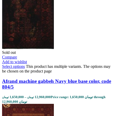
Sold out
Compare
Add to wishlist
Select options
This product has multiple variants. The options may
be chosen on the product page
Afrand machine gabbeh Navy blue base color, code
804/5
1,650,000
–
12,960,000
Price range: 1,650,000 تومان through
تومان
تومان
12,960,000 تومان