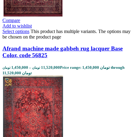
Compare
Add to wishlist
Select options
This product has multiple variants. The options may
be chosen on the product page
Afrand machine made gabbeh rug lacquer Base
Color, code 56825
1,450,000
–
11,520,000
Price range: 1,450,000 تومان through
تومان
تومان
11,520,000 تومان