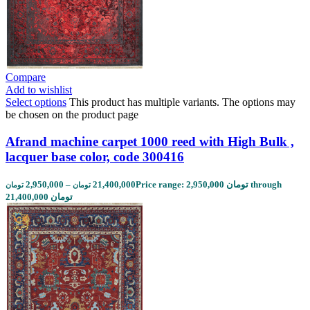
Compare
Add to wishlist
Select options
This product has multiple variants. The options may
be chosen on the product page
Afrand machine carpet 1000 reed with High Bulk ,
lacquer base color, code 300416
2,950,000
–
21,400,000
Price range: 2,950,000 تومان through
تومان
تومان
21,400,000 تومان