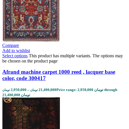
Compare
Add to wishlist
Select options
This product has multiple variants. The options may
be chosen on the product page
Afrand machine carpet 1000 reed , lacquer base
color, code 300417
2,950,000
–
21,400,000
Price range: 2,950,000 تومان through
تومان
تومان
21,400,000 تومان