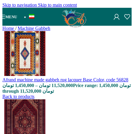
Skip to navigation
Skip to main content
MENU
Home
/
Machine Gabbeh
Afrand machine made gabbeh rug lacquer Base Color, code 56828
تومان
1,450,000
–
تومان
11,520,000
Price range: 1,450,000 تومان
through 11,520,000 تومان
Back to products