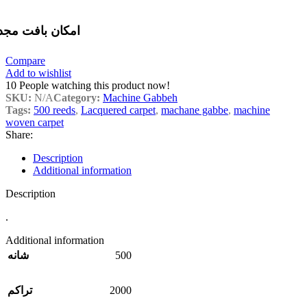
مکان بافت مجدد
Compare
Add to wishlist
10
People watching this product now!
SKU:
N/A
Category:
Machine Gabbeh
Tags:
500 reeds
,
Lacquered carpet
,
machane gabbe
,
machine
woven carpet
Share:
Description
Additional information
Description
.
Additional information
500
شانه
2000
تراکم