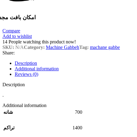
مکان بافت مجدد
Compare
Add to wishlist
14
People watching this product now!
SKU:
N/A
Category:
Machine Gabbeh
Tag:
machane gabbe
Share:
Description
Additional information
Reviews (0)
Description
.
Additional information
700
شانه
1400
تراکم