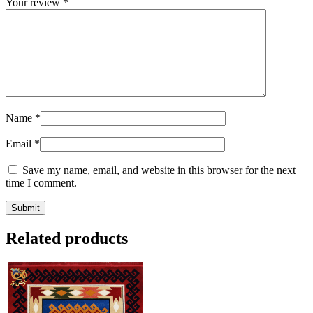
Your review
*
Name
*
Email
*
Save my name, email, and website in this browser for the next
time I comment.
Related products