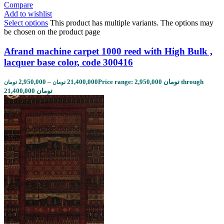
Compare
Add to wishlist
Select options
This product has multiple variants. The options may
be chosen on the product page
Afrand machine carpet 1000 reed with High Bulk ,
lacquer base color, code 300416
2,950,000
–
21,400,000
Price range: 2,950,000 تومان through
تومان
تومان
21,400,000 تومان