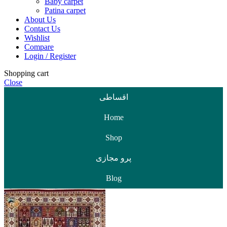
Baby carpet
Patina carpet
About Us
Contact Us
Wishlist
Compare
Login / Register
Shopping cart
Close
اقساطی
Home
Shop
پرو مجازی
Blog