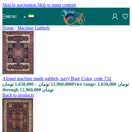
Skip to navigation
Skip to main content
MENU
Home
/
Machine Gabbeh
Afrand machine made gabbeh, navy Base Color, code 732
تومان
1,650,000
–
تومان
12,960,000
Price range: 1,650,000 تومان
through 12,960,000 تومان
Back to products