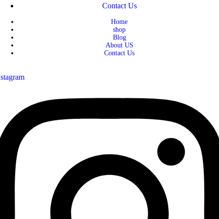
Contact Us
Home
shop
Blog
About US
Contact Us
nstagram