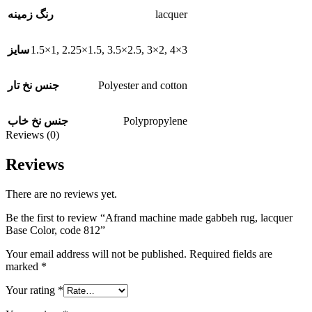
lacquer
رنگ زمینه
1.5×1
,
2.25×1.5
,
3.5×2.5
,
3×2
,
4×3
سایز
Polyester and cotton
جنس نخ تار
Polypropylene
جنس نخ خاب
Reviews (0)
Reviews
There are no reviews yet.
Be the first to review “Afrand machine made gabbeh rug, lacquer
Base Color, code 812”
Your email address will not be published.
Required fields are
marked
*
Your rating
*