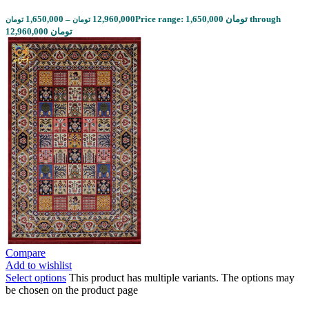
1,650,000
–
12,960,000
Price range: 1,650,000 تومان through
تومان
تومان
12,960,000 تومان
Compare
Add to wishlist
Select options
This product has multiple variants. The options may
be chosen on the product page