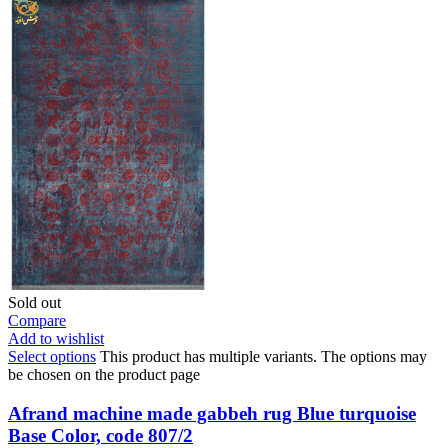
Sold out
Compare
Add to wishlist
Select options
This product has multiple variants. The options may
be chosen on the product page
Afrand machine made gabbeh rug Blue turquoise
Base Color, code 807/2