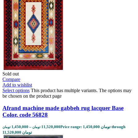
Sold out
Compare
Add to wishlist
Select options
This product has multiple variants. The options may
be chosen on the product page
Afrand machine made gabbeh rug lacquer Base
Color, code 56828
1,450,000
–
11,520,000
Price range: 1,450,000 تومان through
تومان
تومان
11,520,000 تومان