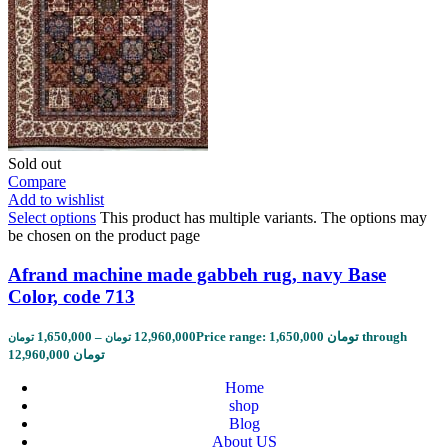
Sold out
Compare
Add to wishlist
Select options
This product has multiple variants. The options may
be chosen on the product page
Afrand machine made gabbeh rug, navy Base
Color, code 713
1,650,000
–
12,960,000
Price range: 1,650,000 تومان through
تومان
تومان
12,960,000 تومان
Home
shop
Blog
About US