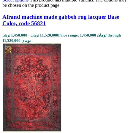
be chosen on the product page
Afrand machine made gabbeh rug lacquer Base
Color, code 56821
1,450,000
–
11,520,000
Price range: 1,450,000 تومان through
تومان
تومان
11,520,000 تومان