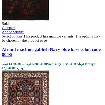
Sold out
Compare
Add to wishlist
Select options
This product has multiple variants. The options may
be chosen on the product page
Afrand machine gabbeh Navy blue base color, code
804/5
1,650,000
–
12,960,000
Price range: 1,650,000 تومان through
تومان
تومان
12,960,000 تومان