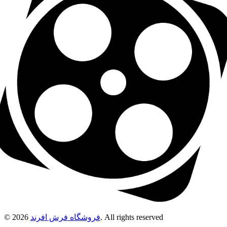
© 2026
فروشگاه فرش افرند
. All rights reserved