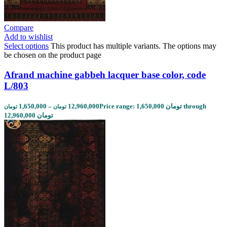
Compare
Add to wishlist
Select options
This product has multiple variants. The options may
be chosen on the product page
Afrand machine gabbeh lacquer base color, code
L/803
1,650,000
–
12,960,000
Price range: 1,650,000 تومان through
تومان
تومان
12,960,000 تومان