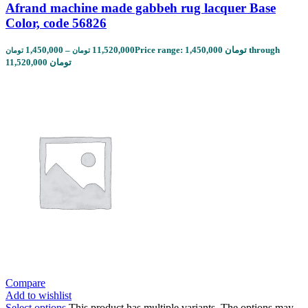
Afrand machine made gabbeh rug lacquer Base
Color, code 56826
1,450,000
–
11,520,000
Price range: 1,450,000 تومان through
تومان
تومان
11,520,000 تومان
Compare
Add to wishlist
Select options
This product has multiple variants. The options may