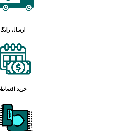
رسال رایگان
رید اقساطی