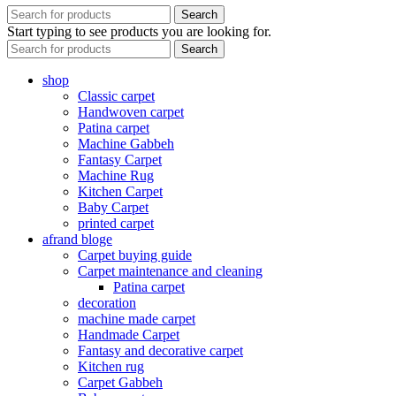
Search
Start typing to see products you are looking for.
Search
shop
Classic carpet
Handwoven carpet
Patina carpet
Machine Gabbeh
Fantasy Carpet
Machine Rug
Kitchen Carpet
Baby Carpet
printed carpet
afrand bloge
Carpet buying guide
Carpet maintenance and cleaning
Patina carpet
decoration
machine made carpet
Handmade Carpet
Fantasy and decorative carpet
Kitchen rug
Carpet Gabbeh