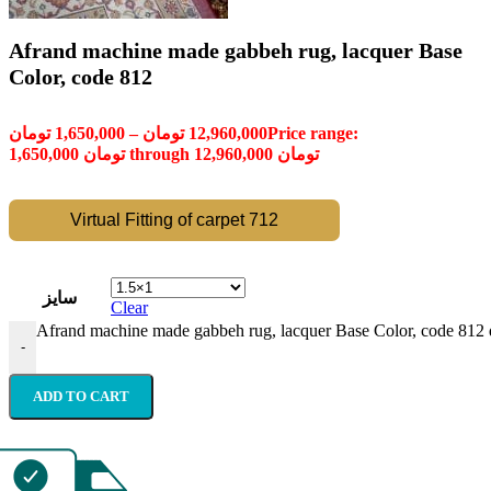
Afrand machine made gabbeh rug, lacquer Base
Color, code 812
تومان
1,650,000
–
تومان
12,960,000
Price range:
1,650,000 تومان through 12,960,000 تومان
Virtual Fitting of carpet 712
سایز
Clear
Afrand machine made gabbeh rug, lacquer Base Color, code 812 
-
ADD TO CART