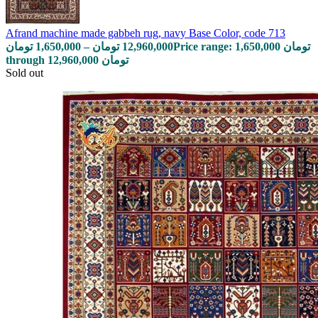
Afrand machine made gabbeh rug, navy Base Color, code 713
تومان
1,650,000
–
تومان
12,960,000
Price range: 1,650,000 تومان
through 12,960,000 تومان
Sold out