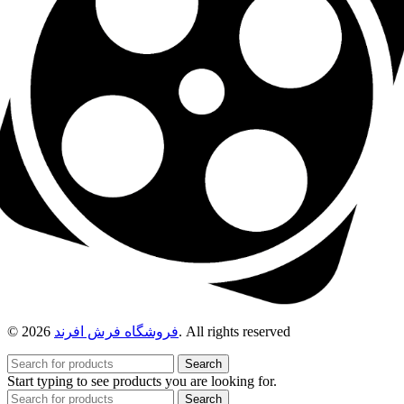
© 2026
فروشگاه فرش افرند
. All rights reserved
Search
Start typing to see products you are looking for.
Search