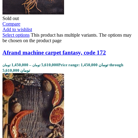
Sold out
Compare
Add to wishlist
Select options
This product has multiple variants. The options may
be chosen on the product page
Afrand machine carpet fantasy, code 172
1,450,000
–
5,610,000
Price range: 1,450,000 تومان through
تومان
تومان
5,610,000 تومان