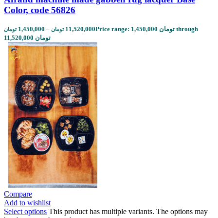
Color, code 56826
1,450,000
–
11,520,000
Price range: 1,450,000 تومان through
تومان
تومان
11,520,000 تومان
Compare
Add to wishlist
Select options
This product has multiple variants. The options may