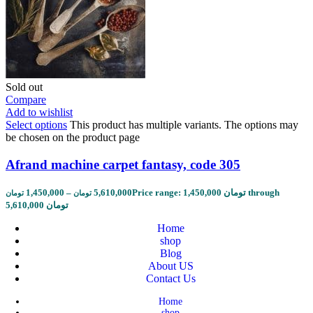
Sold out
Compare
Add to wishlist
Select options
This product has multiple variants. The options may
be chosen on the product page
Afrand machine carpet fantasy, code 305
1,450,000
–
5,610,000
Price range: 1,450,000 تومان through
تومان
تومان
5,610,000 تومان
Home
shop
Blog
About US
Contact Us
Home
shop