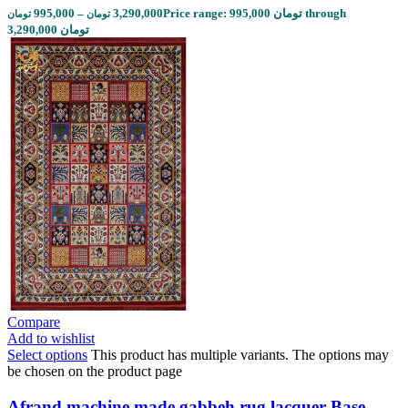
995,000
–
3,290,000
Price range: 995,000 تومان through
تومان
تومان
3,290,000 تومان
Compare
Add to wishlist
Select options
This product has multiple variants. The options may
be chosen on the product page
Afrand machine made gabbeh rug lacquer Base