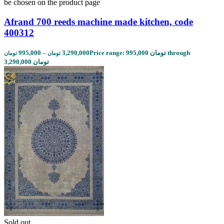
be chosen on the product page
Afrand 700 reeds machine made kitchen, code
400312
995,000
–
3,290,000
Price range: 995,000 تومان through
تومان
تومان
3,290,000 تومان
Sold out