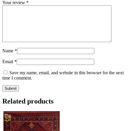
Your review
*
Name
*
Email
*
Save my name, email, and website in this browser for the next
time I comment.
Related products