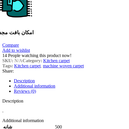
مکان بافت مجدد
Compare
Add to wishlist
14
People watching this product now!
SKU:
N/A
Category:
Kitchen carpet
Tags:
Kitchen carpet
,
machine woven carpet
Share:
Description
Additional information
Reviews (0)
Description
.
Additional information
500
شانه