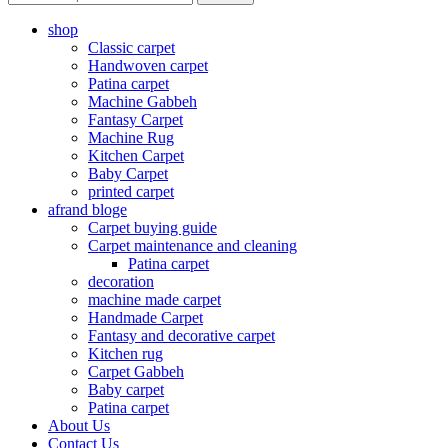
shop
Classic carpet
Handwoven carpet
Patina carpet
Machine Gabbeh
Fantasy Carpet
Machine Rug
Kitchen Carpet
Baby Carpet
printed carpet
afrand bloge
Carpet buying guide
Carpet maintenance and cleaning
Patina carpet
decoration
machine made carpet
Handmade Carpet
Fantasy and decorative carpet
Kitchen rug
Carpet Gabbeh
Baby carpet
Patina carpet
About Us
Contact Us