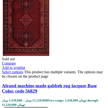
Sold out
Compare
Add to wishlist
Select options
This product has multiple variants. The options may
be chosen on the product page
Afrand machine made gabbeh rug lacquer Base
Color, code 56829
1,450,000
–
11,520,000
Price range: 1,450,000 تومان through
تومان
تومان
11,520,000 تومان