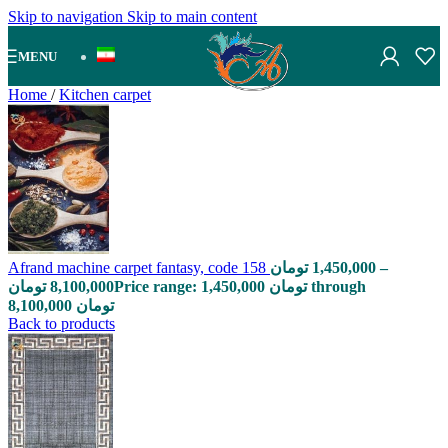
Skip to navigation
Skip to main content
MENU
Home
/
Kitchen carpet
Afrand machine carpet fantasy, code 158
تومان
1,450,000
–
تومان
8,100,000
Price range: 1,450,000 تومان through
8,100,000 تومان
Back to products