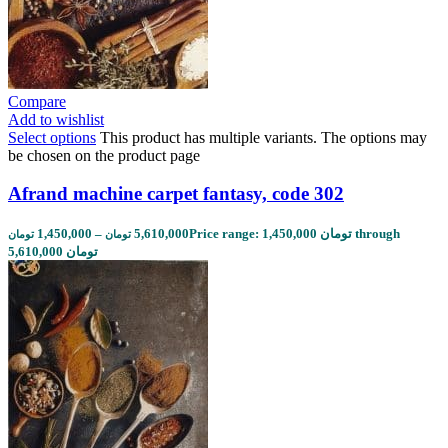
Compare
Add to wishlist
Select options
This product has multiple variants. The options may
be chosen on the product page
Afrand machine carpet fantasy, code 302
1,450,000
–
5,610,000
Price range: 1,450,000 تومان through
تومان
تومان
5,610,000 تومان