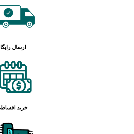
رسال رایگان
رید اقساطی