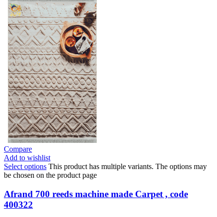
Compare
Add to wishlist
Select options
This product has multiple variants. The options may
be chosen on the product page
Afrand 700 reeds machine made Carpet , code
400322