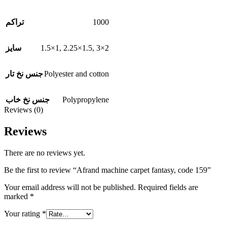
1000
تراکم
1.5×1
,
2.25×1.5
,
3×2
سایز
Polyester and cotton
جنس نخ تار
Polypropylene
جنس نخ خاب
Reviews (0)
Reviews
There are no reviews yet.
Be the first to review “Afrand machine carpet fantasy, code 159”
Your email address will not be published.
Required fields are
marked
*
Your rating
*