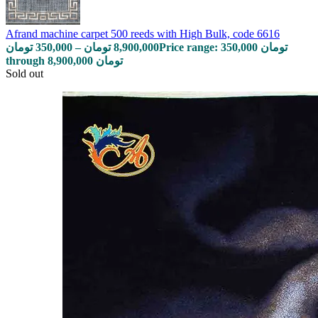
Afrand machine carpet 500 reeds with High Bulk, code 6616
تومان
350,000
–
تومان
8,900,000
Price range: 350,000 تومان
through 8,900,000 تومان
Sold out