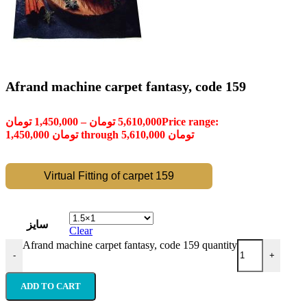
Afrand machine carpet fantasy, code 159
تومان
1,450,000
–
تومان
5,610,000
Price range:
1,450,000 تومان through 5,610,000 تومان
Virtual Fitting of carpet 159
سایز
Clear
Afrand machine carpet fantasy, code 159 quantity
-
+
ADD TO CART