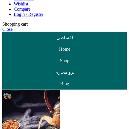
Wishlist
Compare
Login / Register
Shopping cart
Close
اقساطی
Home
Shop
پرو مجازی
Blog