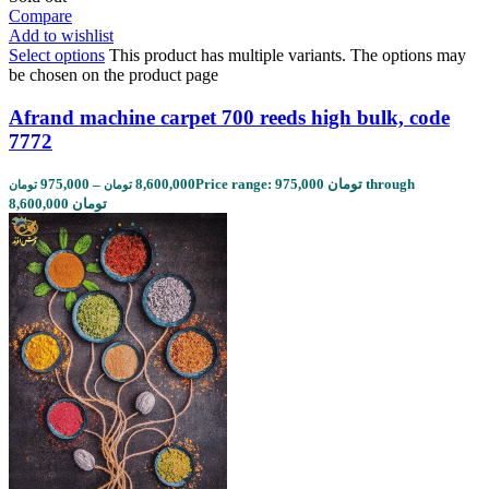
Compare
Add to wishlist
Select options
This product has multiple variants. The options may
be chosen on the product page
Afrand machine carpet 700 reeds high bulk, code
7772
975,000
–
8,600,000
Price range: 975,000 تومان through
تومان
تومان
8,600,000 تومان