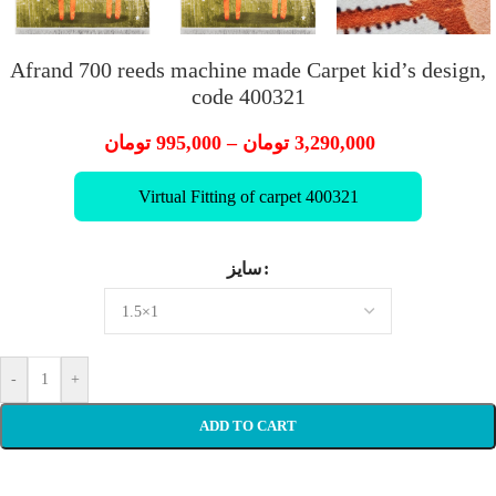
Afrand 700 reeds machine made Carpet kid’s design,
code 400321
تومان
995,000
–
تومان
3,290,000
Virtual Fitting of carpet 400321
سایز
-
+
ADD TO CART