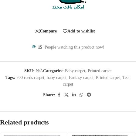
امکان بافت مجدد
Compare
Add to wishlist
15
People watching this product now!
SKU:
N/A
Categories:
Baby carpet
,
Printed carpet
Tags:
700 reeds carpet
,
baby carpet
,
Fantasy carpet
,
Printed carpet
,
Teen
carpet
Share:
Related products