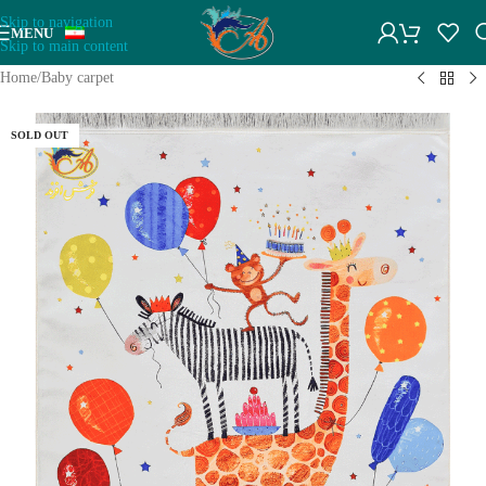
Skip to navigation
MENU
Skip to main content
Home
/
Baby carpet
SOLD OUT