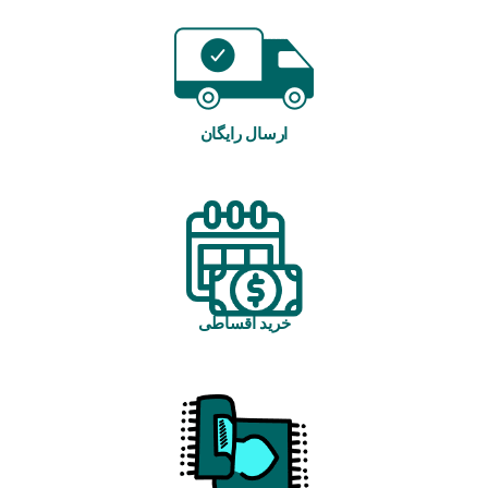
ارسال رایگان
خرید اقساطی