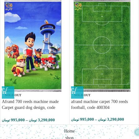
SOLD OUT
SOLD OUT
Afrand 700 reeds machine made
afrand machine carpet 700 reeds
Carpet guard dog design, code
football, code 400304
400311
995,000
–
3,290,000
995,000
–
3,290,000
تومان
تومان
تومان
تومان
Home
shop