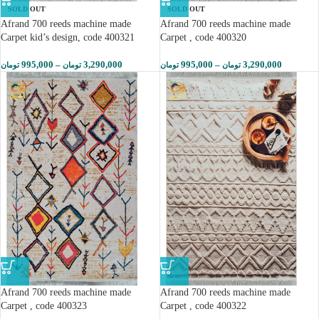
SOLD OUT
SOLD OUT
Afrand 700 reeds machine made
Afrand 700 reeds machine made
Carpet kid’s design, code 400321
Carpet , code 400320
995,000
–
3,290,000
995,000
–
3,290,000
تومان
تومان
تومان
تومان
Afrand 700 reeds machine made
Afrand 700 reeds machine made
Carpet , code 400323
Carpet , code 400322