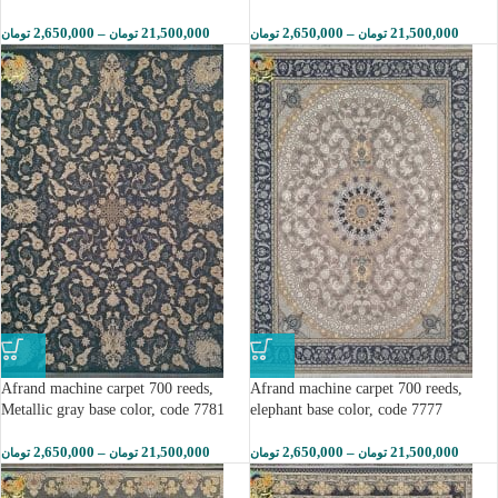
2,650,000
–
21,500,000
2,650,000
–
21,500,000
تومان
تومان
تومان
تومان
Afrand machine carpet 700 reeds,
Afrand machine carpet 700 reeds,
Metallic gray base color, code 7781
elephant base color, code 7777
2,650,000
–
21,500,000
2,650,000
–
21,500,000
تومان
تومان
تومان
تومان