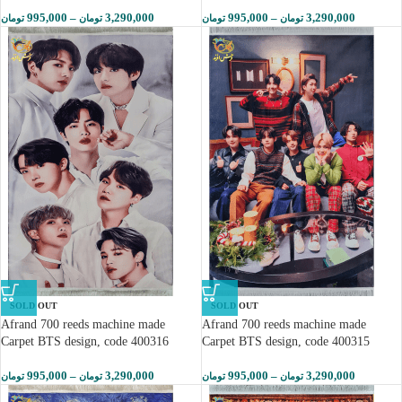
995,000
–
3,290,000
995,000
–
3,290,000
تومان
تومان
تومان
تومان
SOLD OUT
SOLD OUT
Afrand 700 reeds machine made
Afrand 700 reeds machine made
Carpet BTS design, code 400316
Carpet BTS design, code 400315
995,000
–
3,290,000
995,000
–
3,290,000
تومان
تومان
تومان
تومان