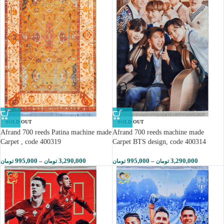
SOLD OUT
SOLD OUT
Afrand 700 reeds Patina machine made
Afrand 700 reeds machine made
Carpet , code 400319
Carpet BTS design, code 400314
995,000
–
3,290,000
995,000
–
3,290,000
تومان
تومان
تومان
تومان