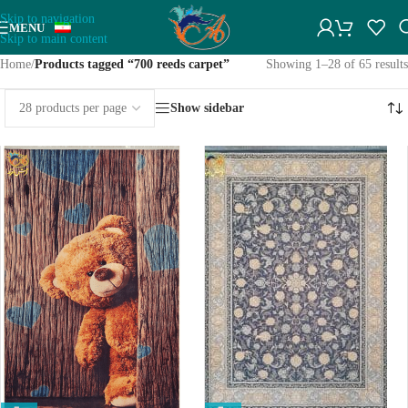
Skip to navigation
MENU
Skip to main content
Home
/
Products tagged “700 reeds carpet”
Showing 1–28 of 65 results
Show sidebar