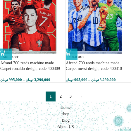
SOLD OUT
SOLD OUT
Afrand 700 reeds machine made
Afrand 700 reeds machine made
Carpet ronaldo design, code 400309
Carpet messi design, code 400310
995,000
–
3,290,000
995,000
–
3,290,000
تومان
تومان
تومان
تومان
1
2
3
→
Home
shop
Blog
About US