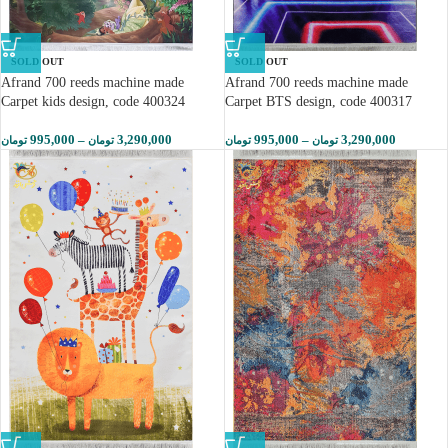
SOLD OUT
SOLD OUT
Afrand 700 reeds machine made
Afrand 700 reeds machine made
Carpet kids design, code 400324
Carpet BTS design, code 400317
995,000
–
3,290,000
995,000
–
3,290,000
تومان
تومان
تومان
تومان