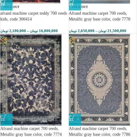
SOLD OUT
SOLD OUT
afrand machine carpet teddy 700 reeds
Afrand machine carpet 700 reeds,
kids, code 300414
Metallic gray base color, code 7778
2,100,000
–
16,800,000
2,650,000
–
21,500,000
تومان
تومان
تومان
تومان
Afrand machine carpet 700 reeds,
Afrand machine carpet 700 reeds,
Metallic gray base color, code 7774
Metallic gray base color, code 7786