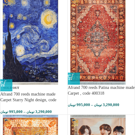
Afrand 700 reeds Patina machine made
SOLD OUT
Carpet , code 400318
Afrand 700 reeds machine made
Carpet Starry Night design, code
995,000
–
3,290,000
تومان
تومان
400313
995,000
–
3,290,000
تومان
تومان