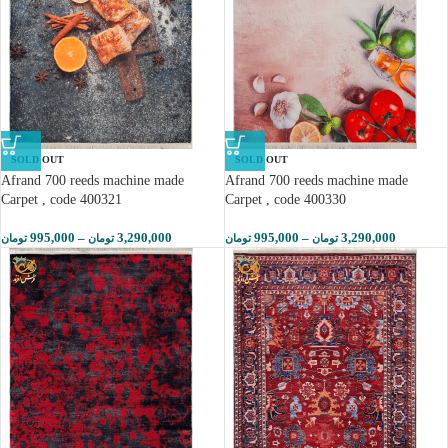
SOLD OUT
SOLD OUT
Afrand 700 reeds machine made
Afrand 700 reeds machine made
Carpet , code 400321
Carpet , code 400330
995,000
–
3,290,000
995,000
–
3,290,000
تومان
تومان
تومان
تومان