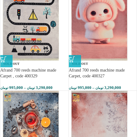
SOLD OUT
SOLD OUT
Afrand 700 reeds machine made
Afrand 700 reeds machine made
Carpet , code 400329
Carpet, code 400327
995,000
–
3,290,000
995,000
–
3,290,000
تومان
تومان
تومان
تومان