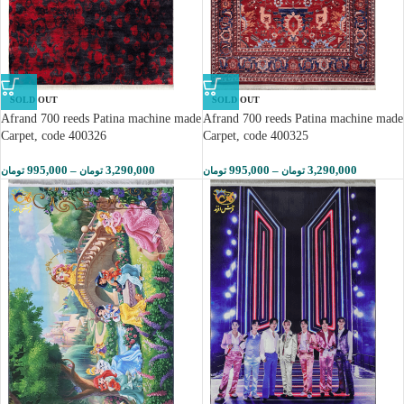
SOLD OUT
SOLD OUT
Afrand 700 reeds Patina machine made
Afrand 700 reeds Patina machine made
Carpet, code 400326
Carpet, code 400325
995,000
–
3,290,000
995,000
–
3,290,000
تومان
تومان
تومان
تومان