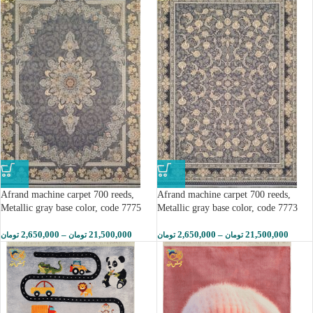
Afrand machine carpet 700 reeds,
Afrand machine carpet 700 reeds,
Metallic gray base color, code 7775
Metallic gray base color, code 7773
2,650,000
–
21,500,000
2,650,000
–
21,500,000
تومان
تومان
تومان
تومان