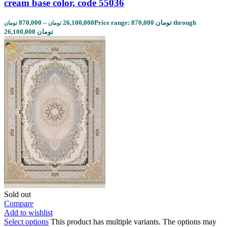
cream base color, code 55036
870,000
–
26,100,000
Price range: 870,000 تومان through
تومان
تومان
26,100,000 تومان
Sold out
Compare
Add to wishlist
Select options
This product has multiple variants. The options may