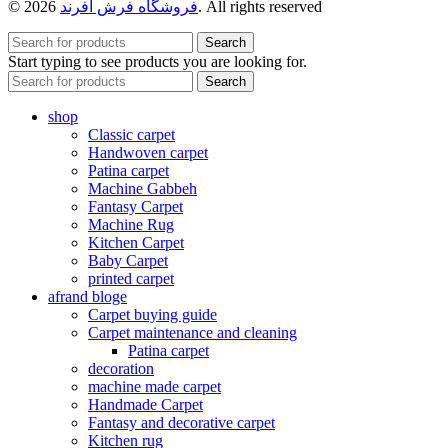
© 2026
فروشگاه فرش افرند
. All rights reserved
Search
Start typing to see products you are looking for.
Search
shop
Classic carpet
Handwoven carpet
Patina carpet
Machine Gabbeh
Fantasy Carpet
Machine Rug
Kitchen Carpet
Baby Carpet
printed carpet
afrand bloge
Carpet buying guide
Carpet maintenance and cleaning
Patina carpet
decoration
machine made carpet
Handmade Carpet
Fantasy and decorative carpet
Kitchen rug