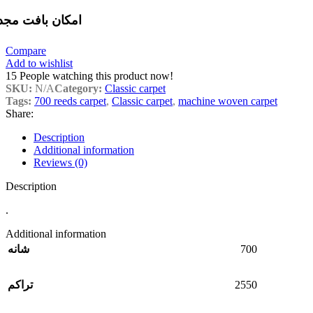
مکان بافت مجدد
Compare
Add to wishlist
15
People watching this product now!
SKU:
N/A
Category:
Classic carpet
Tags:
700 reeds carpet
,
Classic carpet
,
machine woven carpet
Share:
Description
Additional information
Reviews (0)
Description
.
Additional information
700
شانه
2550
تراکم