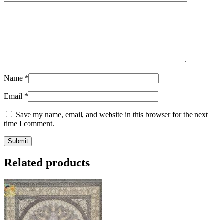
Name
*
Email
*
Save my name, email, and website in this browser for the next
time I comment.
Related products