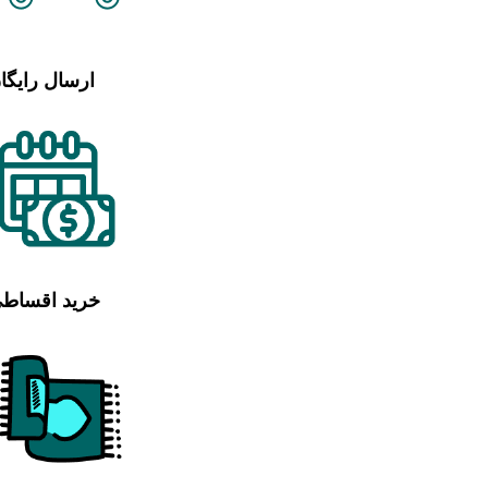
رسال رایگان
رید اقساطی