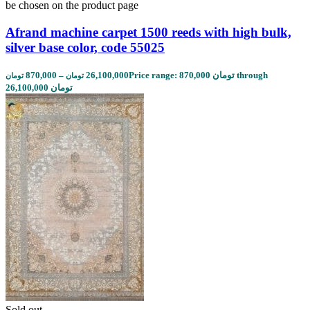
be chosen on the product page
Afrand machine carpet 1500 reeds with high bulk,
silver base color, code 55025
870,000
–
26,100,000
Price range: 870,000 تومان through
تومان
تومان
26,100,000 تومان
Sold out