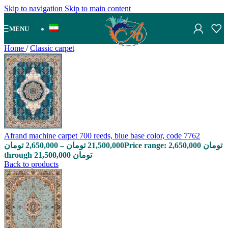
Skip to navigation
Skip to main content
MENU
Home
/
Classic carpet
Afrand machine carpet 700 reeds, blue base color, code 7762
تومان
2,650,000
–
تومان
21,500,000
Price range: 2,650,000 تومان
through 21,500,000 تومان
Back to products