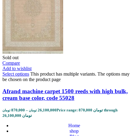
Sold out
Compare
Add to wishlist
Select options
This product has multiple variants. The options may
be chosen on the product page
Afrand machine carpet 1500 reeds with high bulk,
cream base color, code 55028
870,000
–
26,100,000
Price range: 870,000 تومان through
تومان
تومان
26,100,000 تومان
Home
shop