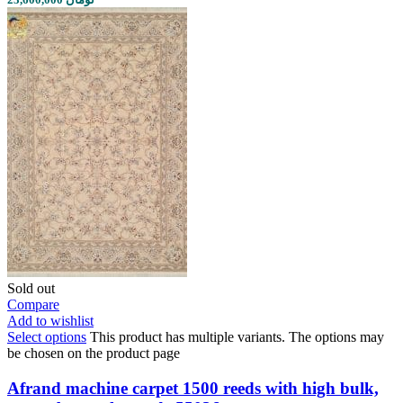
Sold out
Compare
Add to wishlist
Select options
This product has multiple variants. The options may
be chosen on the product page
Afrand machine carpet 1500 reeds with high bulk,