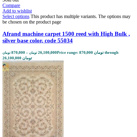
Compare
Add to wishlist
Select options
This product has multiple variants. The options may
be chosen on the product page
Afrand machine carpet 1500 reed with High Bulk ,
silver base color, code 55034
870,000
–
26,100,000
Price range: 870,000 تومان through
تومان
تومان
26,100,000 تومان