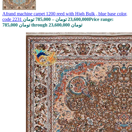
Afrand machine carpet 1200 reed with High Bulk , blue base color,
code 2231
تومان
785,000
–
تومان
23,600,000
Price range:
785,000 تومان through 23,600,000 تومان