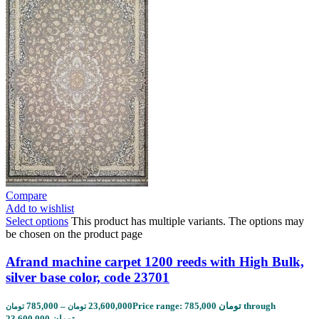
Compare
Add to wishlist
Select options
This product has multiple variants. The options may
be chosen on the product page
Afrand machine carpet 1200 reeds with High Bulk,
silver base color, code 23701
785,000
–
23,600,000
Price range: 785,000 تومان through
تومان
تومان
23,600,000 تومان