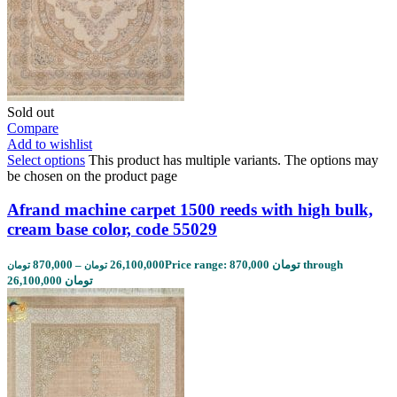
Sold out
Compare
Add to wishlist
Select options
This product has multiple variants. The options may
be chosen on the product page
Afrand machine carpet 1500 reeds with high bulk,
cream base color, code 55029
870,000
–
26,100,000
Price range: 870,000 تومان through
تومان
تومان
26,100,000 تومان