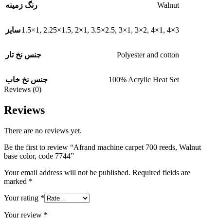
Walnut
رنگ زمینه
1.5×1
,
2.25×1.5
,
2×1
,
3.5×2.5
,
3×1
,
3×2
,
4×1
,
4×3
سایز
Polyester and cotton
جنس نخ تار
100% Acrylic Heat Set
جنس نخ خاب
Reviews (0)
Reviews
There are no reviews yet.
Be the first to review “Afrand machine carpet 700 reeds, Walnut
base color, code 7744”
Your email address will not be published.
Required fields are
marked
*
Your rating
*
Your review
*