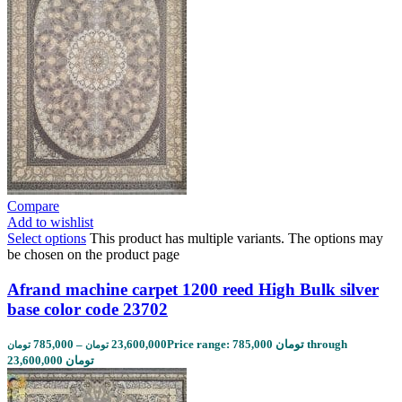
Compare
Add to wishlist
Select options
This product has multiple variants. The options may
be chosen on the product page
Afrand machine carpet 1200 reed High Bulk silver
base color code 23702
785,000
–
23,600,000
Price range: 785,000 تومان through
تومان
تومان
23,600,000 تومان