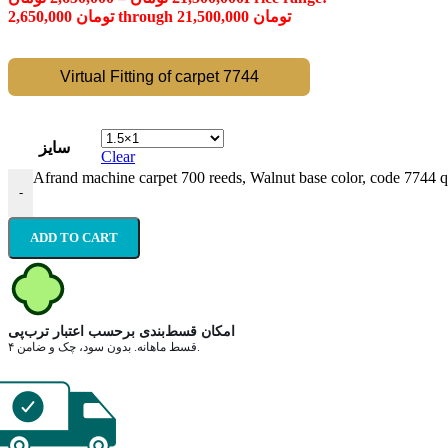
2,650,000 تومان through 21,500,000 تومان
Virtual Fitting of carpet 7744
سایز
Clear
Afrand machine carpet 700 reeds, Walnut base color, code 7744 q
-
ADD TO CART
امکان قسط‌بندی برحسب اعتبار ترب‌پی
۴ قسط ماهانه. بدون سود، چک و ضامن.