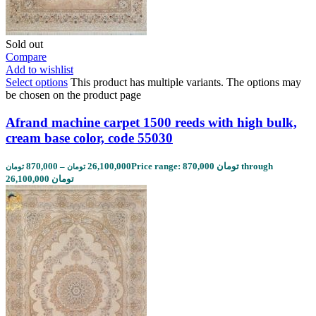
Sold out
Compare
Add to wishlist
Select options
This product has multiple variants. The options may
be chosen on the product page
Afrand machine carpet 1500 reeds with high bulk,
cream base color, code 55030
870,000
–
26,100,000
Price range: 870,000 تومان through
تومان
تومان
26,100,000 تومان