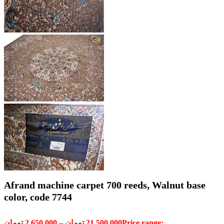
Afrand machine carpet 700 reeds, Walnut base
color, code 7744
تومان
2,650,000
–
تومان
21,500,000
Price range: