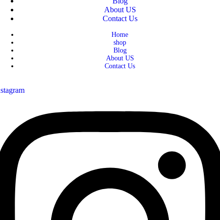
Blog
About US
Contact Us
Home
shop
Blog
About US
Contact Us
nstagram