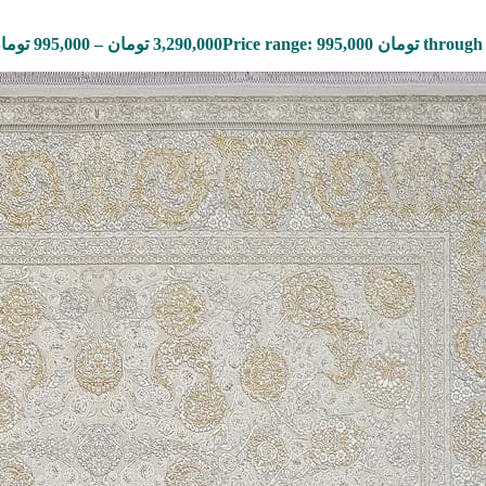
ومان
995,000
–
تومان
3,290,000