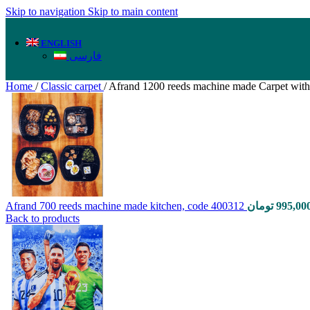
Skip to navigation
Skip to main content
ENGLISH
فارسی
Home
/
Classic carpet
/
Afrand 1200 reeds machine made Carpet with
Afrand 700 reeds machine made kitchen, code 400312
تومان
995,00
Back to products