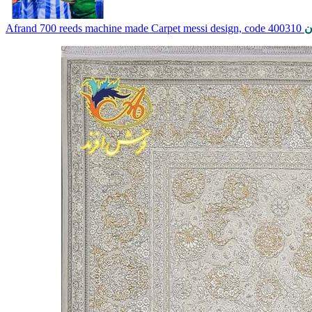
Afrand 700 reeds machine made Carpet messi design, code 400310
ت