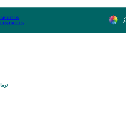
ABOUT US
CONTACT US
95,000 تومان through 3,290,000 تومان