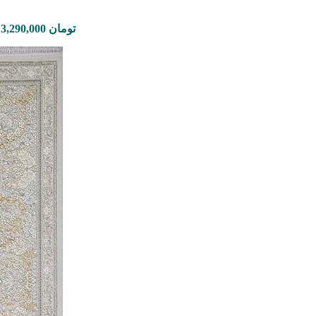
Price range: 995,000 تومان through 3,290,000 تومان