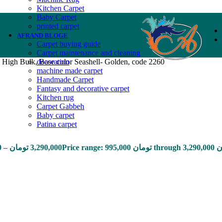
Kitchen Carpet
Baby Carpet
printed carpet
AFRAND BLOGE
Carpet buying guide
Carpet maintenance and cleaning
 High Bulk, Base color Seashell- Golden, code 2260
decoration
machine made carpet
Handmade Carpet
Fantasy and decorative carpet
Kitchen rug
Carpet Gabbeh
Baby carpet
Patina carpet
0
–
تومان
3,290,000
Price range: 9