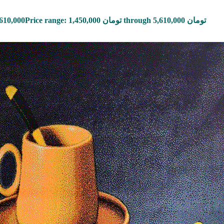
,610,000
Price range: 1,450,000 تومان through 5,610,000 تومان