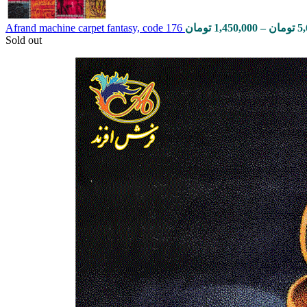
Afrand machine carpet fantasy, code 176
تومان
1,450,000
–
تومان
5
Sold out