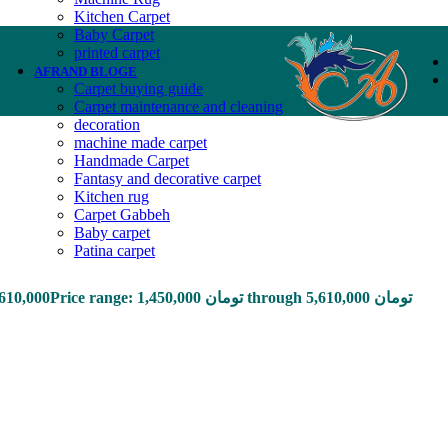
Kitchen Carpet
Baby Carpet
printed carpet
AFRAND BLOGE
Carpet buying guide
Carpet maintenance and cleaning
decoration
machine made carpet
Handmade Carpet
Fantasy and decorative carpet
Kitchen rug
Carpet Gabbeh
Baby carpet
Patina carpet
,610,000
Price range: 1,450,000 تومان through 5,610,000 تومان