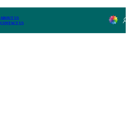
ABOUT US
CONTACT US