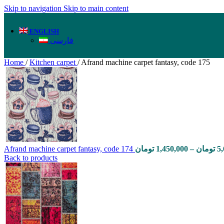
Skip to navigation
Skip to main content
ENGLISH
فارسی
Home
/
Kitchen carpet
/
Afrand machine carpet fantasy, code 175
Afrand machine carpet fantasy, code 174
تومان
1,450,000
–
تومان
5
Back to products