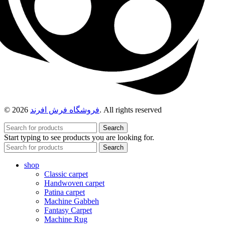
© 2026
فروشگاه فرش افرند
. All rights reserved
Search
Start typing to see products you are looking for.
Search
shop
Classic carpet
Handwoven carpet
Patina carpet
Machine Gabbeh
Fantasy Carpet
Machine Rug