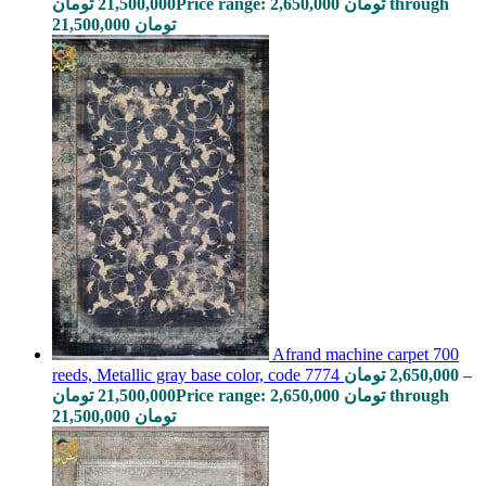
تومان
21,500,000
Price range: 2,650,000 تومان through
21,500,000 تومان
Afrand machine carpet 700
reeds, Metallic gray base color, code 7774
تومان
2,650,000
–
تومان
21,500,000
Price range: 2,650,000 تومان through
21,500,000 تومان