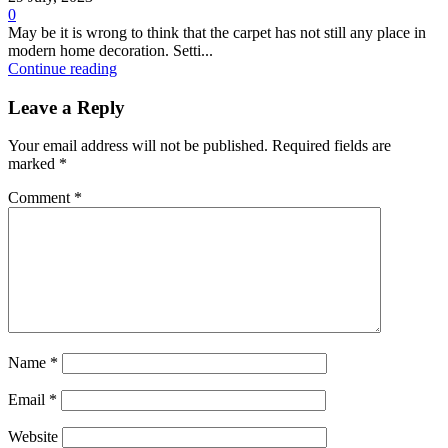
0
May be it is wrong to think that the carpet has not still any place in
modern home decoration. Setti...
Continue reading
Leave a Reply
Your email address will not be published.
Required fields are
marked
*
Comment
*
Name
*
Email
*
Website