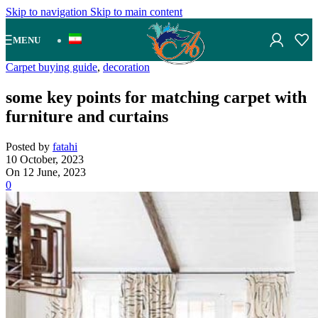
Skip to navigation
Skip to main content
MENU
Carpet buying guide
,
decoration
some key points for matching carpet with
furniture and curtains
Posted by
fatahi
10 October, 2023
On 12 June, 2023
0