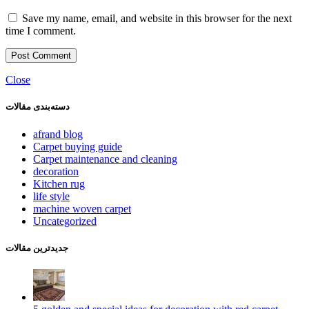
Save my name, email, and website in this browser for the next
time I comment.
Close
دسته‌بندی مقالات
afrand blog
Carpet buying guide
Carpet maintenance and cleaning
decoration
Kitchen rug
life style
machine woven carpet
Uncategorized
جدیدترین مقالات