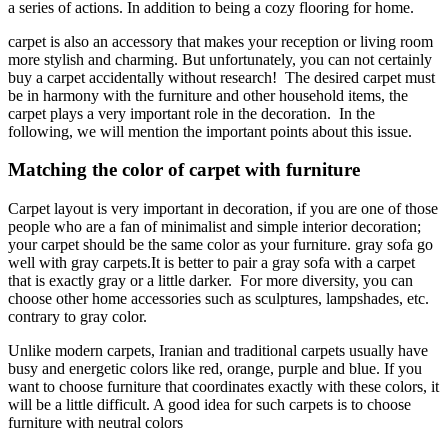
a series of actions. In addition to being a cozy flooring for home.
carpet is also an accessory that makes your reception or living room
more stylish and charming. But unfortunately, you can not certainly
buy a carpet accidentally without research! The desired carpet must
be in harmony with the furniture and other household items, the
carpet plays a very important role in the decoration. In the
following, we will mention the important points about this issue.
Matching the color of carpet with furniture
Carpet layout is very important in decoration, if you are one of those
people who are a fan of minimalist and simple interior decoration;
your carpet should be the same color as your furniture. gray sofa go
well with gray carpets.It is better to pair a gray sofa with a carpet
that is exactly gray or a little darker. For more diversity, you can
choose other home accessories such as sculptures, lampshades, etc.
contrary to gray color.
Unlike modern carpets, Iranian and traditional carpets usually have
busy and energetic colors like red, orange, purple and blue. If you
want to choose furniture that coordinates exactly with these colors, it
will be a little difficult. A good idea for such carpets is to choose
furniture with neutral colors