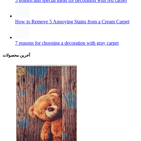
5 golden and special ideas for decoration with red carpet
How to Remove 5 Annoying Stains from a Cream Carpet
7 reasons for choosing a decoration with gray carpet
آخرین محصولات