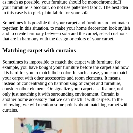
as much as possible, your furniture should be monochromatic.If
your furniture is bicolour, do not use patterned fabric. The best idea
in this case is to pick plain fabric for your sofa.
Sometimes it is possible that your carpet and furniture are not match
together. In this situation, to make your home decoration look stylish
and to create harmony between sofa and the carpet, select cushions
that are in harmony with the design or colors of your carpet.
Matching carpet with curtains
Sometimes its impossible to match the carpet with furniture, for
example, you have bought your furniture before the carpet and now
it is hard for you to match their color. In such a case, you can match
your carpet with other accessories and room elements. It means,
instead of concentrating on harmonizing of carpet and furniture,
consider other elements Or signalize your carpet as a feature, not
only just matching it with surrounding environment. Curtain is
another home accessory that we can match it with carpets. In the
following, we will mention some points about matching carpet with
curtains.