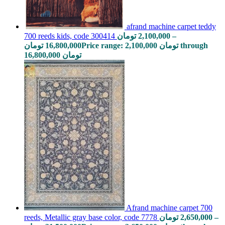
afrand machine carpet teddy
700 reeds kids, code 300414
تومان
2,100,000
–
تومان
16,800,000
Price range: 2,100,000 تومان through
16,800,000 تومان
Afrand machine carpet 700
reeds, Metallic gray base color, code 7778
تومان
2,650,000
–