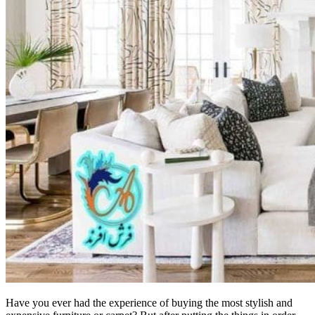
Have you ever had the experience of buying the most stylish and