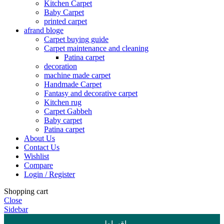
Kitchen Carpet
Baby Carpet
printed carpet
afrand bloge
Carpet buying guide
Carpet maintenance and cleaning
Patina carpet
decoration
machine made carpet
Handmade Carpet
Fantasy and decorative carpet
Kitchen rug
Carpet Gabbeh
Baby carpet
Patina carpet
About Us
Contact Us
Wishlist
Compare
Login / Register
Shopping cart
Close
Sidebar
اقساطی