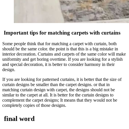
Important tips for matching carpets with curtains
Some people think that for matching a carpet with curtain, both
should be the same color. the point is that this is a big mistake in
interior decoration. Curtains and carpets of the same color will make
uniformity and get boring overtime. If you are looking for a stylish
and special decoration, it is better to consider harmony in their
design.
If you are looking for patterned curtains, it is better that the size of
curtain designs be smaller than the carpet designs. or that in
matching curtain design with carpet, the designs should not be
similar to the carpet at all. It is better for the curtain designs to
complement the carpet designs; It means that they would not be
completely copies of those designs.
final word