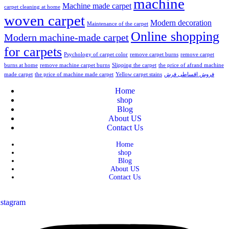
machine
Machine made carpet
carpet cleaning at home
woven carpet
Modern decoration
Maintenance of the carpet
Online shopping
Modern machine-made carpet
for carpets
Psychology of carpet color
remove carpet burns
remove carpet
burns at home
remove machine carpet burns
Slipping the carpet
the price of afrand machine
made carpet
the price of machine made carpet
Yellow carpet stains
فروش اقساطی فرش
Home
shop
Blog
About US
Contact Us
Home
shop
Blog
About US
Contact Us
nstagram