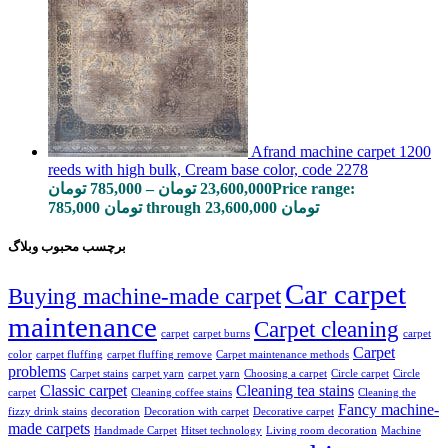
Afrand machine carpet 1200
reeds with high bulk, Cream base color, code 2278
تومان
785,000
–
تومان
23,600,000
Price range:
785,000 تومان through 23,600,000 تومان
برچسب محبوب وبلاگ
Car carpet
Buying machine-made carpet
maintenance
Carpet cleaning
carpet
carpet burns
carpet
Carpet
color
carpet fluffing
carpet fluffing remove
Carpet maintenance methods
problems
Carpet stains
carpet yarn
carpet yarn
Choosing a carpet
Circle carpet
Circle
Classic carpet
Cleaning tea stains
carpet
Cleaning coffee stains
Cleaning the
Fancy machine-
fizzy drink stains
decoration
Decoration with carpet
Decorative carpet
made carpets
Handmade Carpet
Hitset technology
Living room decoration
Machine