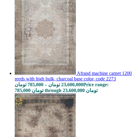
Afrand machine carpet 1200
reeds with high bulk, charcoal base color, code 2273
تومان
785,000
–
تومان
23,600,000
Price range:
785,000 تومان through 23,600,000 تومان