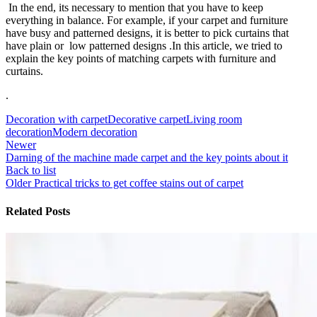
In the end, its necessary to mention that you have to keep
everything in balance. For example, if your carpet and furniture
have busy and patterned designs, it is better to pick curtains that
have plain or low patterned designs .In this article, we tried to
explain the key points of matching carpets with furniture and
curtains.
.
Decoration with carpet
Decorative carpet
Living room
decoration
Modern decoration
Newer
Darning of the machine made carpet and the key points about it
Back to list
Older
Practical tricks to get coffee stains out of carpet
Related Posts