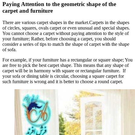
Paying Attention to the geometric shape of the
carpet and furniture
There are various carpet shapes in the market.Carpets in the shapes
of circles, squares, ovals carpet or even unusual and special shapes.
You cannot choose a carpet without paying attention to the style of
your furniture; Rather, before choosing a carpet, you should
consider a series of tips to match the shape of carpet with the shape
of sofa.
For example, if your furniture has a rectangular or square shape; You
are free to pick the best carpet shape. This means that any shape of
carpet will be in harmony with square or rectangular furniture. If
your sofa or dining table is circular, choosing a square carpet for
such furniture is wrong and it is better to choose a round carpet.