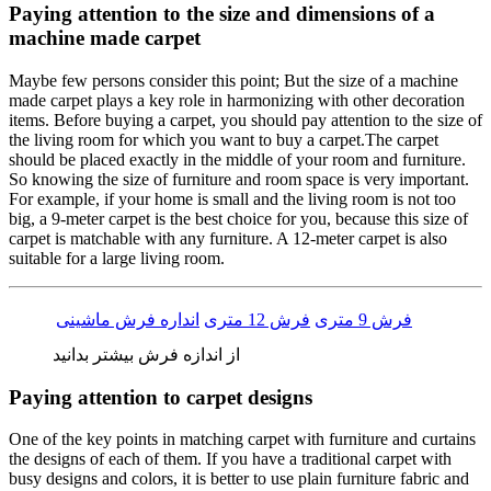
Paying attention to the size and dimensions of a
machine made carpet
Maybe few persons consider this point; But the size of a machine
made carpet plays a key role in harmonizing with other decoration
items. Before buying a carpet, you should pay attention to the size of
the living room for which you want to buy a carpet.The carpet
should be placed exactly in the middle of your room and furniture.
So knowing the size of furniture and room space is very important.
For example, if your home is small and the living room is not too
big, a 9-meter carpet is the best choice for you, because this size of
carpet is matchable with any furniture. A 12-meter carpet is also
suitable for a large living room.
انداره فرش ماشینی
فرش 12 متری
فرش 9 متری
از اندازه فرش بیشتر بدانید
Paying attention to carpet designs
One of the key points in matching carpet with furniture and curtains
the designs of each of them. If you have a traditional carpet with
busy designs and colors, it is better to use plain furniture fabric and