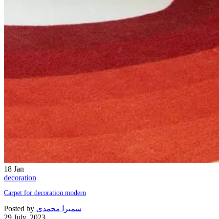
18
Jan
decoration
Carpet for decoration modern
Posted by
سمیرا محمدی
29 July, 2023