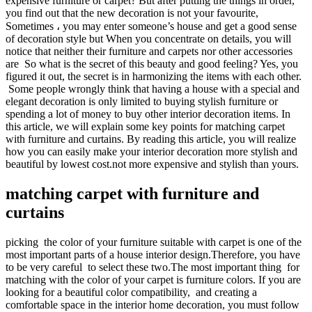
expensive furniture or carpet? But after putting the things in order,
you find out that the new decoration is not your favourite,
Sometimes ، you may enter someone’s house and get a good sense
of decoration style but When you concentrate on details, you will
notice that neither their furniture and carpets nor other accessories
are So what is the secret of this beauty and good feeling? Yes, you
figured it out, the secret is in harmonizing the items with each other.
Some people wrongly think that having a house with a special and
elegant decoration is only limited to buying stylish furniture or
spending a lot of money to buy other interior decoration items. In
this article, we will explain some key points for matching carpet
with furniture and curtains. By reading this article, you will realize
how you can easily make your interior decoration more stylish and
beautiful by lowest cost.not more expensive and stylish than yours.
matching carpet with furniture and
curtains
picking the color of your furniture suitable with carpet is one of the
most important parts of a house interior design.Therefore, you have
to be very careful to select these two.The most important thing for
matching with the color of your carpet is furniture colors. If you are
looking for a beautiful color compatibility, and creating a
comfortable space in the interior home decoration, you must follow