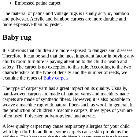
Embossed patina carpet
The material of patina and vintage rugs is usually acrylic, bamboo
and polyester. Acrylic and bamboo carpets are more durable and
more expensive than polyester.
Baby rug
It is obvious that children are more exposed to dangers and diseases.
Therefore, it can be said that the most important factor in buying any
child’s room furniture is paying attention to the child’s health and
safety. The carpet is no exception to this rule. According to the two
characteristics of the type of density and the number of reeds, we
examine the types of
Baby carpets
.
The type of carpet yarn has a great impact on its quality. Usually,
hand-woven carpets are made of natural yarns and machine-made
carpets are made of synthetic fibers. However, it is also possible to
weave a machine rug with natural fibers such as wool. In general, in
the production of children’s machine carpets, three types of yarn are
often used: Polyester, polypropylene and acrylic.
A low-quality carpet may cause respiratory allergies for your child
with high fluff. In addition, some carpets cause skin problems for