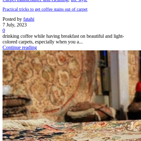
Practical tricks to get coffee stains out of carpet
Posted by
fatahi
7 July, 2023
0
drinking coffee while having breakfast on beautiful and light-
colored carpets, especially when you a...
Continue reading