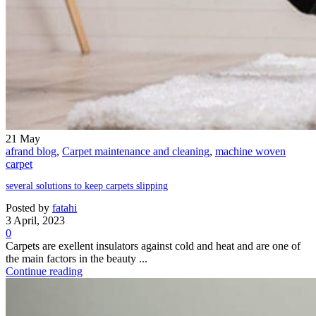
21
May
afrand blog
,
Carpet maintenance and cleaning
,
machine woven
carpet
several solutions to keep carpets slipping
Posted by
fatahi
3 April, 2023
0
Carpets are exellent insulators against cold and heat and are one of
the main factors in the beauty ...
Continue reading