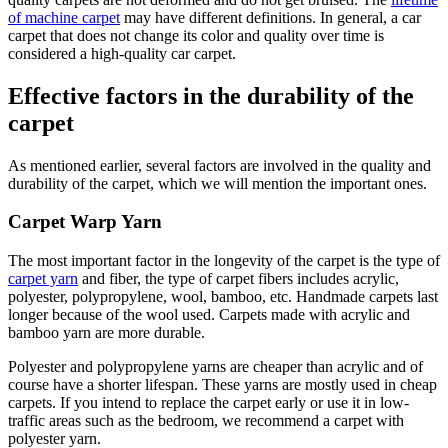
of machine carpet
may have different definitions. In general, a car
carpet that does not change its color and quality over time is
considered a high-quality car carpet.
Effective factors in the durability of the
carpet
As mentioned earlier, several factors are involved in the quality and
durability of the carpet, which we will mention the important ones.
Carpet Warp Yarn
The most important factor in the longevity of the carpet is the type of
carpet yarn
and fiber, the type of carpet fibers includes acrylic,
polyester, polypropylene, wool, bamboo, etc. Handmade carpets last
longer because of the wool used. Carpets made with acrylic and
bamboo yarn are more durable.
Polyester and polypropylene yarns are cheaper than acrylic and of
course have a shorter lifespan. These yarns are mostly used in cheap
carpets. If you intend to replace the carpet early or use it in low-
traffic areas such as the bedroom, we recommend a carpet with
polyester yarn.