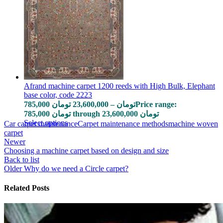
Afrand machine carpet 1200 reeds with High Bulk, Elephant
base color, code 2223
785,000
تومان
23,600,000
–
تومان
Price range:
785,000 تومان through 23,600,000 تومان
Select options
Car carpet maintenance
Carpet maintenance methods
machine woven
carpet
Newer
Choosing a machine carpet based on design and size
Back to list
Older
Why do we need a Circle carpet?
Related Posts