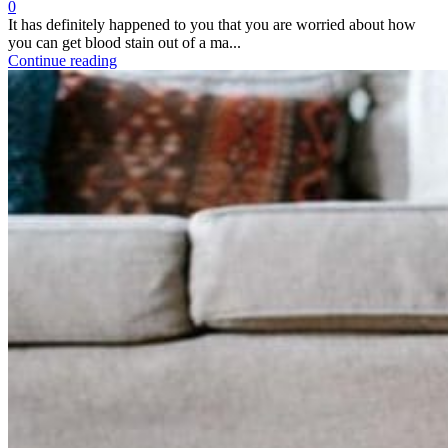
0
It has definitely happened to you that you are worried about how
you can get blood stain out of a ma...
Continue reading