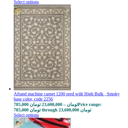
Select options
Afrand machine carpet 1200 reed with High Bulk , Smoky
base color, code 2256
785,000
تومان
23,600,000
–
تومان
Price range:
785,000 تومان through 23,600,000 تومان
Select options