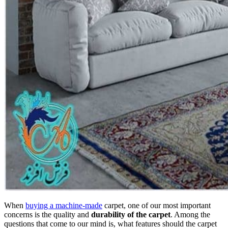
When
buying a machine-made
carpet, one of our most important
concerns is the quality and
durability of the carpet
. Among the
questions that come to our mind is, what features should the carpet