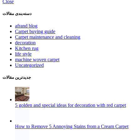
Close
دسته‌بندی مقالات
afrand blog
Carpet buying guide
Carpet maintenance and cleaning
decoration
Kitchen rug
life style
machine woven carpet
Uncategorized
جدیدترین مقالات
5 golden and special ideas for decoration with red carpet
How to Remove 5 Annoying Stains from a Cream Carpet