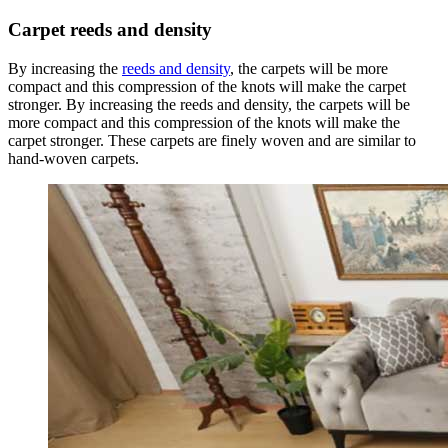
Carpet
reeds and density
By increasing the
reeds and density
, the carpets will be more
compact and this compression of the knots will make the carpet
stronger. By increasing the reeds and density, the carpets will be
more compact and this compression of the knots will make the
carpet stronger. These carpets are finely woven and are similar to
hand-woven carpets.