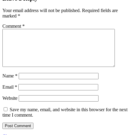
Your email address will not be published.
Required fields are
marked
*
Comment
*
Name
*
Email
*
Website
Save my name, email, and website in this browser for the next
time I comment.