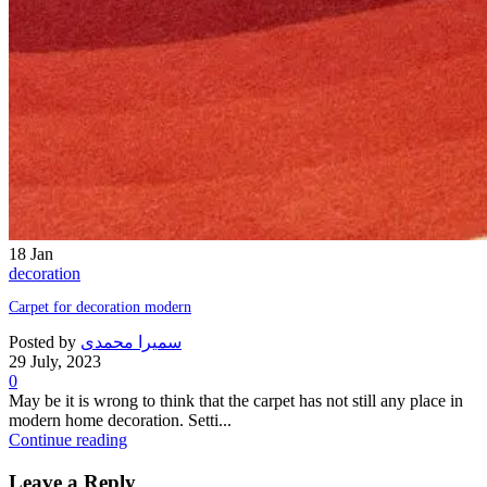
18
Jan
decoration
Carpet for decoration modern
Posted by
سمیرا محمدی
29 July, 2023
0
May be it is wrong to think that the carpet has not still any place in
modern home decoration. Setti...
Continue reading
Leave a Reply