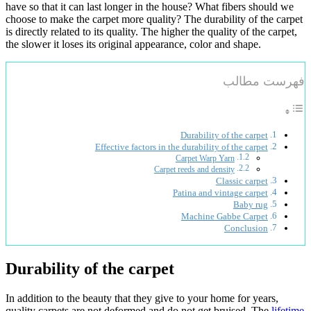
have so that it can last longer in the house? What fibers should we
choose to make the carpet more quality? The durability of the carpet
is directly related to its quality. The higher the quality of the carpet,
the slower it loses its original appearance, color and shape.
فهرست مطالب
Durability of the carpet
Effective factors in the durability of the carpet
Carpet Warp Yarn
Carpet reeds and density
Classic carpet
Patina and vintage carpet
Baby rug
Machine Gabbe Carpet
Conclusion
Durability of the carpet
In addition to the beauty that they give to your home for years,
quality carpets are not deformed and do not get bruised. The
lifetime