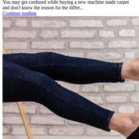
You may get confused while buying a new machine made carpet
and don't know the reason for the differ...
Continue reading