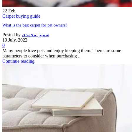
22
Feb
Carpet buying guide
What is the best carpet for pet owners?
Posted by
سمیرا محمدی
19 July, 2022
0
Many people love pets and enjoy keeping them. There are some
parameters to consider when purchasing ...
Continue reading