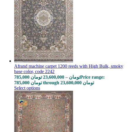
Afrand machine carpet 1200 reeds with High Bulk, smoky
base color, code 2242
785,000
تومان
23,600,000
–
تومان
Price range:
785,000 تومان through 23,600,000 تومان
Select options