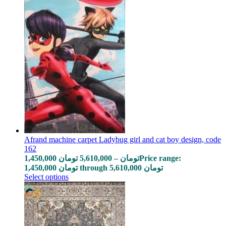
Afrand machine carpet Ladybug girl and cat boy design, code
162
1,450,000
تومان
5,610,000
–
تومان
Price range:
1,450,000 تومان through 5,610,000 تومان
Select options