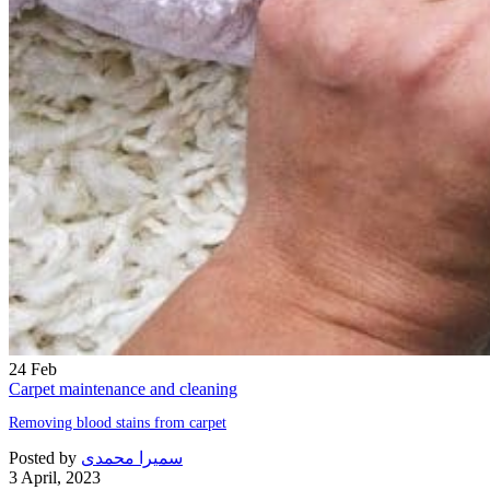
24
Feb
Carpet maintenance and cleaning
Removing blood stains from carpet
Posted by
سمیرا محمدی
3 April, 2023