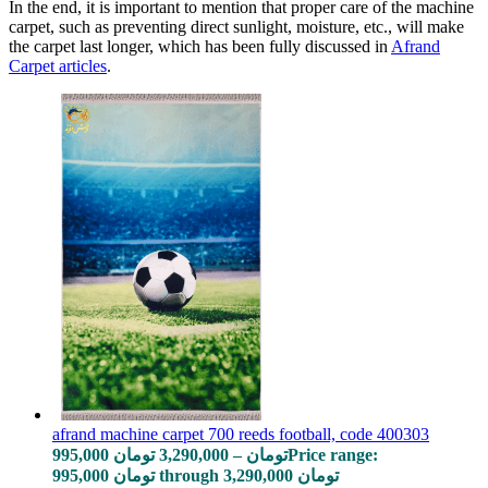
In the end, it is important to mention that proper care of the machine
carpet, such as preventing direct sunlight, moisture, etc., will make
the carpet last longer, which has been fully discussed in
Afrand
Carpet articles
.
afrand machine carpet 700 reeds football, code 400303
995,000
تومان
3,290,000
–
تومان
Price range:
995,000 تومان through 3,290,000 تومان