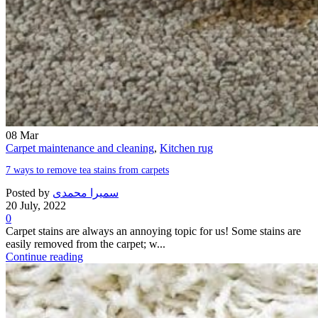
08
Mar
Carpet maintenance and cleaning
,
Kitchen rug
7 ways to remove tea stains from carpets
Posted by
سمیرا محمدی
20 July, 2022
0
Carpet stains are always an annoying topic for us! Some stains are
easily removed from the carpet; w...
Continue reading