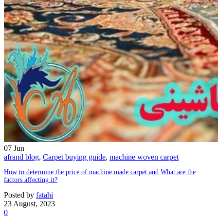
07
Jun
afrand blog
,
Carpet buying guide
,
machine woven carpet
How to determine the price of machine made carpet and What are the
factors affecting it?
Posted by
fatahi
23 August, 2023
0