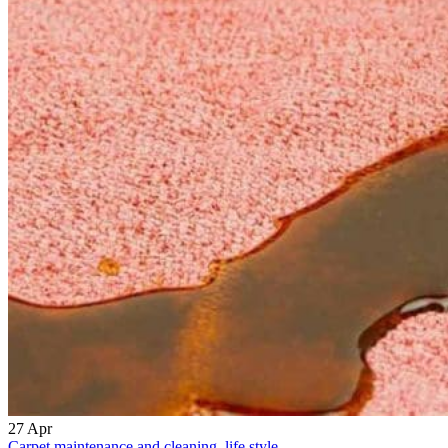
27
Apr
Carpet maintenance and cleaning
,
life style