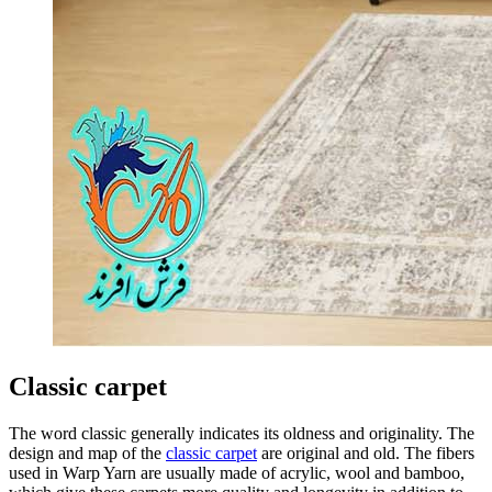
Classic carpet
The word classic generally indicates its oldness and originality. The
design and map of the
classic carpet
are original and old. The fibers
used in Warp Yarn are usually made of acrylic, wool and bamboo,