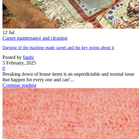
12
Jul
Carpet maintenance and cleaning
Darning of the machine made carpet and the key points about it
Posted by
fatahi
5 February, 2025
0
Breaking down of house items is an unpredictable and normal issue
that happen for every one and can’...
Continue reading