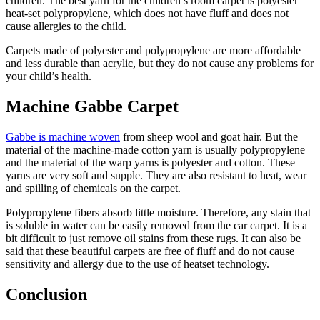
children. The best yarn for the children’s room carpet is polyester
heat-set polypropylene, which does not have fluff and does not
cause allergies to the child.
Carpets made of polyester and polypropylene are more affordable
and less durable than acrylic, but they do not cause any problems for
your child’s health.
Machine Gabbe Carpet
Gabbe is machine woven
from sheep wool and goat hair. But the
material of the machine-made cotton yarn is usually polypropylene
and the material of the warp yarns is polyester and cotton. These
yarns are very soft and supple. They are also resistant to heat, wear
and spilling of chemicals on the carpet.
Polypropylene fibers absorb little moisture. Therefore, any stain that
is soluble in water can be easily removed from the car carpet. It is a
bit difficult to just remove oil stains from these rugs. It can also be
said that these beautiful carpets are free of fluff and do not cause
sensitivity and allergy due to the use of heatset technology.
Conclusion