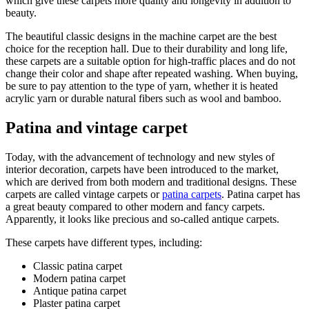
which give these carpets more quality and longevity in addition to
beauty.
The beautiful classic designs in the machine carpet are the best
choice for the reception hall. Due to their durability and long life,
these carpets are a suitable option for high-traffic places and do not
change their color and shape after repeated washing. When buying,
be sure to pay attention to the type of yarn, whether it is heated
acrylic yarn or durable natural fibers such as wool and bamboo.
Patina and vintage carpet
Today, with the advancement of technology and new styles of
interior decoration, carpets have been introduced to the market,
which are derived from both modern and traditional designs. These
carpets are called vintage carpets or
patina carpets
. Patina carpet has
a great beauty compared to other modern and fancy carpets.
Apparently, it looks like precious and so-called antique carpets.
These carpets have different types, including:
Classic patina carpet
Modern patina carpet
Antique patina carpet
Plaster patina carpet