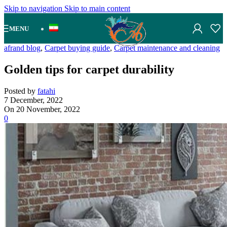
Skip to navigation
Skip to main content
MENU
afrand blog
,
Carpet buying guide
,
Carpet maintenance and cleaning
Golden tips for carpet durability
Posted by
fatahi
7 December, 2022
On 20 November, 2022
0