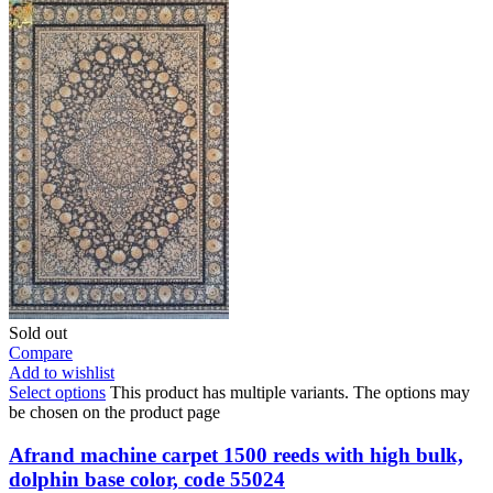
Sold out
Compare
Add to wishlist
Select options
This product has multiple variants. The options may
be chosen on the product page
Afrand machine carpet 1500 reeds with high bulk,
dolphin base color, code 55024