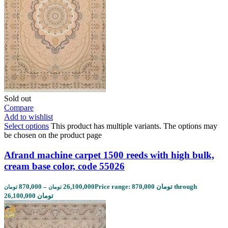
Sold out
Compare
Add to wishlist
Select options
This product has multiple variants. The options may
be chosen on the product page
Afrand machine carpet 1500 reeds with high bulk,
cream base color, code 55026
870,000
–
26,100,000
Price range: 870,000 تومان through
تومان
تومان
26,100,000 تومان