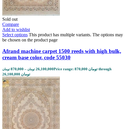
Sold out
Compare
Add to wishlist
Select options
This product has multiple variants. The options may
be chosen on the product page
Afrand machine carpet 1500 reeds with high bulk,
cream base color, code 55030
870,000
–
26,100,000
Price range: 870,000 تومان through
تومان
تومان
26,100,000 تومان