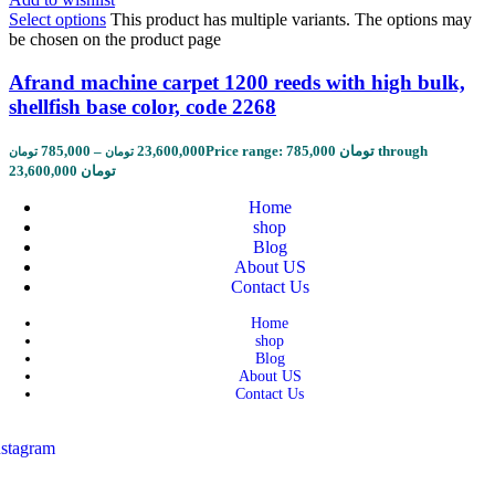
Select options
This product has multiple variants. The options may
be chosen on the product page
Afrand machine carpet 1200 reeds with high bulk,
shellfish base color, code 2268
785,000
–
23,600,000
Price range: 785,000 تومان through
تومان
تومان
23,600,000 تومان
Home
shop
Blog
About US
Contact Us
Home
shop
Blog
About US
Contact Us
nstagram