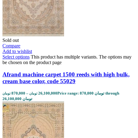
Sold out
Compare
Add to wishlist
Select options
This product has multiple variants. The options may
be chosen on the product page
Afrand machine carpet 1500 reeds with high bulk,
cream base color, code 55029
870,000
–
26,100,000
Price range: 870,000 تومان through
تومان
تومان
26,100,000 تومان