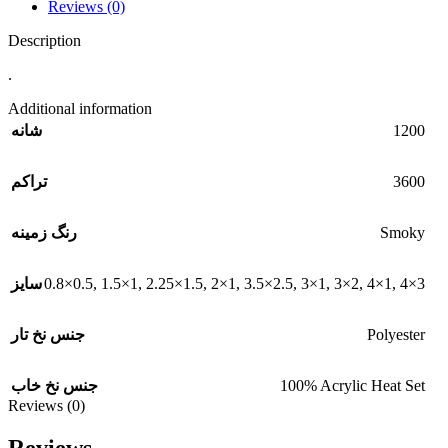
Reviews (0)
Description
.
Additional information
1200
شانه
3600
تراکم
Smoky
رنگ زمینه
0.8×0.5
,
1.5×1
,
2.25×1.5
,
2×1
,
3.5×2.5
,
3×1
,
3×2
,
4×1
,
4×3
سایز
Polyester
جنس نخ تار
100% Acrylic Heat Set
جنس نخ خاب
Reviews (0)