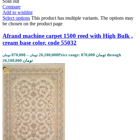
Sold out
Compare
Add to wishlist
Select options
This product has multiple variants. The options may
be chosen on the product page
Afrand machine carpet 1500 reed with High Bulk ,
cream base color, code 55032
870,000
–
26,100,000
Price range: 870,000 تومان through
تومان
تومان
26,100,000 تومان