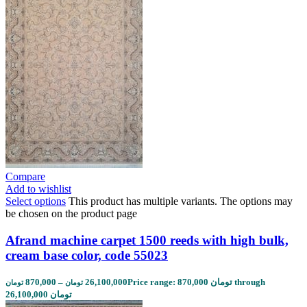
Compare
Add to wishlist
Select options
This product has multiple variants. The options may
be chosen on the product page
Afrand machine carpet 1500 reeds with high bulk,
cream base color, code 55023
870,000
–
26,100,000
Price range: 870,000 تومان through
تومان
تومان
26,100,000 تومان