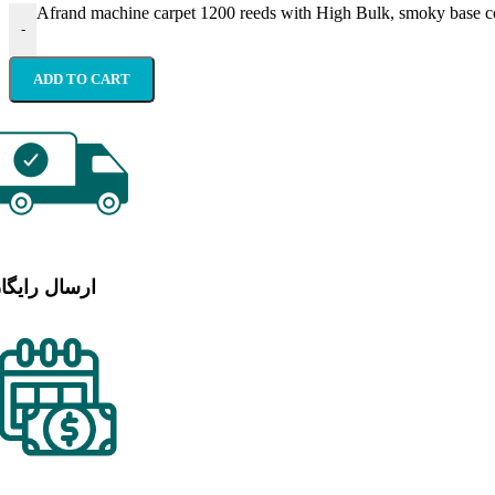
Afrand machine carpet 1200 reeds with High Bulk, smoky base co
-
ADD TO CART
رسال رایگان