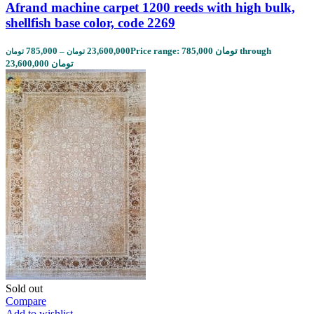
Afrand machine carpet 1200 reeds with high bulk,
shellfish base color, code 2269
785,000
–
23,600,000
Price range: 785,000 تومان through
تومان
تومان
23,600,000 تومان
Sold out
Compare
Add to wishlist