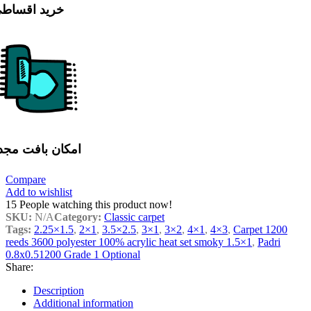
رید اقساطی
مکان بافت مجدد
Compare
Add to wishlist
15
People watching this product now!
SKU:
N/A
Category:
Classic carpet
Tags:
2.25×1.5
,
2×1
,
3.5×2.5
,
3×1
,
3×2
,
4×1
,
4×3
,
Carpet 1200
reeds 3600 polyester 100% acrylic heat set smoky 1.5×1
,
Padri
0.8x0.51200 Grade 1 Optional
Share:
Description
Additional information