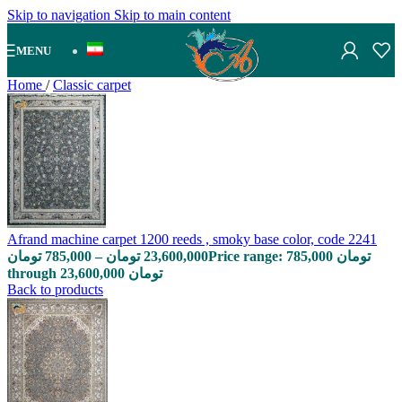
Skip to navigation
Skip to main content
MENU
Home
/
Classic carpet
Afrand machine carpet 1200 reeds , smoky base color, code 2241
تومان
785,000
–
تومان
23,600,000
Price range: 785,000 تومان
through 23,600,000 تومان
Back to products