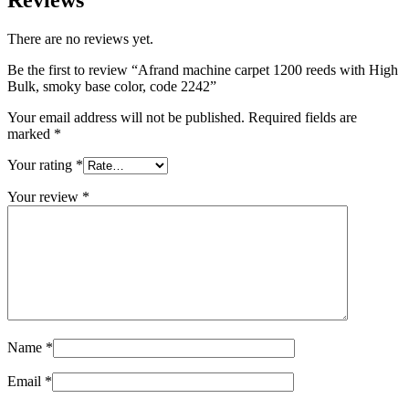
Reviews
There are no reviews yet.
Be the first to review “Afrand machine carpet 1200 reeds with High
Bulk, smoky base color, code 2242”
Your email address will not be published.
Required fields are
marked
*
Your rating
*
Your review
*
Name
*
Email
*