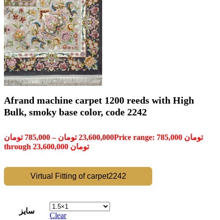
Afrand machine carpet 1200 reeds with High
Bulk, smoky base color, code 2242
تومان
785,000
–
تومان
23,600,000
Price range: 785,000 تومان
through 23,600,000 تومان
Virtual Fitting of carpet2242
سایز
Clear