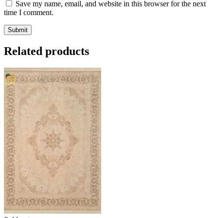
Save my name, email, and website in this browser for the next
time I comment.
Related products