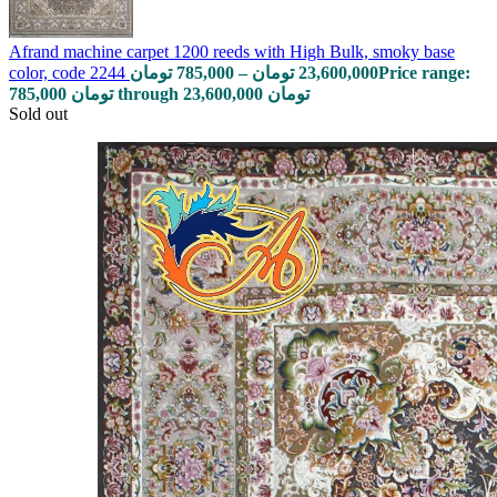
Afrand machine carpet 1200 reeds with High Bulk, smoky base
color, code 2244
تومان
785,000
–
تومان
23,600,000
Price range:
785,000 تومان through 23,600,000 تومان
Sold out