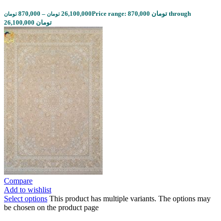
870,000
–
26,100,000
Price range: 870,000 تومان through
تومان
تومان
26,100,000 تومان
Compare
Add to wishlist
Select options
This product has multiple variants. The options may
be chosen on the product page