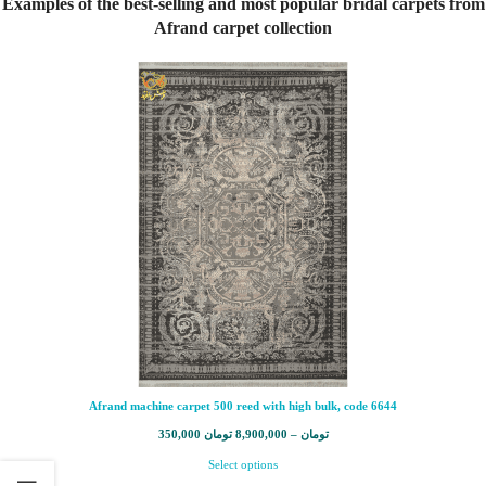
Examples of the best-selling and most popular bridal carpets from
Afrand carpet collection
Afrand machine carpet 500 reed with high bulk, code 6644
350,000
تومان
8,900,000
–
تومان
Select options