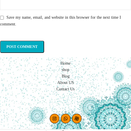
Save my name, email, and website in this browser for the next time I
comment.
Home
shop
Blog
About US
Contact Us