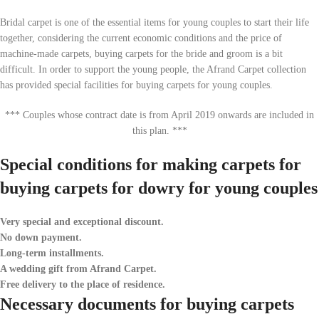
Bridal carpet is one of the essential items for young couples to start their life
together, considering the current economic conditions and the price of
machine-made carpets, buying carpets for the bride and groom is a bit
difficult. In order to support the young people, the Afrand Carpet collection
has provided special facilities for buying carpets for young couples.
*** Couples whose contract date is from April 2019 onwards are included in
this plan. ***
Special conditions for making carpets for
buying carpets for dowry for young couples
Very special and exceptional discount.
No down payment.
Long-term installments.
A wedding gift from Afrand Carpet.
Free delivery to the place of residence.
Necessary documents for buying carpets