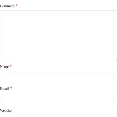
*
Comment
*
Name
*
Email
Website