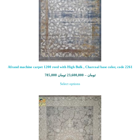
Afrand machine carpet 1200 reed with High Bulk , Charcoal base color, code 2261
785,000
تومان
23,600,000
–
تومان
Select options