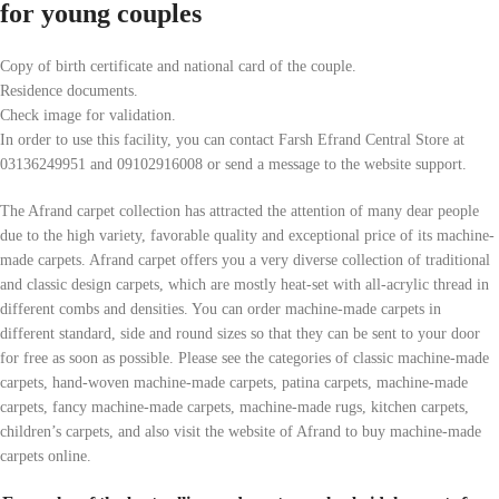
for young couples
Copy of birth certificate and national card of the couple.
Residence documents.
Check image for validation.
In order to use this facility, you can contact Farsh Efrand Central Store at
03136249951 and 09102916008 or send a message to the website support.
The Afrand carpet collection has attracted the attention of many dear people
due to the high variety, favorable quality and exceptional price of its machine-
made carpets. Afrand carpet offers you a very diverse collection of traditional
and classic design carpets, which are mostly heat-set with all-acrylic thread in
different combs and densities. You can order machine-made carpets in
different standard, side and round sizes so that they can be sent to your door
for free as soon as possible. Please see the categories of classic machine-made
carpets, hand-woven machine-made carpets, patina carpets, machine-made
carpets, fancy machine-made carpets, machine-made rugs, kitchen carpets,
children’s carpets, and also visit the website of Afrand to buy machine-made
carpets online.