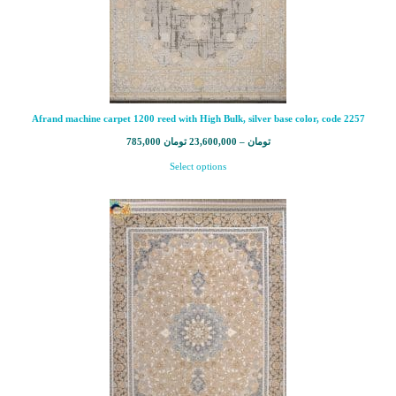
Afrand machine carpet 1200 reed with High Bulk, silver base color, code 2257
785,000
تومان
23,600,000
–
تومان
Select options