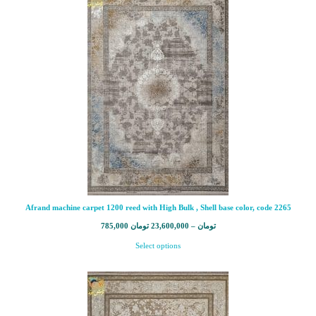
Afrand machine carpet 1200 reed with High Bulk , Shell base color, code 2265
785,000
تومان
23,600,000
–
تومان
Select options