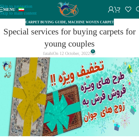
Skip to navigation
MENU
Skip to main content
CARPET BUYING GUIDE
,
MACHINE WOVEN CARPET
Special services for buying carpets for
young couples
0
fatahi
On 12 October, 2022