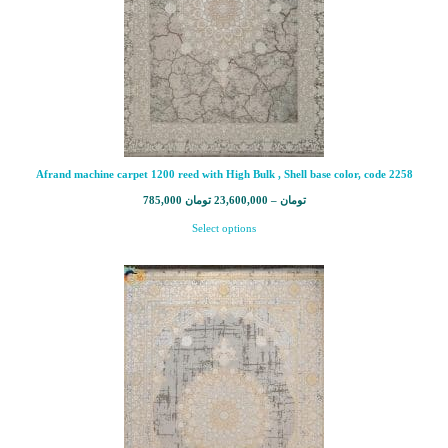
Afrand machine carpet 1200 reed with High Bulk , Shell base color, code 2258
785,000
تومان
23,600,000
–
تومان
Select options