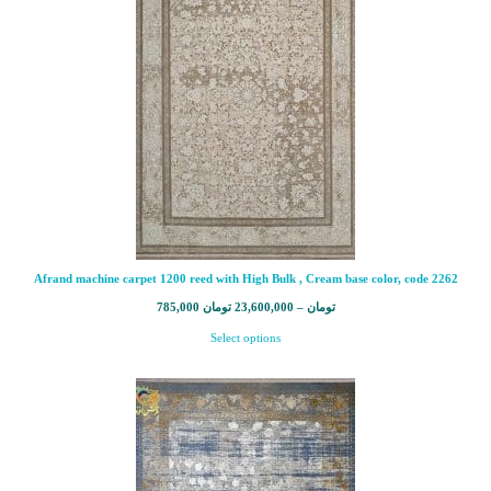
Afrand machine carpet 1200 reed with High Bulk , Cream base color, code 2262
785,000
تومان
23,600,000
–
تومان
Select options