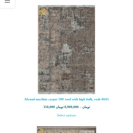
Afrand machine carpet 500 reed with high bulk, code 6643
350,000
تومان
8,900,000
–
تومان
Select options