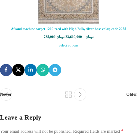
Afrand machine carpet 1200 reed with High Bulk, silver base color, code 2255
785,000
تومان
23,600,000
–
تومان
Select options
Newer
Older
Leave a Reply
*
Your email address will not be published.
Required fields are marked