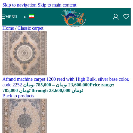
Skip to navigation
Skip to main content
MENU
Home
/
Classic carpet
Afrand machine carpet 1200 reed with High Bulk, silver base color,
code 2252
تومان
785,000
–
تومان
23,600,000
Price range:
785,000 تومان through 23,600,000 تومان
Back to products