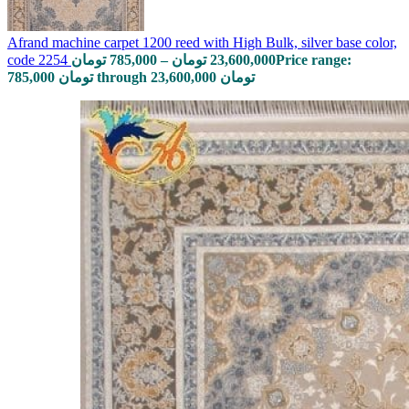
Afrand machine carpet 1200 reed with High Bulk, silver base color,
code 2254
تومان
785,000
–
تومان
23,600,000
Price range:
785,000 تومان through 23,600,000 تومان