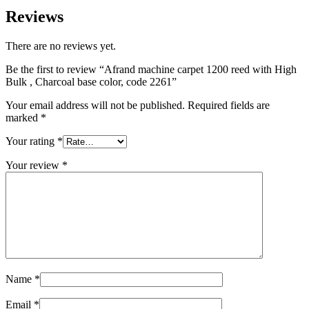
Reviews
There are no reviews yet.
Be the first to review “Afrand machine carpet 1200 reed with High
Bulk , Charcoal base color, code 2261”
Your email address will not be published.
Required fields are
marked
*
Your rating
*
Your review
*
Name
*
Email
*