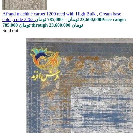
Afrand machine carpet 1200 reed with High Bulk , Cream base
color, code 2262
تومان
785,000
–
تومان
23,600,000
Price range:
785,000 تومان through 23,600,000 تومان
Sold out