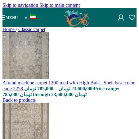
Skip to navigation
Skip to main content
MENU
Home
/
Classic carpet
Afrand machine carpet 1200 reed with High Bulk , Shell base color,
code 2258
تومان
785,000
–
تومان
23,600,000
Price range:
785,000 تومان through 23,600,000 تومان
Back to products