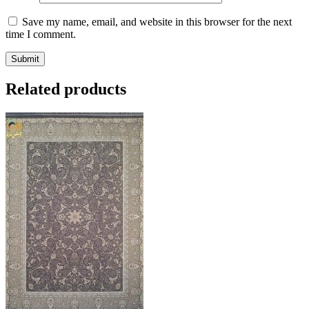
Save my name, email, and website in this browser for the next
time I comment.
Related products