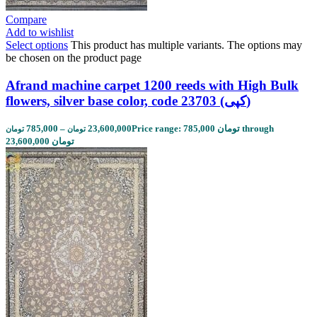
Compare
Add to wishlist
Select options
This product has multiple variants. The options may
be chosen on the product page
Afrand machine carpet 1200 reeds with High Bulk
flowers, silver base color, code 23703 (کپی)
785,000
–
23,600,000
Price range: 785,000 تومان through
تومان
تومان
23,600,000 تومان