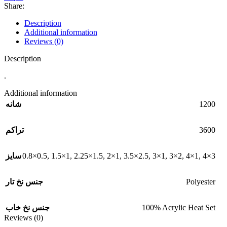
Share:
Description
Additional information
Reviews (0)
Description
.
Additional information
1200
شانه
3600
تراکم
0.8×0.5
,
1.5×1
,
2.25×1.5
,
2×1
,
3.5×2.5
,
3×1
,
3×2
,
4×1
,
4×3
سایز
Polyester
جنس نخ تار
100% Acrylic Heat Set
جنس نخ خاب
Reviews (0)