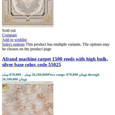
Sold out
Compare
Add to wishlist
Select options
This product has multiple variants. The options may
be chosen on the product page
Afrand machine carpet 1500 reeds with high bulk,
silver base color, code 55025
870,000
–
26,100,000
Price range: 870,000 تومان through
تومان
تومان
26,100,000 تومان