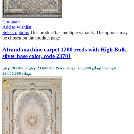
Compare
Add to wishlist
Select options
This product has multiple variants. The options may
be chosen on the product page
Afrand machine carpet 1200 reeds with High Bulk,
silver base color, code 23701
785,000
–
23,600,000
Price range: 785,000 تومان through
تومان
تومان
23,600,000 تومان