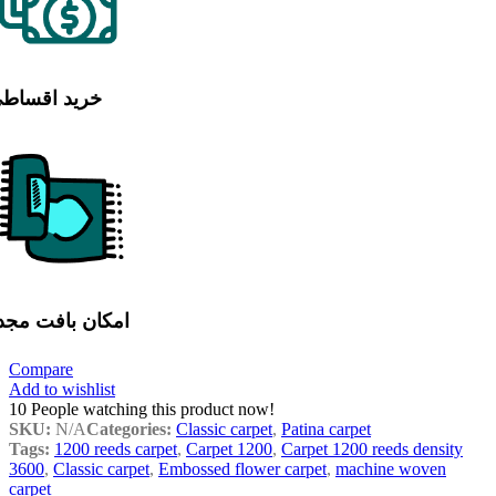
رید اقساطی
مکان بافت مجدد
Compare
Add to wishlist
10
People watching this product now!
SKU:
N/A
Categories:
Classic carpet
,
Patina carpet
Tags:
1200 reeds carpet
,
Carpet 1200
,
Carpet 1200 reeds density
3600
,
Classic carpet
,
Embossed flower carpet
,
machine woven
carpet