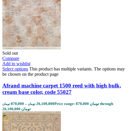
Sold out
Compare
Add to wishlist
Select options
This product has multiple variants. The options may
be chosen on the product page
Afrand machine carpet 1500 reed with high bulk,
cream base color, code 55027
870,000
–
26,100,000
Price range: 870,000 تومان through
تومان
تومان
26,100,000 تومان