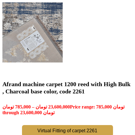
Afrand machine carpet 1200 reed with High Bulk
, Charcoal base color, code 2261
تومان
785,000
–
تومان
23,600,000
Price range: 785,000 تومان
through 23,600,000 تومان
Virtual Fitting of carpet 2261