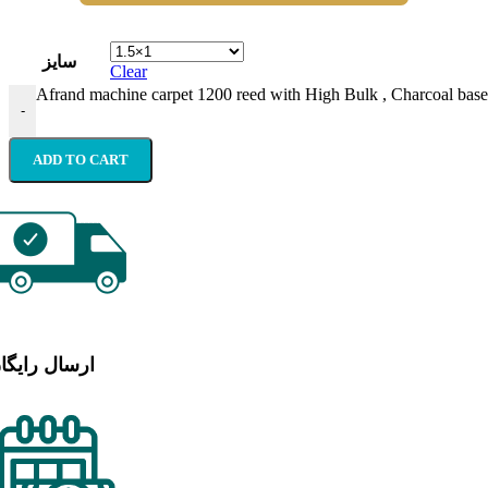
سایز
Clear
Afrand machine carpet 1200 reed with High Bulk , Charcoal base 
-
ADD TO CART
رسال رایگان