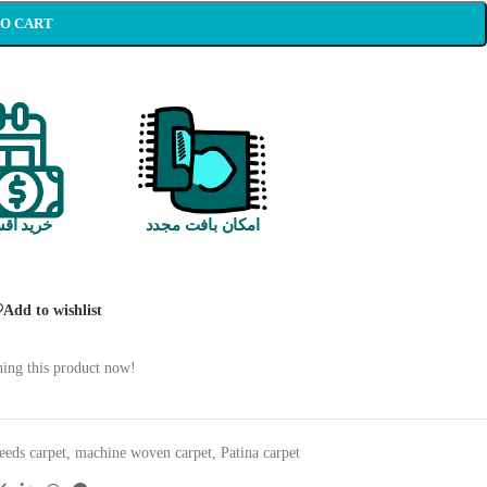
TO CART
 اقساطی
امکان بافت مجدد
Add to wishlist
ing this product now!
eeds carpet
,
machine woven carpet
,
Patina carpet