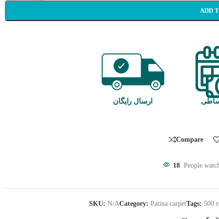
ADD 
ارسال رایگان
خرید
Compare
18
People watch
SKU:
N/A
Category:
Patina carpet
Tags:
500 r