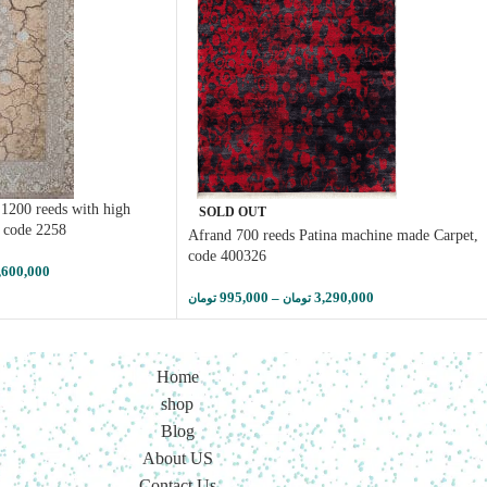
1200 reeds with high
SOLD OUT
, code 2258
Afrand 700 reeds Patina machine made Carpet,
code 400326
,600,000
995,000
–
3,290,000
تومان
تومان
Home
shop
Blog
About US
Contact Us