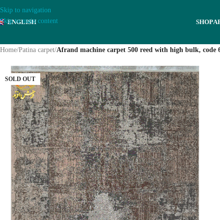
Skip to navigation
Skip to main content
ENGLISH
SHOP
A
Home
/
Patina carpet
/
Afrand machine carpet 500 reed with high bulk, code 
SOLD OUT