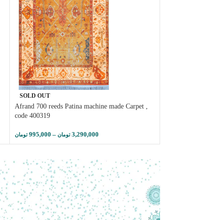
SOLD OUT
SOLD OUT
Afrand 700 reeds Patina machine made Carpet ,
Afrand machine car
code 400319
, metallic charcoal 
995,000
–
3,290,000
785,000
–
تومان
تومان
تومان
تومان