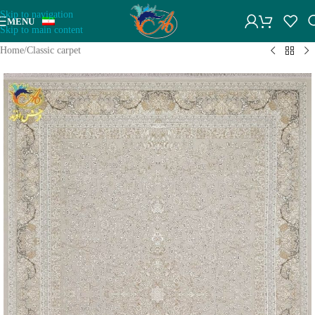
Skip to navigation
MENU
Skip to main content
Home
/
Classic carpet