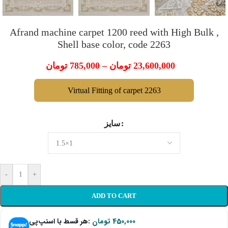
Afrand machine carpet 1200 reed with High Bulk ,
Shell base color, code 2263
تومان
785,000
–
تومان
23,600,000
Virtual Fitting of carpet 2263
سایز
-
+
ADD TO CART
هر قسط با اسنپ‌پی:
تومان
450,000