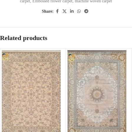
carpet
,
Embossed flower carpet
,
machine woven carpet
Share:
Related products