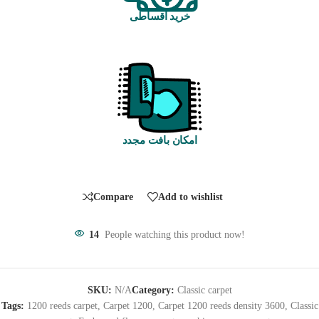
خرید اقساطی
امکان بافت مجدد
Compare
Add to wishlist
14
People watching this product now!
SKU:
N/A
Category:
Classic carpet
Tags:
1200 reeds carpet
,
Carpet 1200
,
Carpet 1200 reeds density 3600
,
Classic