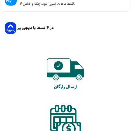
۴ قسط ماهانه. بدون سود، چک و ضامن.
در ۴ قسط با دیجی‌پی
ارسال رایگان