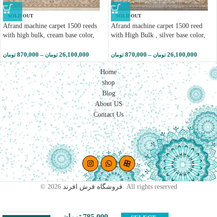
SOLD OUT
SOLD OUT
Afrand machine carpet 1500 reeds
Afrand machine carpet 1500 reed
with high bulk, cream base color,
with High Bulk , silver base color,
code 55036
code 55034
870,000
–
26,100,000
870,000
–
26,100,000
تومان
تومان
تومان
تومان
Home
shop
Blog
About US
Contact Us
Afrand
machine
© 2026
فروشگاه فرش افرند
. All rights reserved
carpet
1200 reed
with
تومان
785,000
–