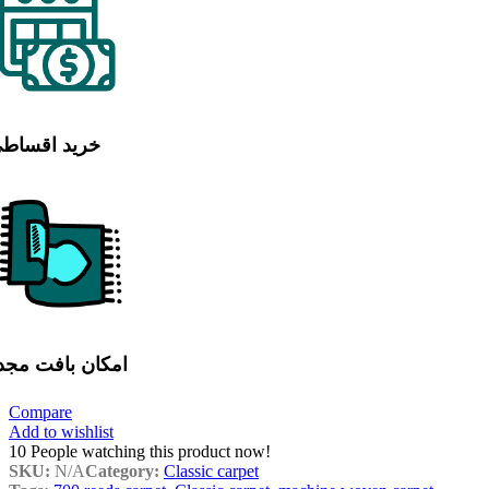
رید اقساطی
مکان بافت مجدد
Compare
Add to wishlist
10
People watching this product now!
SKU:
N/A
Category:
Classic carpet