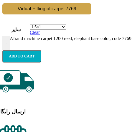
Virtual Fitting of carpet 7769
سایز
Clear
Afrand machine carpet 1200 reed, elephant base color, code 7769
-
ADD TO CART
رسال رایگان