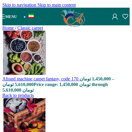
Skip to navigation
Skip to main content
MENU
Home
/
Classic carpet
Afrand machine carpet fantasy, code 170
تومان
1,450,000
–
تومان
5,610,000
Price range: 1,450,000 تومان through
5,610,000 تومان
Back to products