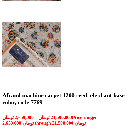
Afrand machine carpet 1200 reed, elephant base
color, code 7769
تومان
2,650,000
–
تومان
21,500,000
Price range:
2,650,000 تومان through 21,500,000 تومان