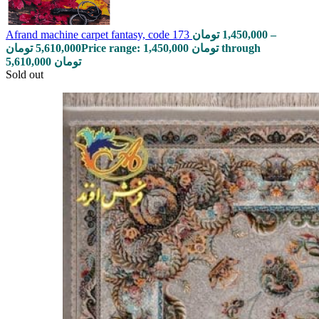
Afrand machine carpet fantasy, code 173
تومان
1,450,000
–
تومان
5,610,000
Price range: 1,450,000 تومان through
5,610,000 تومان
Sold out