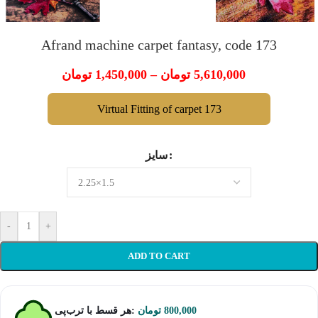
Afrand machine carpet fantasy, code 173
تومان
1,450,000
–
تومان
5,610,000
Virtual Fitting of carpet 173
سایز
-
+
ADD TO CART
هر قسط با ترب‌پی:
تومان
800,000