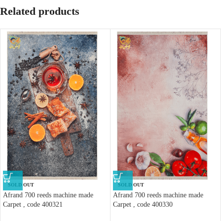
Related products
SOLD OUT
SOLD OUT
Afrand 700 reeds machine made
Afrand 700 reeds machine made
Carpet , code 400321
Carpet , code 400330