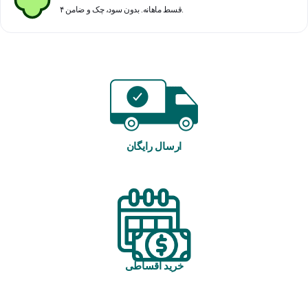
۴ قسط ماهانه. بدون سود، چک و ضامن.
ارسال رایگان
خرید اقساطی