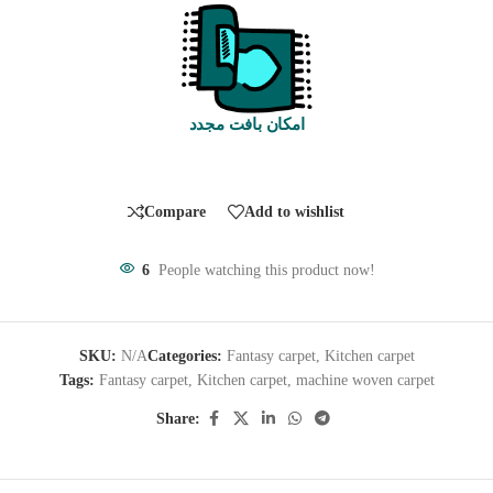
امکان بافت مجدد
Compare
Add to wishlist
6
People watching this product now!
SKU:
N/A
Categories:
Fantasy carpet
,
Kitchen carpet
Tags:
Fantasy carpet
,
Kitchen carpet
,
machine woven carpet
Share: