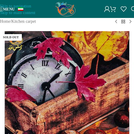
Skip to navigation
MENU
Skip to main content
Home
/
Kitchen carpet
SOLD OUT