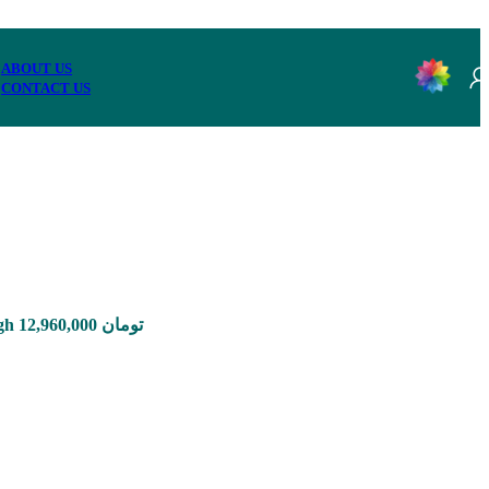
ABOUT US
CONTACT US
Price range: 1,650,000 تومان through 12,960,000 تومان