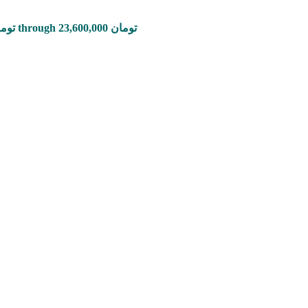
Price range: 785,000 تومان through 23,600,000 تومان