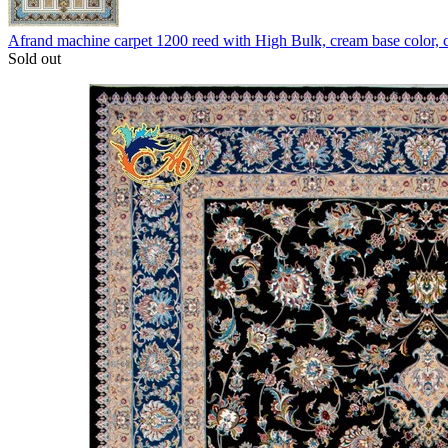
Afrand machine carpet 1200 reed with High Bulk, cream base color,
Sold out