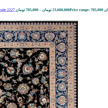
 code 2227
تومان
785,000
–
تومان
23,600,000