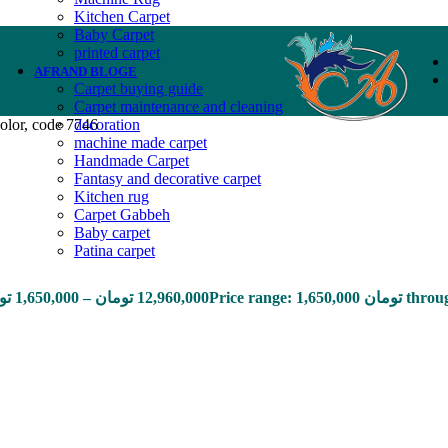
Kitchen Carpet
Baby Carpet
printed carpet
AFRAND BLOGE
Carpet buying guide
Carpet maintenance and cleaning
olor, code 7746
decoration
machine made carpet
Handmade Carpet
Fantasy and decorative carpet
Kitchen rug
Carpet Gabbeh
Baby carpet
Patina carpet
ان
1,650,000
–
تومان
12,960,000