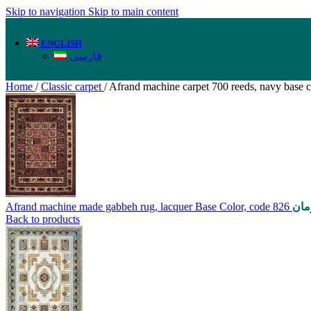
Skip to navigation
Skip to main content
ENGLISH
فارسی
Home
/
Classic carpet
/
Afrand machine carpet 700 reeds, navy base c
Afrand machine made gabbeh rug, lacquer Base Color, code 826
توم
Back to products