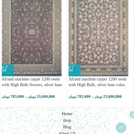
Afrand machine carpet 1200 reeds
Afrand machine carpet 1200 reeds
with High Bulk flowers, silver base
with High Bulk, silver base color,
color, code 23703 (کپی)
code 23703
785,000
–
23,600,000
785,000
–
23,600,000
تومان
تومان
تومان
تومان
Home
shop
Blog
About US