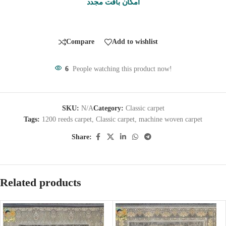
امکان بافت مجدد
Compare
Add to wishlist
6
People watching this product now!
SKU:
N/A
Category:
Classic carpet
Tags:
1200 reeds carpet
,
Classic carpet
,
machine woven carpet
Share:
Related products