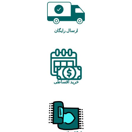
ارسال رایگان
خرید اقساطی