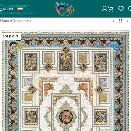
Skip to navigation
MENU
Skip to main content
Home
/
Classic carpet
SOLD OUT