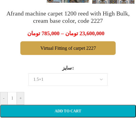
Afrand machine carpet 1200 reed with High Bulk,
cream base color, code 2227
تومان
785,000
–
تومان
23,600,000
Virtual Fitting of carpet 2227
سایز
-
+
ADD TO CART