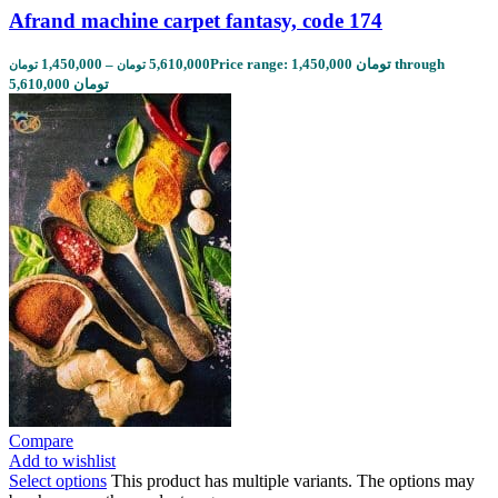
Afrand machine carpet fantasy, code 174
1,450,000
–
5,610,000
Price range: 1,450,000 تومان through
تومان
تومان
5,610,000 تومان
Compare
Add to wishlist
Select options
This product has multiple variants. The options may