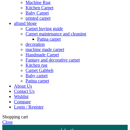
Machine Rug
Kitchen Carpet
Baby Carpet
printed carpet
afrand bloge
Carpet buying guide
Carpet maintenance and cleaning
Patina carpet
decoration
machine made carpet
Handmade Carpet
Fantasy and decorative carpet
Kitchen rug
Carpet Gabbeh
Baby carpet
Patina carpet
About Us
Contact Us
Wishlist
Compare
Login / Register
Shopping cart
Close