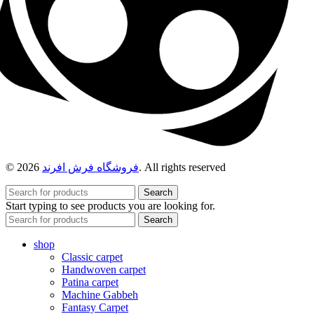
© 2026
فروشگاه فرش افرند
. All rights reserved
Search
Start typing to see products you are looking for.
Search
shop
Classic carpet
Handwoven carpet
Patina carpet
Machine Gabbeh
Fantasy Carpet