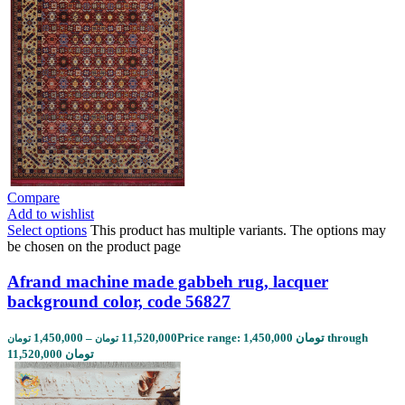
Compare
Add to wishlist
Select options
This product has multiple variants. The options may
be chosen on the product page
Afrand machine made gabbeh rug, lacquer
background color, code 56827
1,450,000
–
11,520,000
Price range: 1,450,000 تومان through
تومان
تومان
11,520,000 تومان