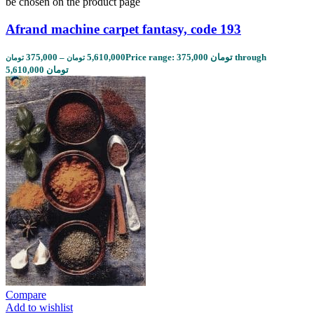
be chosen on the product page
Afrand machine carpet fantasy, code 193
375,000
–
5,610,000
Price range: 375,000 تومان through
تومان
تومان
5,610,000 تومان
Compare
Add to wishlist