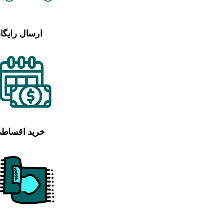
رسال رایگان
رید اقساطی