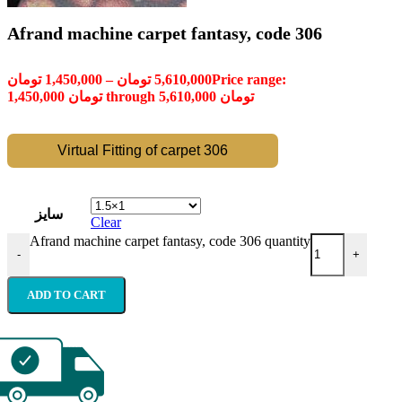
Afrand machine carpet fantasy, code 306
تومان
1,450,000
–
تومان
5,610,000
Price range:
1,450,000 تومان through 5,610,000 تومان
Virtual Fitting of carpet 306
سایز
Clear
Afrand machine carpet fantasy, code 306 quantity
-
+
ADD TO CART