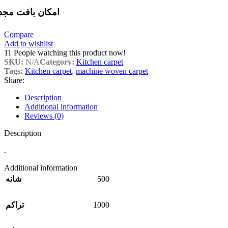
مکان بافت مجدد
Compare
Add to wishlist
11
People watching this product now!
SKU:
N/A
Category:
Kitchen carpet
Tags:
Kitchen carpet
,
machine woven carpet
Share:
Description
Additional information
Reviews (0)
Description
.
Additional information
500
شانه
1000
تراکم