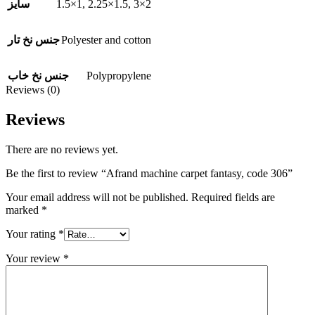
1.5×1
,
2.25×1.5
,
3×2
سایز
Polyester and cotton
جنس نخ تار
Polypropylene
جنس نخ خاب
Reviews (0)
Reviews
There are no reviews yet.
Be the first to review “Afrand machine carpet fantasy, code 306”
Your email address will not be published.
Required fields are
marked
*
Your rating
*
Your review
*