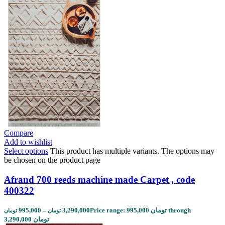
Compare
Add to wishlist
Select options
This product has multiple variants. The options may
be chosen on the product page
Afrand 700 reeds machine made Carpet , code
400322
995,000
–
3,290,000
Price range: 995,000 تومان through
تومان
تومان
3,290,000 تومان