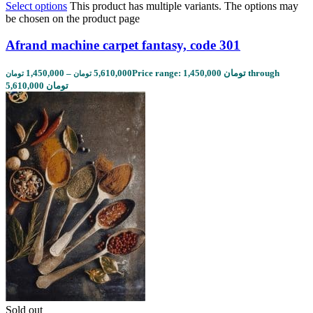
Select options
This product has multiple variants. The options may
be chosen on the product page
Afrand machine carpet fantasy, code 301
1,450,000
–
5,610,000
Price range: 1,450,000 تومان through
تومان
تومان
5,610,000 تومان
Sold out