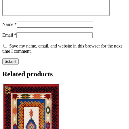
Name
*
Email
*
Save my name, email, and website in this browser for the next
time I comment.
Related products