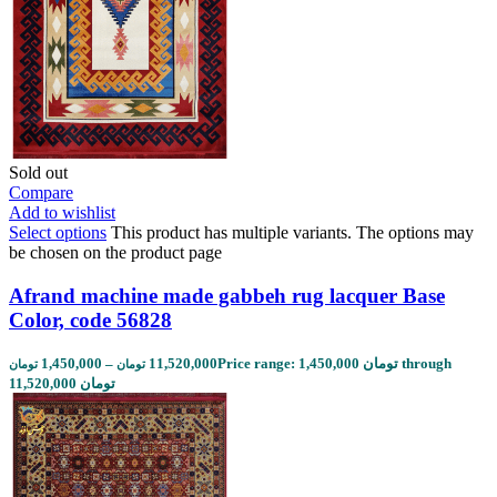
Sold out
Compare
Add to wishlist
Select options
This product has multiple variants. The options may
be chosen on the product page
Afrand machine made gabbeh rug lacquer Base
Color, code 56828
1,450,000
–
11,520,000
Price range: 1,450,000 تومان through
تومان
تومان
11,520,000 تومان