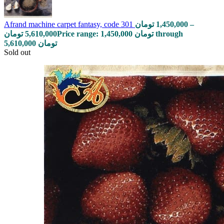
Afrand machine carpet fantasy, code 301
تومان
1,450,000
–
تومان
5,610,000
Price range: 1,450,000 تومان through
5,610,000 تومان
Sold out