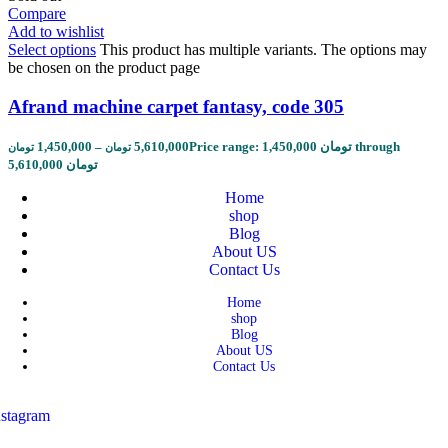
Compare
Add to wishlist
Select options
This product has multiple variants. The options may
be chosen on the product page
Afrand machine carpet fantasy, code 305
1,450,000
–
5,610,000
Price range: 1,450,000 تومان through
تومان
تومان
5,610,000 تومان
Home
shop
Blog
About US
Contact Us
Home
shop
Blog
About US
Contact Us
nstagram