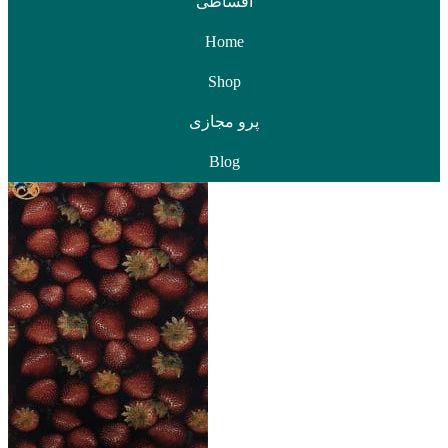
اقساطی
Home
Shop
پرو مجازی
Blog