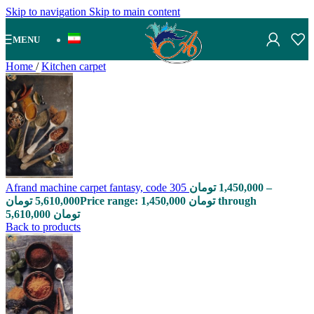
Skip to navigation
Skip to main content
MENU
Home
/
Kitchen carpet
Afrand machine carpet fantasy, code 305
تومان
1,450,000
–
تومان
5,610,000
Price range: 1,450,000 تومان through
5,610,000 تومان
Back to products