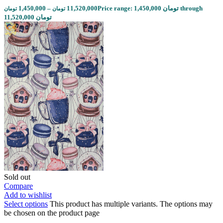
1,450,000
–
11,520,000
Price range: 1,450,000 تومان through
تومان
تومان
11,520,000 تومان
Sold out
Compare
Add to wishlist
Select options
This product has multiple variants. The options may
be chosen on the product page