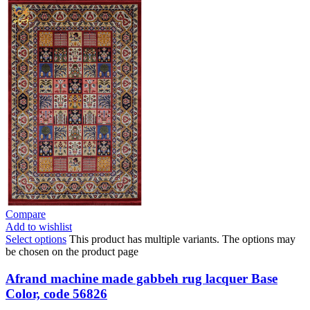
Compare
Add to wishlist
Select options
This product has multiple variants. The options may
be chosen on the product page
Afrand machine made gabbeh rug lacquer Base
Color, code 56826