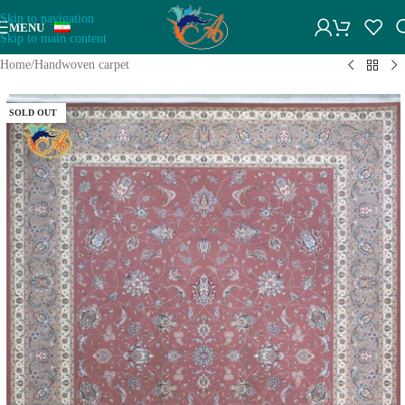
Skip to navigation
MENU
Skip to main content
Home
/
Handwoven carpet
SOLD OUT