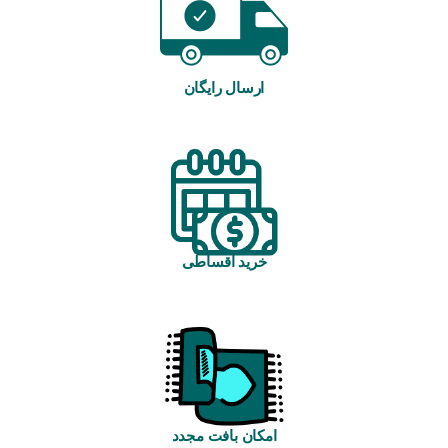
ارسال رایگان
خرید اقساطی
امکان بافت مجدد