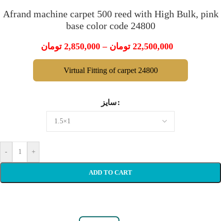
Afrand machine carpet 500 reed with High Bulk, pink
base color code 24800
تومان
2,850,000
–
تومان
22,500,000
Virtual Fitting of carpet 24800
سایز
-
+
ADD TO CART