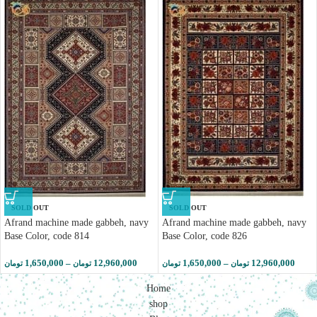
SOLD OUT
SOLD OUT
Afrand machine made gabbeh, navy
Afrand machine made gabbeh, navy
Base Color, code 814
Base Color, code 826
1,650,000
–
12,960,000
1,650,000
–
12,960,000
تومان
تومان
تومان
تومان
Home
shop