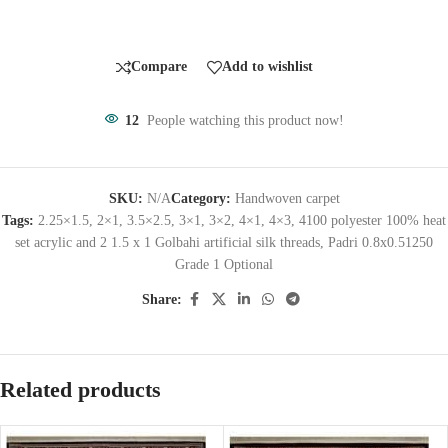
Compare
Add to wishlist
12
People watching this product now!
SKU:
N/A
Category:
Handwoven carpet
Tags:
2.25×1.5
,
2×1
,
3.5×2.5
,
3×1
,
3×2
,
4×1
,
4×3
,
4100 polyester 100% heat
set acrylic and 2 1.5 x 1 Golbahi artificial silk threads
,
Padri 0.8x0.51250
Grade 1 Optional
Share:
Related products