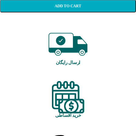
ADD TO CART
ارسال رایگان
خرید اقساطی