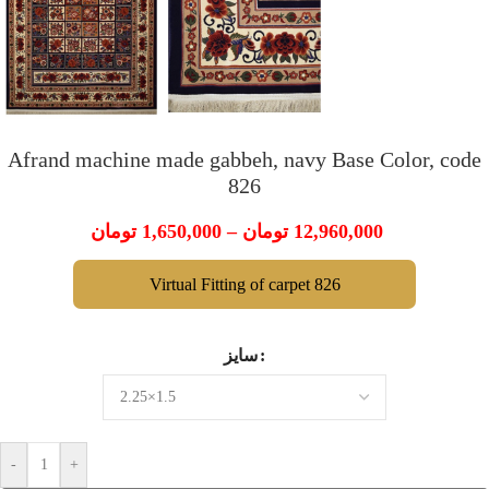
Afrand machine made gabbeh, navy Base Color, code
826
تومان
1,650,000
–
تومان
12,960,000
Virtual Fitting of carpet 826
سایز
-
+