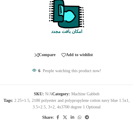
امکان بافت مجدد
Compare
Add to wishlist
6
People watching this product now!
SKU:
N/A
Category:
Machine Gabbeh
Tags:
2.25×1.5
,
2100 polyester and polypropylene cotton navy blue 1.5x1
,
3.5×2.5
,
3×2
,
4x3700 degree 1 Optional
Share: