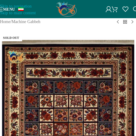
Skip to navigation
MENU
Skip to main content
Home
/
Machine Gabbeh
SOLD OUT