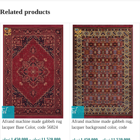
Related products
Afrand machine made gabbeh rug
Afrand machine made gabbeh rug,
lacquer Base Color, code 56824
lacquer background color, code
56827
1,450,000
–
11,520,000
1,450,000
–
11,520,000
تومان
تومان
تومان
تومان