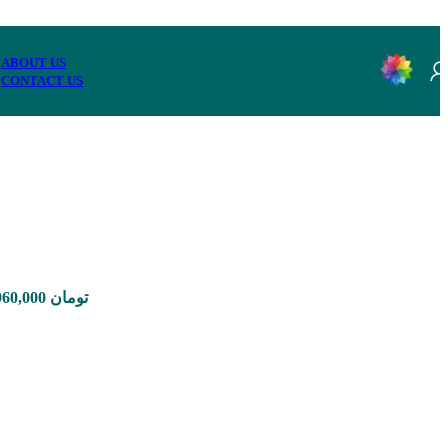
ABOUT US
CONTACT US
Price range: 1,650,000 تومان through 12,960,000 تومان