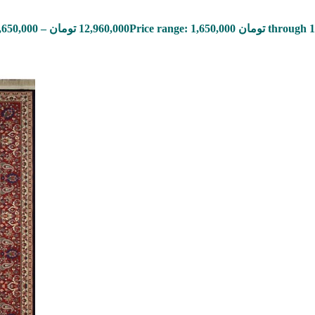
,650,000
–
تومان
12,960,000