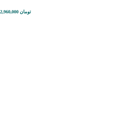
Price range: 1,650,000 تومان through 12,960,000 تومان