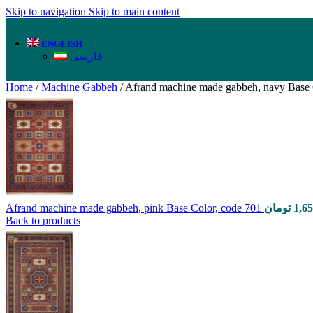
Skip to navigation
Skip to main content
ENGLISH
فارسی
Home
/
Machine Gabbeh
/
Afrand machine made gabbeh, navy Base 
Afrand machine made gabbeh, pink Base Color, code 701
تومان
1,6
Back to products