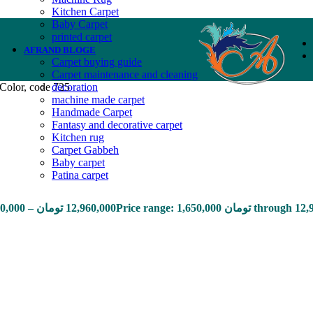
Kitchen Carpet
Baby Carpet
printed carpet
AFRAND BLOGE
Carpet buying guide
Carpet maintenance and cleaning
Color, code 725
decoration
machine made carpet
Handmade Carpet
Fantasy and decorative carpet
Kitchen rug
Carpet Gabbeh
Baby carpet
Patina carpet
50,000
–
تومان
12,960,000