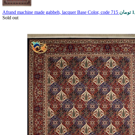
Afrand machine made gabbeh, lacquer Base Color, code 715
تومان
1
Sold out