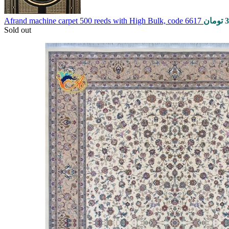
Afrand machine carpet 500 reeds with High Bulk, code 6617
تومان
3
Sold out