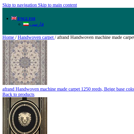
Skip to navigation
Skip to main content
ENGLISH
فارسی
Home
/
Handwoven carpet
/
afrand Handwoven machine made carpet 
afrand Handwoven machine made carpet 1250 reeds, Beige base col
Back to products