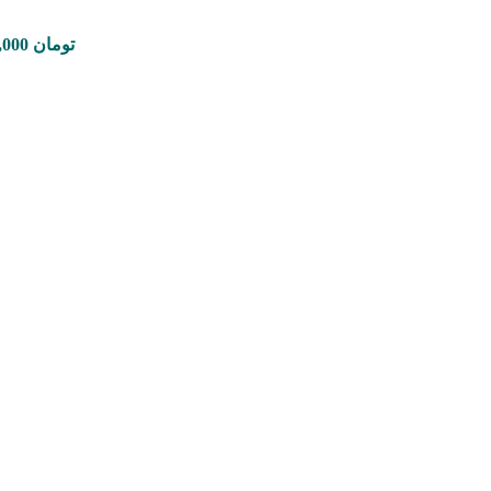
Price range: 350,000 تومان through 8,900,000 تومان