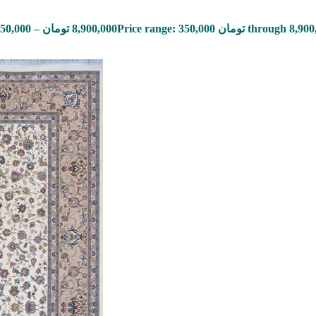
50,000
–
تومان
8,900,000