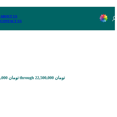
ABOUT US
CONTACT US
Price range: 2,850,000 تومان through 22,500,000 تومان