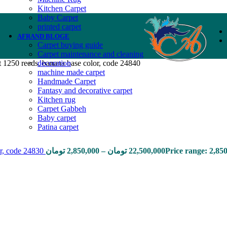
Kitchen Carpet
Baby Carpet
printed carpet
AFRAND BLOGE
Carpet buying guide
Carpet maintenance and cleaning
1250 reeds, banana base color, code 24840
decoration
machine made carpet
Handmade Carpet
Fantasy and decorative carpet
Kitchen rug
Carpet Gabbeh
Baby carpet
Patina carpet
or, code 24830
تومان
2,850,000
–
تومان
22,500,000