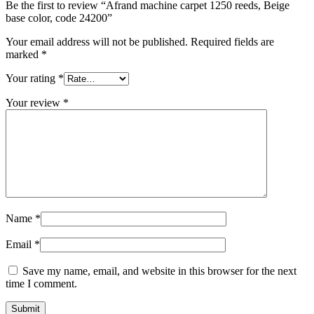
Be the first to review “Afrand machine carpet 1250 reeds, Beige
base color, code 24200”
Your email address will not be published.
Required fields are
marked
*
Your rating
*
Your review
*
Name
*
Email
*
Save my name, email, and website in this browser for the next
time I comment.