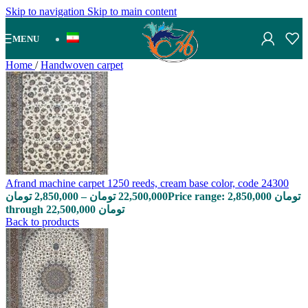
Skip to navigation
Skip to main content
MENU
Home
/
Handwoven carpet
Afrand machine carpet 1250 reeds, cream base color, code 24300
تومان
2,850,000
–
تومان
22,500,000
Price range: 2,850,000 تومان
through 22,500,000 تومان
Back to products