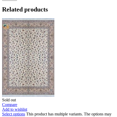
Related products
Sold out
Compare
Add to wishlist
Select options
This product has multiple variants. The options may