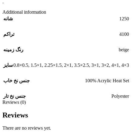
.
Additional information
1250
شانه
4100
تراکم
beige
رنگ زمینه
0.8×0.5
,
1.5×1
,
2.25×1.5
,
2×1
,
3.5×2.5
,
3×1
,
3×2
,
4×1
,
4×3
سایز
100% Acrylic Heat Set
جنس نخ خاب
Polyester
جنس نخ تار
Reviews (0)
Reviews
There are no reviews yet.