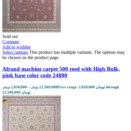
Sold out
Compare
Add to wishlist
Select options
This product has multiple variants. The options may
be chosen on the product page
Afrand machine carpet 500 reed with High Bulk,
pink base color code 24800
2,850,000
–
22,500,000
Price range: 2,850,000 تومان through
تومان
تومان
22,500,000 تومان