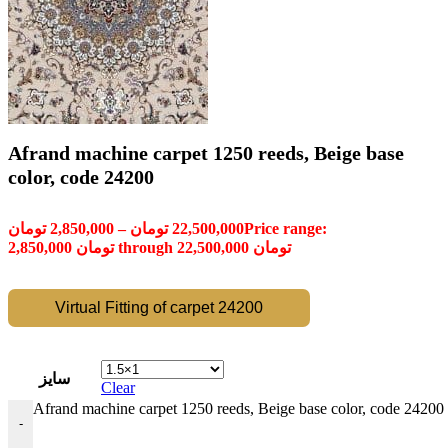
Afrand machine carpet 1250 reeds, Beige base
color, code 24200
تومان
2,850,000
–
تومان
22,500,000
Price range:
2,850,000 تومان through 22,500,000 تومان
Virtual Fitting of carpet 24200
سایز
Clear
Afrand machine carpet 1250 reeds, Beige base color, code 24200 
-