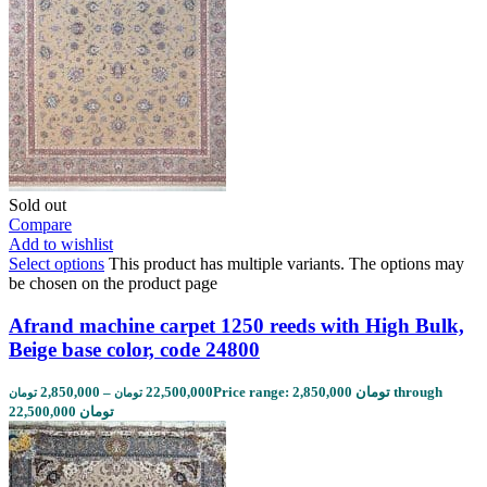
Sold out
Compare
Add to wishlist
Select options
This product has multiple variants. The options may
be chosen on the product page
Afrand machine carpet 1250 reeds with High Bulk,
Beige base color, code 24800
2,850,000
–
22,500,000
Price range: 2,850,000 تومان through
تومان
تومان
22,500,000 تومان