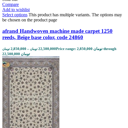
Compare
Add to wishlist
Select options
This product has multiple variants. The options may
be chosen on the product page
afrand Handwoven machine made carpet 1250
reeds, Beige base color, code 24860
2,850,000
–
22,500,000
Price range: 2,850,000 تومان through
تومان
تومان
22,500,000 تومان