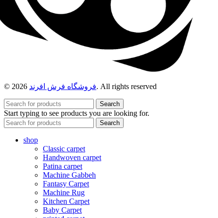
© 2026
فروشگاه فرش افرند
. All rights reserved
Search
Start typing to see products you are looking for.
Search
shop
Classic carpet
Handwoven carpet
Patina carpet
Machine Gabbeh
Fantasy Carpet
Machine Rug
Kitchen Carpet
Baby Carpet