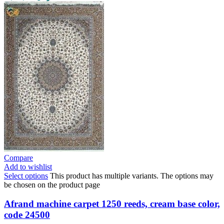
Compare
Add to wishlist
Select options
This product has multiple variants. The options may
be chosen on the product page
Afrand machine carpet 1250 reeds, cream base color,
code 24500