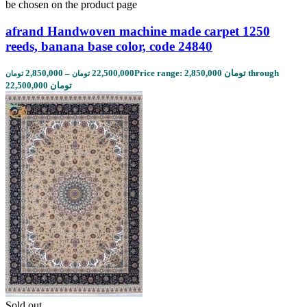
be chosen on the product page
afrand Handwoven machine made carpet 1250
reeds, banana base color, code 24840
2,850,000
–
22,500,000
Price range: 2,850,000 تومان through
تومان
تومان
22,500,000 تومان
Sold out