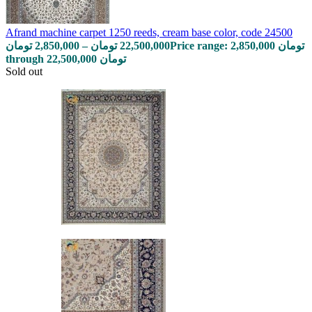
Afrand machine carpet 1250 reeds, cream base color, code 24500
تومان
2,850,000
–
تومان
22,500,000
Price range: 2,850,000 تومان
through 22,500,000 تومان
Sold out