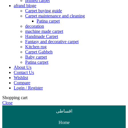
printed carpet
afrand bloge
Carpet buying guide
Carpet maintenance and cleaning
Patina carpet
decoration
machine made carpet
Handmade Carpet
Fantasy and decorative carpet
Kitchen rug
Carpet Gabbeh
Baby carpet
Patina carpet
About Us
Contact Us
Wishlist
Compare
Login / Register
Shopping cart
Close
اقساطی
Home