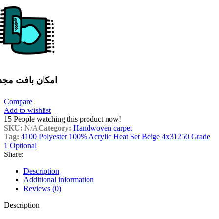
مکان بافت مجدد
Compare
Add to wishlist
15
People watching this product now!
SKU:
N/A
Category:
Handwoven carpet
Tag:
4100 Polyester 100% Acrylic Heat Set Beige 4x31250 Grade
1 Optional
Share:
Description
Additional information
Reviews (0)
Description