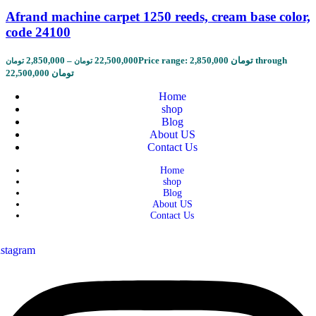
Afrand machine carpet 1250 reeds, cream base color,
code 24100
2,850,000
–
22,500,000
Price range: 2,850,000 تومان through
تومان
تومان
22,500,000 تومان
Home
shop
Blog
About US
Contact Us
Home
shop
Blog
About US
Contact Us
nstagram