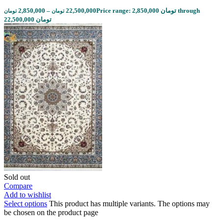
2,850,000
–
22,500,000
Price range: 2,850,000 تومان through
تومان
تومان
22,500,000 تومان
Sold out
Compare
Add to wishlist
Select options
This product has multiple variants. The options may
be chosen on the product page