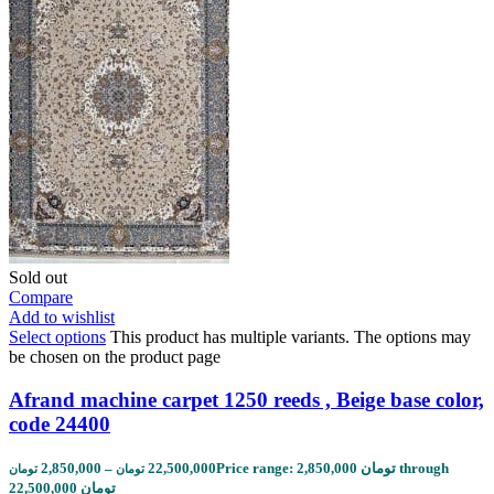
Sold out
Compare
Add to wishlist
Select options
This product has multiple variants. The options may
be chosen on the product page
Afrand machine carpet 1250 reeds , Beige base color,
code 24400
2,850,000
–
22,500,000
Price range: 2,850,000 تومان through
تومان
تومان
22,500,000 تومان