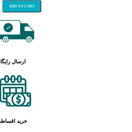
ADD TO CART
رسال رایگان
رید اقساطی