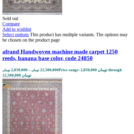
Sold out
Compare
Add to wishlist
Select options
This product has multiple variants. The options may
be chosen on the product page
afrand Handwoven machine made carpet 1250
reeds, banana base color, code 24850
2,850,000
–
22,500,000
Price range: 2,850,000 تومان through
تومان
تومان
22,500,000 تومان