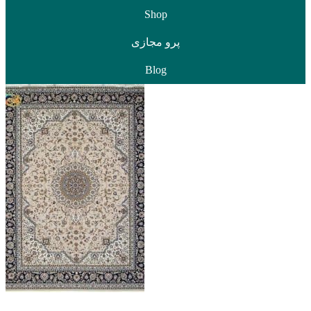
Shop
پرو مجازی
Blog