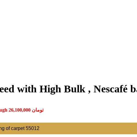
ed with High Bulk , Nescafé ba
Price range: 870,000 تومان through 26,100,000 تومان
ting of carpet 55012