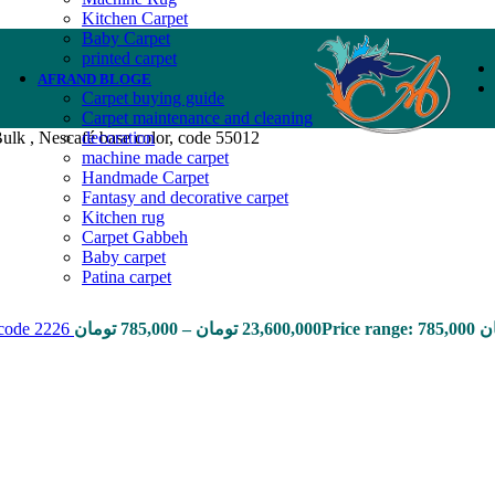
Kitchen Carpet
Baby Carpet
printed carpet
AFRAND BLOGE
Carpet buying guide
Carpet maintenance and cleaning
ulk , Nescafé base color, code 55012
decoration
machine made carpet
Handmade Carpet
Fantasy and decorative carpet
Kitchen rug
Carpet Gabbeh
Baby carpet
Patina carpet
, code 2226
تومان
785,000
–
تومان
23,600,000