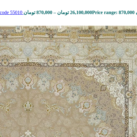
, code 55010
تومان
870,000
–
تومان
26,100,000