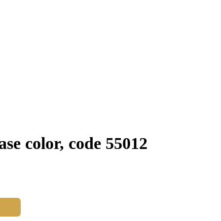
se color, code 55012