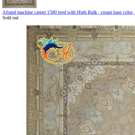
Afrand machine carpet 1500 reed with High Bulk , cream base color
Sold out