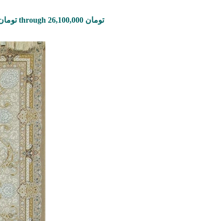
Price range: 870,000 تومان through 26,100,000 تومان