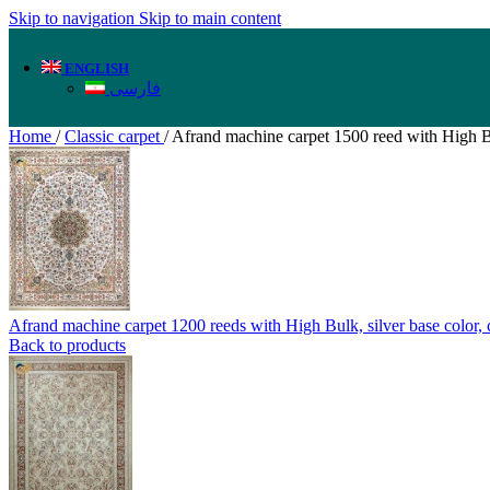
Skip to navigation
Skip to main content
ENGLISH
فارسی
Home
/
Classic carpet
/
Afrand machine carpet 1500 reed with High B
Afrand machine carpet 1200 reeds with High Bulk, silver base color
Back to products