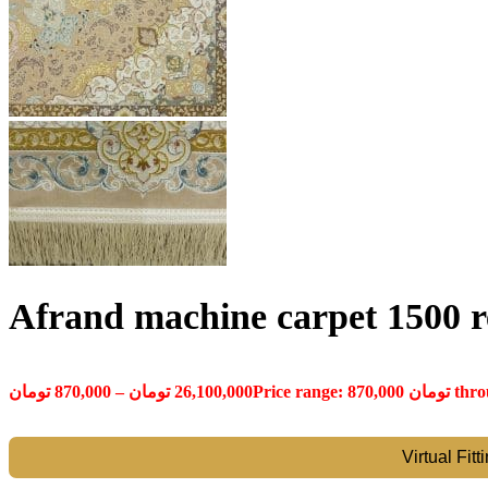
Afrand machine carpet 1500 re
تومان
870,000
–
تومان
26,100,000
Virtual Fit