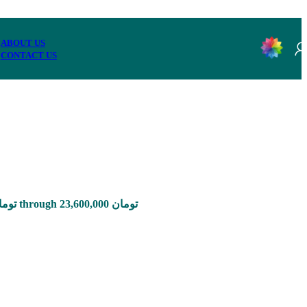
ABOUT US
CONTACT US
Price range: 785,000 تومان through 23,600,000 تومان