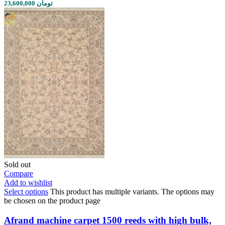
23,600,000 تومان
Sold out
Compare
Add to wishlist
Select options
This product has multiple variants. The options may
be chosen on the product page
Afrand machine carpet 1500 reeds with high bulk,