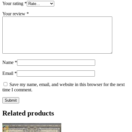
Your rating
*
Your review
*
Name
*
Email
*
Save my name, email, and website in this browser for the next
time I comment.
Related products