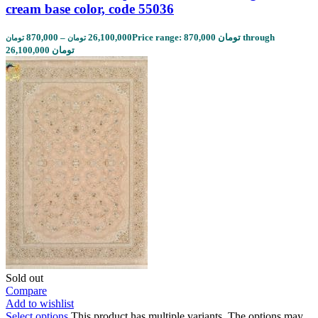
cream base color, code 55036
870,000
–
26,100,000
Price range: 870,000 تومان through
تومان
تومان
26,100,000 تومان
Sold out
Compare
Add to wishlist
Select options
This product has multiple variants. The options may