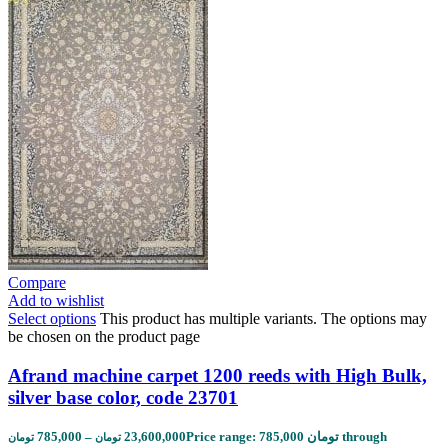
Compare
Add to wishlist
Select options
This product has multiple variants. The options may
be chosen on the product page
Afrand machine carpet 1200 reeds with High Bulk,
silver base color, code 23701
785,000
–
23,600,000
Price range: 785,000 تومان through
تومان
تومان