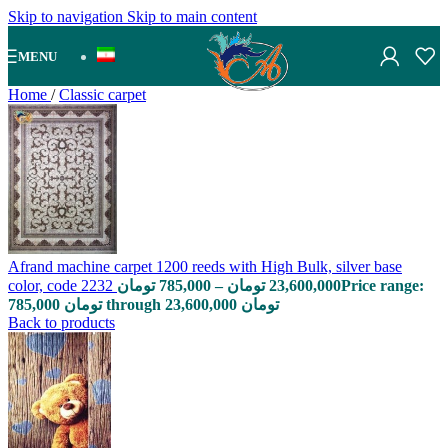
Skip to navigation
Skip to main content
MENU
Home
/
Classic carpet
Afrand machine carpet 1200 reeds with High Bulk, silver base
color, code 2232
تومان
785,000
–
تومان
23,600,000
Price range:
785,000 تومان through 23,600,000 تومان
Back to products