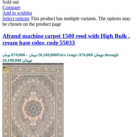
Sold out
Compare
Add to wishlist
Select options
This product has multiple variants. The options may
be chosen on the product page
Afrand machine carpet 1500 reed with High Bulk ,
cream base color, code 55033
870,000
–
26,100,000
Price range: 870,000 تومان through
تومان
تومان
26,100,000 تومان