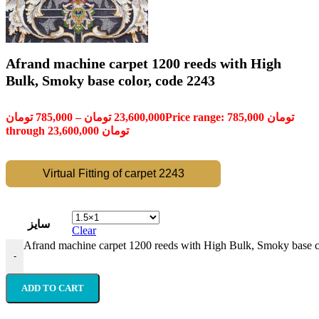
Afrand machine carpet 1200 reeds with High
Bulk, Smoky base color, code 2243
تومان
785,000
–
تومان
23,600,000
Price range: 785,000 تومان
through 23,600,000 تومان
Virtual Fitting of carpet 2243
سایز
Clear
Afrand machine carpet 1200 reeds with High Bulk, Smoky base c
-
ADD TO CART