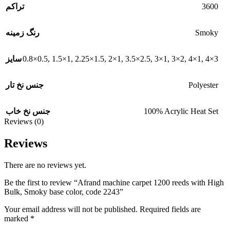
3600
تراکم
Smoky
رنگ زمینه
0.8×0.5
,
1.5×1
,
2.25×1.5
,
2×1
,
3.5×2.5
,
3×1
,
3×2
,
4×1
,
4×3
سایز
Polyester
جنس نخ تار
100% Acrylic Heat Set
جنس نخ خاب
Reviews (0)
Reviews
There are no reviews yet.
Be the first to review “Afrand machine carpet 1200 reeds with High
Bulk, Smoky base color, code 2243”
Your email address will not be published.
Required fields are
marked
*