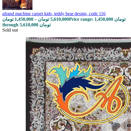
afrand machine carpet kids, teddy bear design, code 116
تومان
1,450,000
–
تومان
5,610,000
Price range: 1,450,000 تومان
through 5,610,000 تومان
Sold out