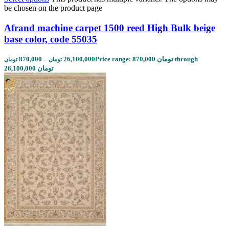
be chosen on the product page
Afrand machine carpet 1500 reed High Bulk beige
base color, code 55035
870,000
–
26,100,000
Price range: 870,000 تومان through
تومان
تومان
26,100,000 تومان