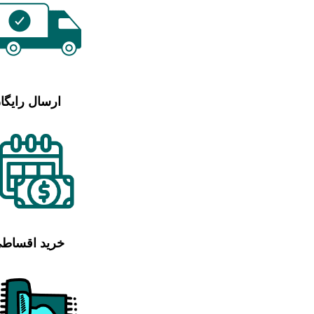
رسال رایگان
رید اقساطی