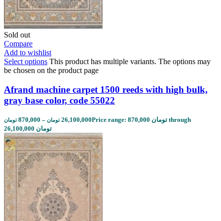
Sold out
Compare
Add to wishlist
Select options
This product has multiple variants. The options may
be chosen on the product page
Afrand machine carpet 1500 reeds with high bulk,
gray base color, code 55022
870,000
–
26,100,000
Price range: 870,000 تومان through
تومان
تومان
26,100,000 تومان