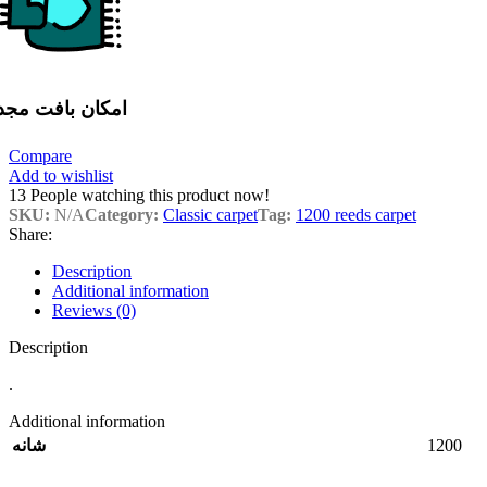
مکان بافت مجدد
Compare
Add to wishlist
13
People watching this product now!
SKU:
N/A
Category:
Classic carpet
Tag:
1200 reeds carpet
Share:
Description
Additional information
Reviews (0)
Description
.
Additional information
1200
شانه