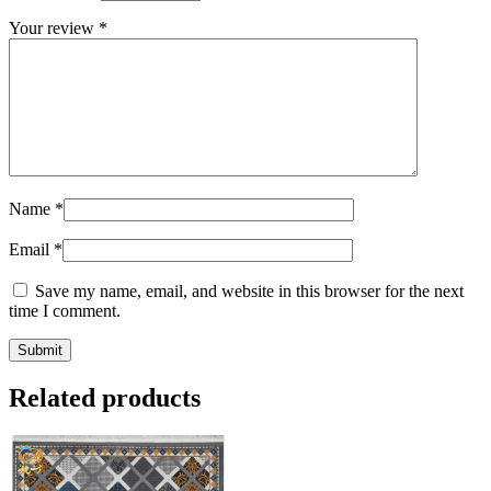
Your review
*
Name
*
Email
*
Save my name, email, and website in this browser for the next
time I comment.
Related products