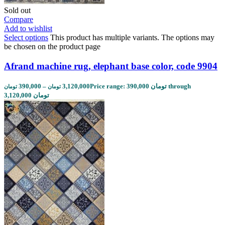
Sold out
Compare
Add to wishlist
Select options
This product has multiple variants. The options may
be chosen on the product page
Afrand machine rug, elephant base color, code 9904
390,000
–
3,120,000
Price range: 390,000 تومان through
تومان
تومان
3,120,000 تومان