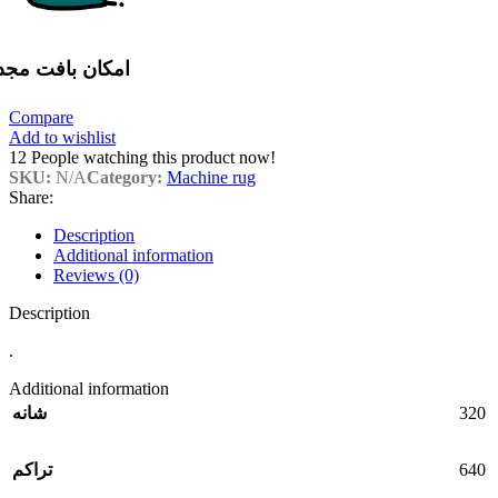
مکان بافت مجدد
Compare
Add to wishlist
12
People watching this product now!
SKU:
N/A
Category:
Machine rug
Share:
Description
Additional information
Reviews (0)
Description
.
Additional information
320
شانه
640
تراکم