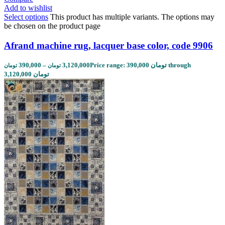
Add to wishlist
Select options
This product has multiple variants. The options may
be chosen on the product page
Afrand machine rug, lacquer base color, code 9906
390,000
–
3,120,000
Price range: 390,000 تومان through
تومان
تومان
3,120,000 تومان