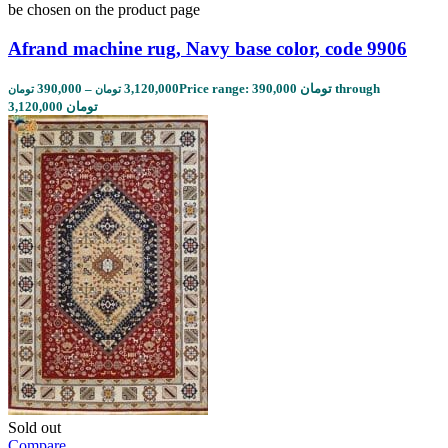
be chosen on the product page
Afrand machine rug, Navy base color, code 9906
390,000
–
3,120,000
Price range: 390,000 تومان through
تومان
تومان
3,120,000 تومان
Sold out
Compare