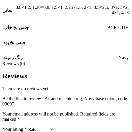
0.8×1.2
,
1.20×0.8
,
1.5×1
,
2.25×1.5
,
2×1
,
3.5×2.5
,
3×1
,
3×2
,
سایز
4×1
,
4×3
BCF is UV
جنس نخ خاب
جنس نخ پود
Navy
رنگ زمینه
Reviews (0)
Reviews
There are no reviews yet.
Be the first to review “Afrand machine rug, Navy base color , code
9909”
Your email address will not be published.
Required fields are
marked
*
Your rating
*