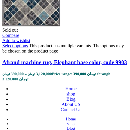
Sold out
Compare
Add to wishlist
Select options
This product has multiple variants. The options may
be chosen on the product page
Afrand machine rug, Elephant base color, code 9903
390,000
–
3,120,000
Price range: 390,000 تومان through
تومان
تومان
3,120,000 تومان
Home
shop
Blog
About US
Contact Us
Home
shop
Blog