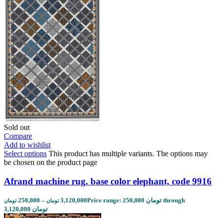
Sold out
Compare
Add to wishlist
Select options
This product has multiple variants. The options may
be chosen on the product page
Afrand machine rug, base color elephant, code 9916
250,000
–
3,120,000
Price range: 250,000 تومان through
تومان
تومان
3,120,000 تومان