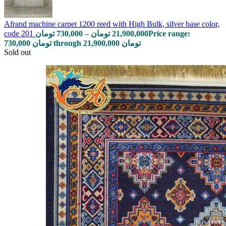
Afrand machine carpet 1200 reed with High Bulk, silver base color,
code 201
تومان
730,000
–
تومان
21,900,000
Price range:
730,000 تومان through 21,900,000 تومان
Sold out