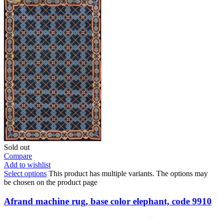
Sold out
Compare
Add to wishlist
Select options
This product has multiple variants. The options may
be chosen on the product page
Afrand machine rug, base color elephant, code 9910