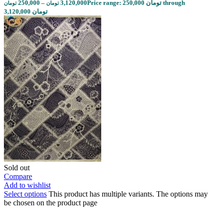
250,000
–
3,120,000
Price range: 250,000 تومان through
تومان
تومان
3,120,000 تومان
Sold out
Compare
Add to wishlist
Select options
This product has multiple variants. The options may
be chosen on the product page