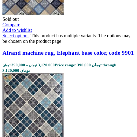
Sold out
Compare
Add to wishlist
Select options
This product has multiple variants. The options may
be chosen on the product page
Afrand machine rug, Elephant base color, code 9901
390,000
–
3,120,000
Price range: 390,000 تومان through
تومان
تومان
3,120,000 تومان