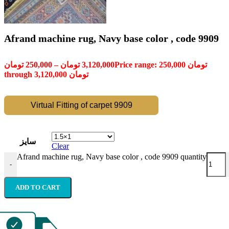
Afrand machine rug, Navy base color , code 9909
تومان
250,000
–
تومان
3,120,000
Price range: 250,000 تومان
through 3,120,000 تومان
Virtual Fitting of carpet 9909
سایز
Clear
Afrand machine rug, Navy base color , code 9909 quantity
-
ADD TO CART