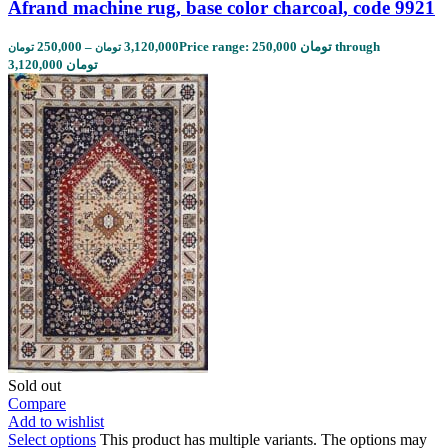
Afrand machine rug, base color charcoal, code 9921
250,000
–
3,120,000
Price range: 250,000 تومان through
تومان
تومان
3,120,000 تومان
Sold out
Compare
Add to wishlist
Select options
This product has multiple variants. The options may