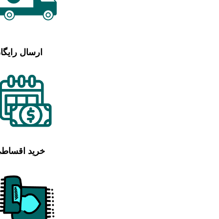
رسال رایگان
رید اقساطی