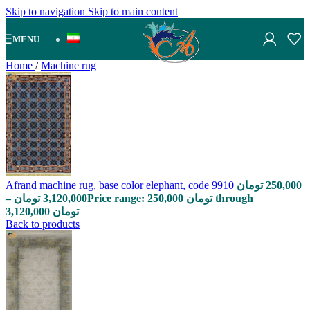
Skip to navigation
Skip to main content
MENU
Home
/
Machine rug
Afrand machine rug, base color elephant, code 9910
تومان
250,000
–
تومان
3,120,000
Price range: 250,000 تومان through
3,120,000 تومان
Back to products