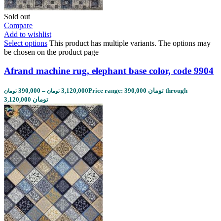
Sold out
Compare
Add to wishlist
Select options
This product has multiple variants. The options may
be chosen on the product page
Afrand machine rug, elephant base color, code 9904
390,000
–
3,120,000
Price range: 390,000 تومان through
تومان
تومان
3,120,000 تومان