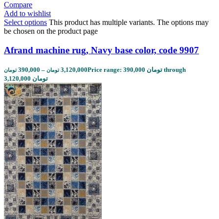
Compare
Add to wishlist
Select options
This product has multiple variants. The options may
be chosen on the product page
Afrand machine rug, Navy base color, code 9907
390,000
–
3,120,000
Price range: 390,000 تومان through
تومان
تومان
3,120,000 تومان