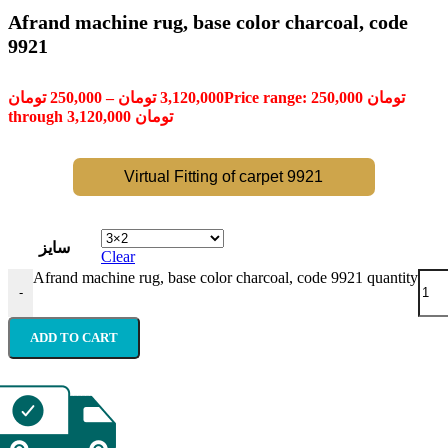
Afrand machine rug, base color charcoal, code
9921
تومان
250,000
–
تومان
3,120,000
Price range: 250,000 تومان
through 3,120,000 تومان
Virtual Fitting of carpet 9921
سایز
Clear
Afrand machine rug, base color charcoal, code 9921 quantity
-
ADD TO CART