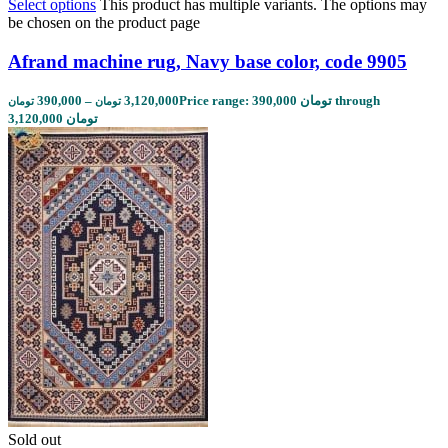
Select options
This product has multiple variants. The options may
be chosen on the product page
Afrand machine rug, Navy base color, code 9905
390,000
–
3,120,000
Price range: 390,000 تومان through
تومان
تومان
3,120,000 تومان
Sold out