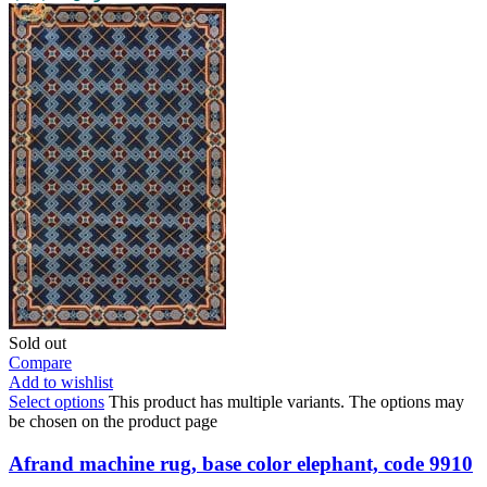
Sold out
Compare
Add to wishlist
Select options
This product has multiple variants. The options may
be chosen on the product page
Afrand machine rug, base color elephant, code 9910