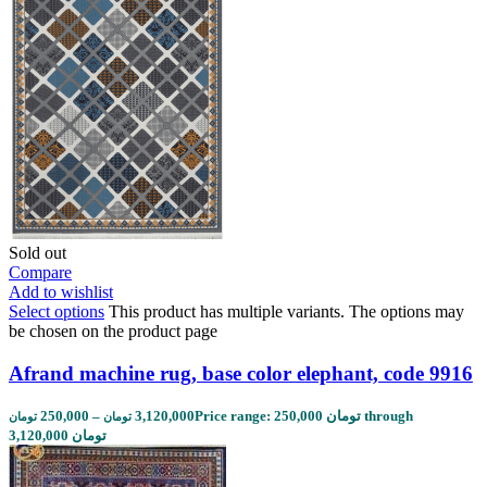
Sold out
Compare
Add to wishlist
Select options
This product has multiple variants. The options may
be chosen on the product page
Afrand machine rug, base color elephant, code 9916
250,000
–
3,120,000
Price range: 250,000 تومان through
تومان
تومان
3,120,000 تومان