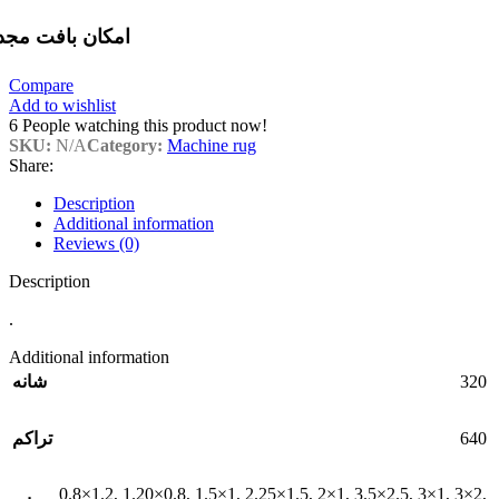
مکان بافت مجدد
Compare
Add to wishlist
6
People watching this product now!
SKU:
N/A
Category:
Machine rug
Share:
Description
Additional information
Reviews (0)
Description
.
Additional information
320
شانه
640
تراکم
0.8×1.2
,
1.20×0.8
,
1.5×1
,
2.25×1.5
,
2×1
,
3.5×2.5
,
3×1
,
3×2
,