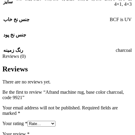
سایز
4×1
,
4×3
BCF is UV
جنس نخ خاب
جنس نخ پود
charcoal
رنگ زمینه
Reviews (0)
Reviews
There are no reviews yet.
Be the first to review “Afrand machine rug, base color charcoal,
code 9921”
Your email address will not be published.
Required fields are
marked
*
Your rating
*
Your review
*