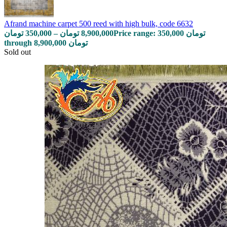
Afrand machine carpet 500 reed with high bulk, code 6632
تومان
350,000
–
تومان
8,900,000
Price range: 350,000 تومان
through 8,900,000 تومان
Sold out