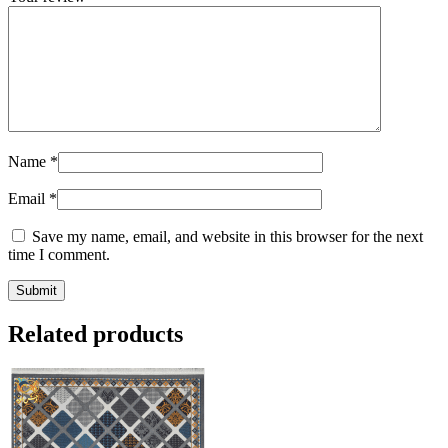
Name
*
Email
*
Save my name, email, and website in this browser for the next
time I comment.
Related products