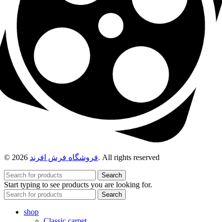
© 2026
فروشگاه فرش افرند
. All rights reserved
Search
Start typing to see products you are looking for.
Search
shop
Classic carpet