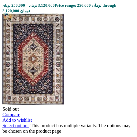
250,000
–
3,120,000
Price range: 250,000 تومان through
تومان
تومان
3,120,000 تومان
Sold out
Compare
Add to wishlist
Select options
This product has multiple variants. The options may
be chosen on the product page