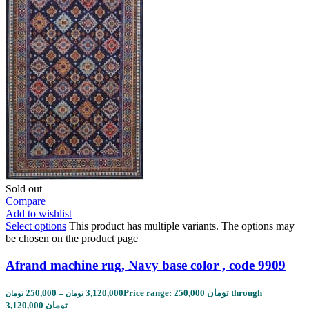
Sold out
Compare
Add to wishlist
Select options
This product has multiple variants. The options may
be chosen on the product page
Afrand machine rug, Navy base color , code 9909
250,000
–
3,120,000
Price range: 250,000 تومان through
تومان
تومان
3,120,000 تومان