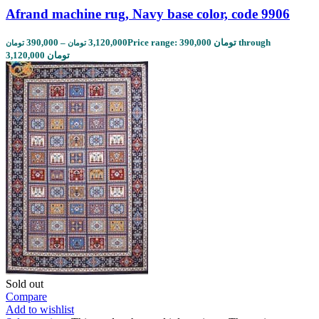
Afrand machine rug, Navy base color, code 9906
390,000
–
3,120,000
Price range: 390,000 تومان through
تومان
تومان
3,120,000 تومان
Sold out
Compare
Add to wishlist