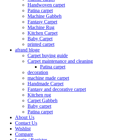
Handwoven carpet
Patina carpet
Machine Gabbeh
Fantasy Carpet
Machine Rug
Kitchen Carpet
Baby Carpet
printed carpet
afrand bloge
Carpet buying guide
Carpet maintenance and cleaning
Patina carpet
decoration
machine made carpet
Handmade Carpet
Fantasy and decorative carpet
Kitchen rug
Carpet Gabbeh
Baby carpet
Patina carpet
About Us
Contact Us
Wishlist
Compare
Login / Register