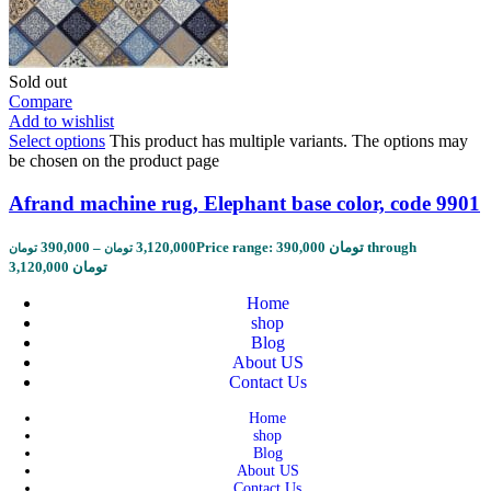
Sold out
Compare
Add to wishlist
Select options
This product has multiple variants. The options may
be chosen on the product page
Afrand machine rug, Elephant base color, code 9901
390,000
–
3,120,000
Price range: 390,000 تومان through
تومان
تومان
3,120,000 تومان
Home
shop
Blog
About US
Contact Us
Home
shop
Blog
About US
Contact Us