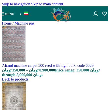
Skip to navigation
Skip to main content
MENU
Home
/
Machine rug
Afrand machine carpet 500 reed with high bulk, code 6629
تومان
350,000
–
تومان
8,900,000
Price range: 350,000 تومان
through 8,900,000 تومان
Back to products