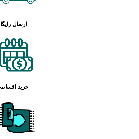
رسال رایگان
رید اقساطی